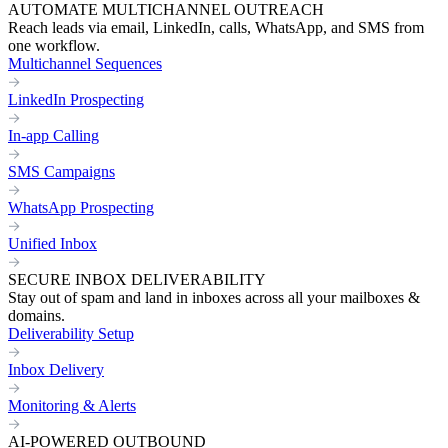
AUTOMATE MULTICHANNEL OUTREACH
Reach leads via email, LinkedIn, calls, WhatsApp, and SMS from
one workflow.
Multichannel Sequences
LinkedIn Prospecting
In-app Calling
SMS Campaigns
WhatsApp Prospecting
Unified Inbox
SECURE INBOX DELIVERABILITY
Stay out of spam and land in inboxes across all your mailboxes &
domains.
Deliverability Setup
Inbox Delivery
Monitoring & Alerts
AI-POWERED OUTBOUND