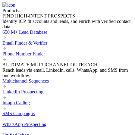
Product
FIND HIGH-INTENT PROSPECTS
Identify ICP-fit accounts and leads, and enrich with verified contact
data.
650 M+ Lead Database
Email Finder & Verifier
Phone Number Finder
AUTOMATE MULTICHANNEL OUTREACH
Reach leads via email, LinkedIn, calls, WhatsApp, and SMS from
one workflow.
Multichannel Sequences
LinkedIn Prospecting
In-app Calling
SMS Campaigns
WhatsApp Prospecting