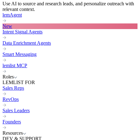
Use AI to source and research leads, and personalize outreach with
relevant context.
lemAgent
New
Intent Signal Agents
Data Enrichment Agents
Smart Messaging
lemlist MCP
Roles
LEMLIST FOR
Sales Reps
RevOps
Sales Leaders
Founders
Resources
DEV & SUPPORT