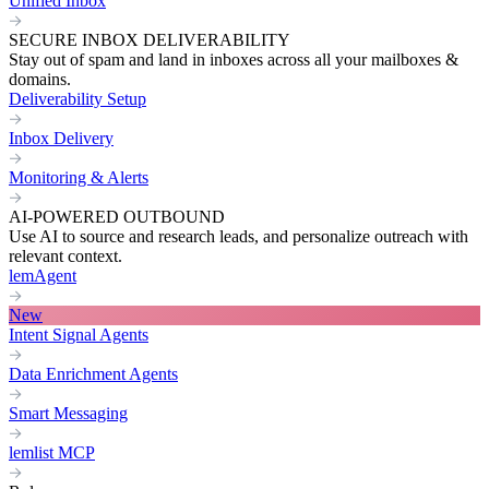
Unified Inbox
SECURE INBOX DELIVERABILITY
Stay out of spam and land in inboxes across all your mailboxes &
domains.
Deliverability Setup
Inbox Delivery
Monitoring & Alerts
AI-POWERED OUTBOUND
Use AI to source and research leads, and personalize outreach with
relevant context.
lemAgent
New
Intent Signal Agents
Data Enrichment Agents
Smart Messaging
lemlist MCP