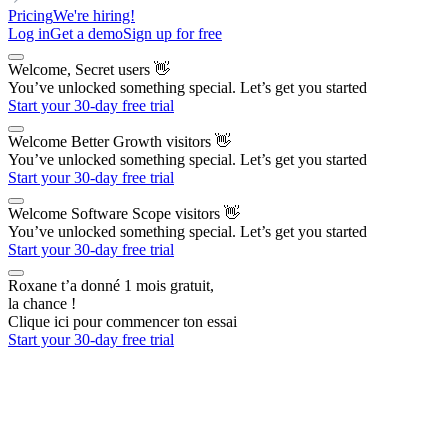
Pricing
We're hiring!
Log in
Get a demo
Sign up for free
Welcome, Secret users
👋
You’ve unlocked something special. Let’s get you started
Start your 30-day free trial
Welcome Better Growth visitors
👋
You’ve unlocked something special. Let’s get you started
Start your 30-day free trial
Welcome Software Scope visitors
👋
You’ve unlocked something special. Let’s get you started
Start your 30-day free trial
Roxane t’a donné 1 mois gratuit,
la chance !
Clique ici pour commencer ton essai
Start your 30-day free trial
The AI Outbound Platform
for