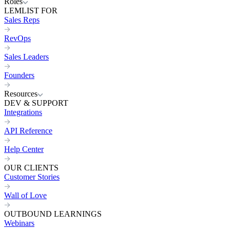
Roles
LEMLIST FOR
Sales Reps
RevOps
Sales Leaders
Founders
Resources
DEV & SUPPORT
Integrations
API Reference
Help Center
OUR CLIENTS
Customer Stories
Wall of Love
OUTBOUND LEARNINGS
Webinars