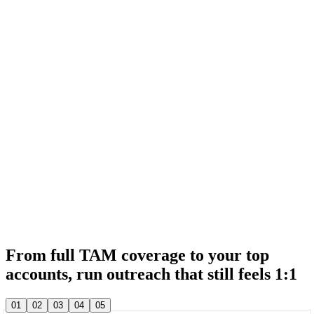
& 20,000+ other sales teams run their entire outbound in lemlist
& 20,000+ other sales teams run their entire outbound in lemlist
From full TAM coverage to your top
accounts, run outreach that still feels 1:1
& 20,000+ other sales teams run their entire outbound in lemlist
01
02
03
04
05