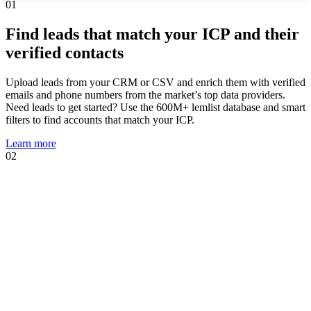
01
Find leads that match your ICP and their
verified contacts
Upload leads from your CRM or CSV and enrich them with verified
emails and phone numbers from the market’s top data providers.
Need leads to get started? Use the 600M+ lemlist database and smart
filters to find accounts that match your ICP.
Learn more
02
01
02
Know when leads are ready to talk and
act immediately
Intent signal agents suggest, track, and act on high-intent events that
show prospects are likely to engage. Using your AI Context Center,
agents suggest multichannel sequences, personalized copies, and AI
prompts tailored to the trigger.