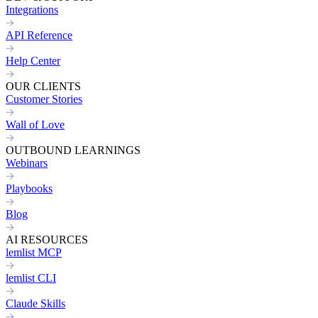
Integrations
API Reference
Help Center
OUR CLIENTS
Customer Stories
Wall of Love
OUTBOUND LEARNINGS
Webinars
Playbooks
Blog
AI RESOURCES
lemlist MCP
lemlist CLI
Claude Skills