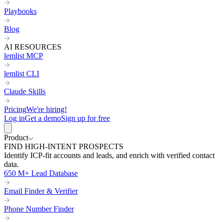
Playbooks
Blog
AI RESOURCES
lemlist MCP
lemlist CLI
Claude Skills
Pricing
We're hiring!
Log in
Get a demo
Sign up for free
Product
FIND HIGH-INTENT PROSPECTS
Identify ICP-fit accounts and leads, and enrich with verified contact
data.
650 M+ Lead Database
Email Finder & Verifier
Phone Number Finder