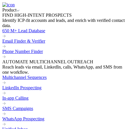
Product
FIND HIGH-INTENT PROSPECTS
Identify ICP-fit accounts and leads, and enrich with verified contact
data.
650 M+ Lead Database
Email Finder & Verifier
Phone Number Finder
AUTOMATE MULTICHANNEL OUTREACH
Reach leads via email, LinkedIn, calls, WhatsApp, and SMS from
one workflow.
Multichannel Sequences
LinkedIn Prospecting
In-app Calling
SMS Campaigns
WhatsApp Prospecting