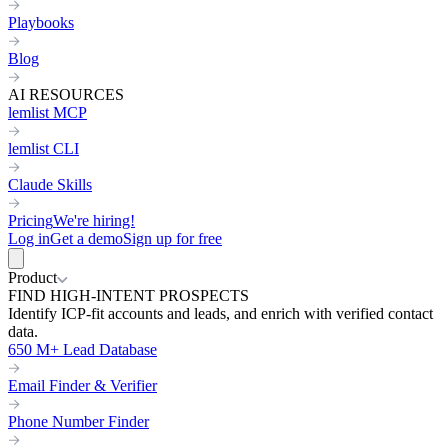
Playbooks
Blog
AI RESOURCES
lemlist MCP
lemlist CLI
Claude Skills
Pricing
We're hiring!
Log in
Get a demo
Sign up for free
Product
FIND HIGH-INTENT PROSPECTS
Identify ICP-fit accounts and leads, and enrich with verified contact
data.
650 M+ Lead Database
Email Finder & Verifier
Phone Number Finder