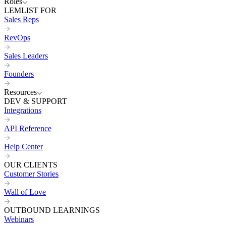
Roles
LEMLIST FOR
Sales Reps
RevOps
Sales Leaders
Founders
Resources
DEV & SUPPORT
Integrations
API Reference
Help Center
OUR CLIENTS
Customer Stories
Wall of Love
OUTBOUND LEARNINGS
Webinars