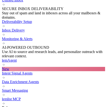
Unified Inbox
SECURE INBOX DELIVERABILITY
Stay out of spam and land in inboxes across all your mailboxes &
domains.
Deliverability Setup
Inbox Delivery
Monitoring & Alerts
AI-POWERED OUTBOUND
Use AI to source and research leads, and personalize outreach with
relevant context.
lemAgent
New
Intent Signal Agents
Data Enrichment Agents
Smart Messaging
lemlist MCP