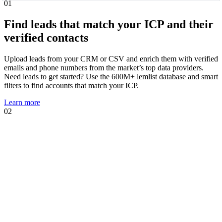
01
Find leads that match your ICP and their
verified contacts
Upload leads from your CRM or CSV and enrich them with verified
emails and phone numbers from the market’s top data providers.
Need leads to get started? Use the 600M+ lemlist database and smart
filters to find accounts that match your ICP.
Learn more
02
01
02
Know when leads are ready to talk and
act immediately
Intent signal agents suggest, track, and act on high-intent events that
show prospects are likely to engage. Using your AI Context Center,
agents suggest multichannel sequences, personalized copies, and AI
prompts tailored to the trigger.