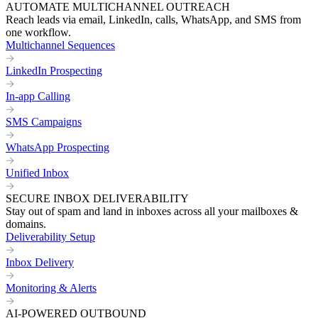
AUTOMATE MULTICHANNEL OUTREACH
Reach leads via email, LinkedIn, calls, WhatsApp, and SMS from
one workflow.
Multichannel Sequences
LinkedIn Prospecting
In-app Calling
SMS Campaigns
WhatsApp Prospecting
Unified Inbox
SECURE INBOX DELIVERABILITY
Stay out of spam and land in inboxes across all your mailboxes &
domains.
Deliverability Setup
Inbox Delivery
Monitoring & Alerts
AI-POWERED OUTBOUND