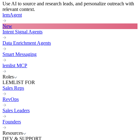
Use AI to source and research leads, and personalize outreach with
relevant context.
lemAgent
New
Intent Signal Agents
Data Enrichment Agents
Smart Messaging
lemlist MCP
Roles
LEMLIST FOR
Sales Reps
RevOps
Sales Leaders
Founders
Resources
DEV & SUPPORT