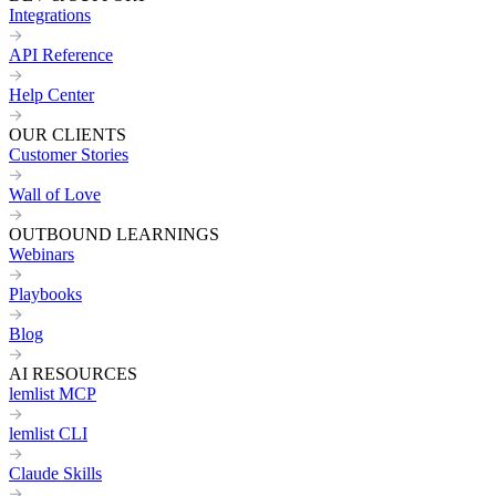
Integrations
API Reference
Help Center
OUR CLIENTS
Customer Stories
Wall of Love
OUTBOUND LEARNINGS
Webinars
Playbooks
Blog
AI RESOURCES
lemlist MCP
lemlist CLI
Claude Skills