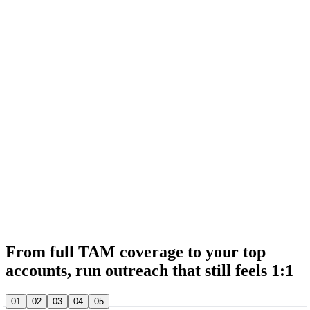
& 20,000+ other sales teams run their entire outbound in lemlist
& 20,000+ other sales teams run their entire outbound in lemlist
From full TAM coverage to your top
accounts, run outreach that still feels 1:1
& 20,000+ other sales teams run their entire outbound in lemlist
01
02
03
04
05