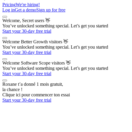
Pricing
We're hiring!
Log in
Get a demo
Sign up for free
Welcome, Secret users
👋
You’ve unlocked something special. Let’s get you started
Start your 30-day free trial
Welcome Better Growth visitors
👋
You’ve unlocked something special. Let’s get you started
Start your 30-day free trial
Welcome Software Scope visitors
👋
You’ve unlocked something special. Let’s get you started
Start your 30-day free trial
Roxane t’a donné 1 mois gratuit,
la chance !
Clique ici pour commencer ton essai
Start your 30-day free trial
The AI Outbound Platform
for