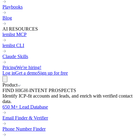
Playbooks
Blog
AI RESOURCES
lemlist MCP
lemlist CLI
Claude Skills
Pricing
We're hiring!
Log in
Get a demo
Sign up for free
Product
FIND HIGH-INTENT PROSPECTS
Identify ICP-fit accounts and leads, and enrich with verified contact
data.
650 M+ Lead Database
Email Finder & Verifier
Phone Number Finder