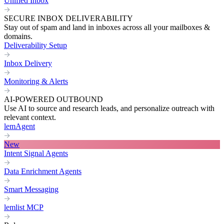
Unified Inbox
SECURE INBOX DELIVERABILITY
Stay out of spam and land in inboxes across all your mailboxes &
domains.
Deliverability Setup
Inbox Delivery
Monitoring & Alerts
AI-POWERED OUTBOUND
Use AI to source and research leads, and personalize outreach with
relevant context.
lemAgent
New
Intent Signal Agents
Data Enrichment Agents
Smart Messaging
lemlist MCP