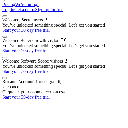
Pricing
We're hiring!
Log in
Get a demo
Sign up for free
Welcome, Secret users
👋
You’ve unlocked something special. Let’s get you started
Start your 30-day free trial
Welcome Better Growth visitors
👋
You’ve unlocked something special. Let’s get you started
Start your 30-day free trial
Welcome Software Scope visitors
👋
You’ve unlocked something special. Let’s get you started
Start your 30-day free trial
Roxane t’a donné 1 mois gratuit,
la chance !
Clique ici pour commencer ton essai
Start your 30-day free trial
The AI Outbound Platform
for