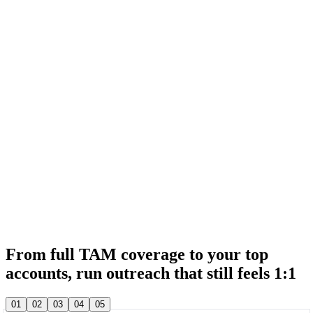
& 20,000+ other sales teams run their entire outbound in lemlist
& 20,000+ other sales teams run their entire outbound in lemlist
From full TAM coverage to your top
accounts, run outreach that still feels 1:1
& 20,000+ other sales teams run their entire outbound in lemlist
01
02
03
04
05