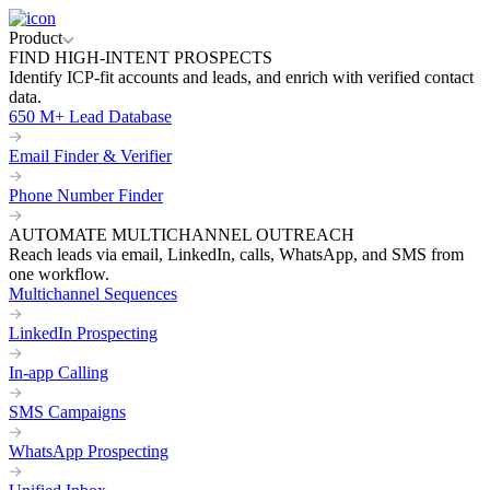
Product
FIND HIGH-INTENT PROSPECTS
Identify ICP-fit accounts and leads, and enrich with verified contact
data.
650 M+ Lead Database
Email Finder & Verifier
Phone Number Finder
AUTOMATE MULTICHANNEL OUTREACH
Reach leads via email, LinkedIn, calls, WhatsApp, and SMS from
one workflow.
Multichannel Sequences
LinkedIn Prospecting
In-app Calling
SMS Campaigns
WhatsApp Prospecting