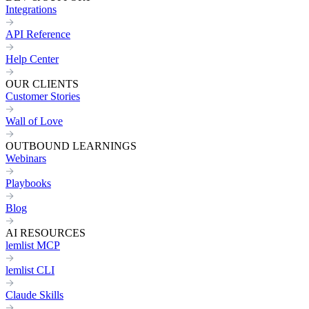
Integrations
API Reference
Help Center
OUR CLIENTS
Customer Stories
Wall of Love
OUTBOUND LEARNINGS
Webinars
Playbooks
Blog
AI RESOURCES
lemlist MCP
lemlist CLI
Claude Skills