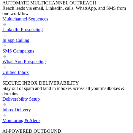
AUTOMATE MULTICHANNEL OUTREACH
Reach leads via email, LinkedIn, calls, WhatsApp, and SMS from
one workflow.
Multichannel Sequences
LinkedIn Prospecting
In-app Calling
SMS Campaigns
WhatsApp Prospecting
Unified Inbox
SECURE INBOX DELIVERABILITY
Stay out of spam and land in inboxes across all your mailboxes &
domains.
Deliverability Setup
Inbox Delivery
Monitoring & Alerts
AI-POWERED OUTBOUND