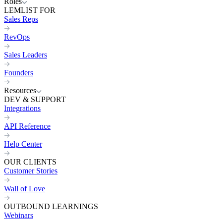
Roles
LEMLIST FOR
Sales Reps
RevOps
Sales Leaders
Founders
Resources
DEV & SUPPORT
Integrations
API Reference
Help Center
OUR CLIENTS
Customer Stories
Wall of Love
OUTBOUND LEARNINGS
Webinars