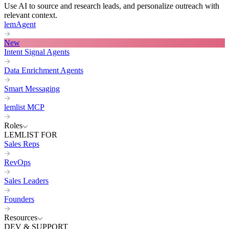
Use AI to source and research leads, and personalize outreach with
relevant context.
lemAgent
New
Intent Signal Agents
Data Enrichment Agents
Smart Messaging
lemlist MCP
Roles
LEMLIST FOR
Sales Reps
RevOps
Sales Leaders
Founders
Resources
DEV & SUPPORT