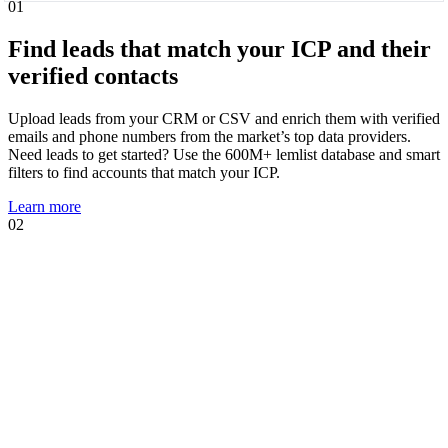
01
Find leads that match your ICP and their
verified contacts
Upload leads from your CRM or CSV and enrich them with verified
emails and phone numbers from the market’s top data providers.
Need leads to get started? Use the 600M+ lemlist database and smart
filters to find accounts that match your ICP.
Learn more
02
01
02
Know when leads are ready to talk and
act immediately
Intent signal agents suggest, track, and act on high-intent events that
show prospects are likely to engage. Using your AI Context Center,
agents suggest multichannel sequences, personalized copies, and AI
prompts tailored to the trigger.