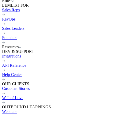
Roles
LEMLIST FOR
Sales Reps
RevOps
Sales Leaders
Founders
Resources
DEV & SUPPORT
Integrations
API Reference
Help Center
OUR CLIENTS
Customer Stories
Wall of Love
OUTBOUND LEARNINGS
Webinars