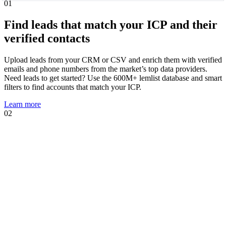
01
Find leads that match your ICP and their
verified contacts
Upload leads from your CRM or CSV and enrich them with verified
emails and phone numbers from the market’s top data providers.
Need leads to get started? Use the 600M+ lemlist database and smart
filters to find accounts that match your ICP.
Learn more
02
01
02
Know when leads are ready to talk and
act immediately
Intent signal agents suggest, track, and act on high-intent events that
show prospects are likely to engage. Using your AI Context Center,
agents suggest multichannel sequences, personalized copies, and AI
prompts tailored to the trigger.