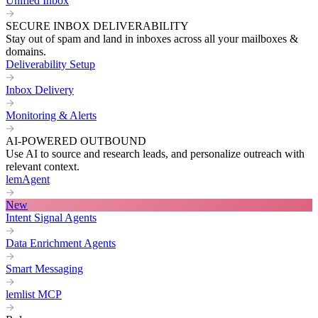
Unified Inbox
SECURE INBOX DELIVERABILITY
Stay out of spam and land in inboxes across all your mailboxes &
domains.
Deliverability Setup
Inbox Delivery
Monitoring & Alerts
AI-POWERED OUTBOUND
Use AI to source and research leads, and personalize outreach with
relevant context.
lemAgent
New
Intent Signal Agents
Data Enrichment Agents
Smart Messaging
lemlist MCP