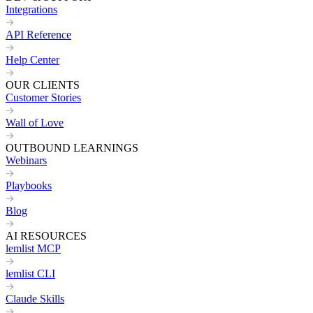
Integrations
API Reference
Help Center
OUR CLIENTS
Customer Stories
Wall of Love
OUTBOUND LEARNINGS
Webinars
Playbooks
Blog
AI RESOURCES
lemlist MCP
lemlist CLI
Claude Skills