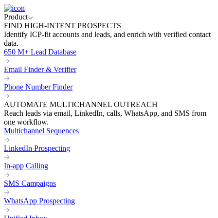
Product
FIND HIGH-INTENT PROSPECTS
Identify ICP-fit accounts and leads, and enrich with verified contact
data.
650 M+ Lead Database
Email Finder & Verifier
Phone Number Finder
AUTOMATE MULTICHANNEL OUTREACH
Reach leads via email, LinkedIn, calls, WhatsApp, and SMS from
one workflow.
Multichannel Sequences
LinkedIn Prospecting
In-app Calling
SMS Campaigns
WhatsApp Prospecting