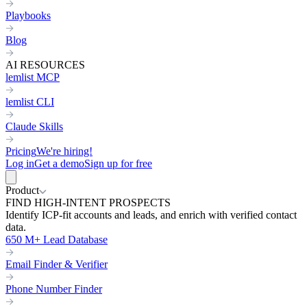
Playbooks
Blog
AI RESOURCES
lemlist MCP
lemlist CLI
Claude Skills
Pricing
We're hiring!
Log in
Get a demo
Sign up for free
Product
FIND HIGH-INTENT PROSPECTS
Identify ICP-fit accounts and leads, and enrich with verified contact
data.
650 M+ Lead Database
Email Finder & Verifier
Phone Number Finder