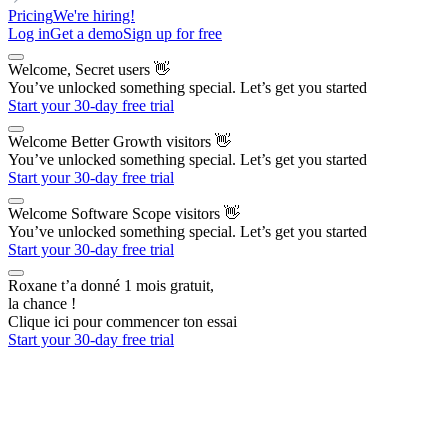
Pricing
We're hiring!
Log in
Get a demo
Sign up for free
Welcome, Secret users
👋
You’ve unlocked something special. Let’s get you started
Start your 30-day free trial
Welcome Better Growth visitors
👋
You’ve unlocked something special. Let’s get you started
Start your 30-day free trial
Welcome Software Scope visitors
👋
You’ve unlocked something special. Let’s get you started
Start your 30-day free trial
Roxane t’a donné 1 mois gratuit,
la chance !
Clique ici pour commencer ton essai
Start your 30-day free trial
The AI Outbound Platform
for