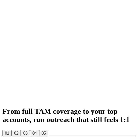
& 20,000+ other sales teams run their entire outbound in lemlist
& 20,000+ other sales teams run their entire outbound in lemlist
From full TAM coverage to your top
accounts, run outreach that still feels 1:1
& 20,000+ other sales teams run their entire outbound in lemlist
01
02
03
04
05