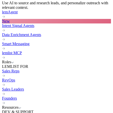
Use AI to source and research leads, and personalize outreach with
relevant context.
lemAgent
New
Intent Signal Agents
Data Enrichment Agents
Smart Messaging
lemlist MCP
Roles
LEMLIST FOR
Sales Reps
RevOps
Sales Leaders
Founders
Resources
DEV & SUPPORT