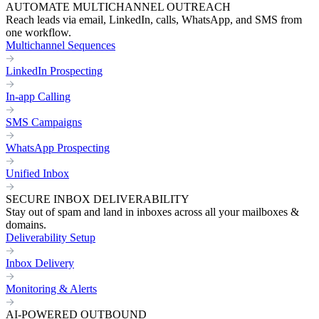
AUTOMATE MULTICHANNEL OUTREACH
Reach leads via email, LinkedIn, calls, WhatsApp, and SMS from
one workflow.
Multichannel Sequences
LinkedIn Prospecting
In-app Calling
SMS Campaigns
WhatsApp Prospecting
Unified Inbox
SECURE INBOX DELIVERABILITY
Stay out of spam and land in inboxes across all your mailboxes &
domains.
Deliverability Setup
Inbox Delivery
Monitoring & Alerts
AI-POWERED OUTBOUND