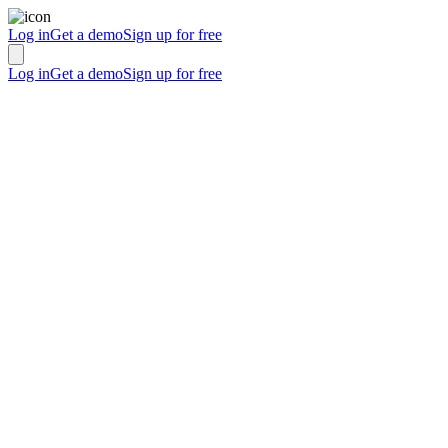
Log in
Get a demo
Sign up for free
Log in
Get a demo
Sign up for free