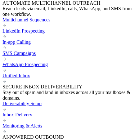
AUTOMATE MULTICHANNEL OUTREACH
Reach leads via email, LinkedIn, calls, WhatsApp, and SMS from
one workflow.
Multichannel Sequences
LinkedIn Prospecting
In-app Calling
SMS Campaigns
WhatsApp Prospecting
Unified Inbox
SECURE INBOX DELIVERABILITY
Stay out of spam and land in inboxes across all your mailboxes &
domains.
Deliverability Setup
Inbox Delivery
Monitoring & Alerts
AI-POWERED OUTBOUND