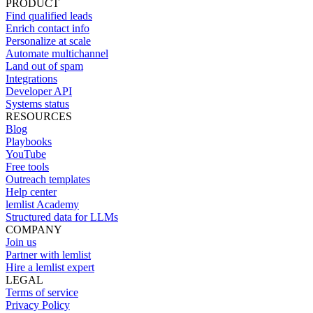
PRODUCT
Find qualified leads
Enrich contact info
Personalize at scale
Automate multichannel
Land out of spam
Integrations
Developer API
Systems status
RESOURCES
Blog
Playbooks
YouTube
Free tools
Outreach templates
Help center
lemlist Academy
Structured data for LLMs
COMPANY
Join us
Partner with lemlist
Hire a lemlist expert
LEGAL
Terms of service
Privacy Policy