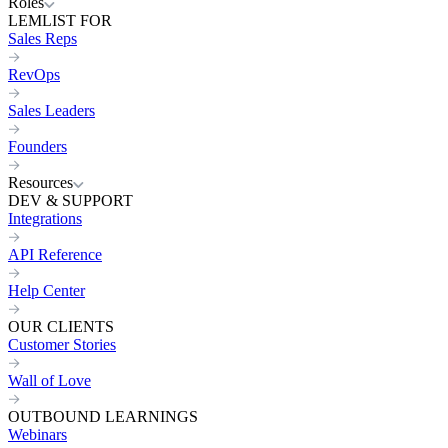
Roles
LEMLIST FOR
Sales Reps
RevOps
Sales Leaders
Founders
Resources
DEV & SUPPORT
Integrations
API Reference
Help Center
OUR CLIENTS
Customer Stories
Wall of Love
OUTBOUND LEARNINGS
Webinars