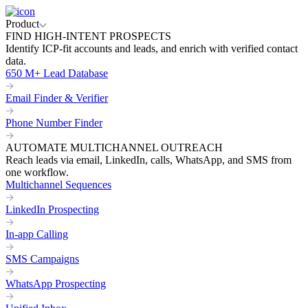
Product
FIND HIGH-INTENT PROSPECTS
Identify ICP-fit accounts and leads, and enrich with verified contact
data.
650 M+ Lead Database
Email Finder & Verifier
Phone Number Finder
AUTOMATE MULTICHANNEL OUTREACH
Reach leads via email, LinkedIn, calls, WhatsApp, and SMS from
one workflow.
Multichannel Sequences
LinkedIn Prospecting
In-app Calling
SMS Campaigns
WhatsApp Prospecting