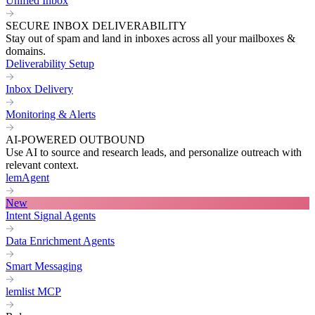
Unified Inbox
SECURE INBOX DELIVERABILITY
Stay out of spam and land in inboxes across all your mailboxes &
domains.
Deliverability Setup
Inbox Delivery
Monitoring & Alerts
AI-POWERED OUTBOUND
Use AI to source and research leads, and personalize outreach with
relevant context.
lemAgent
New
Intent Signal Agents
Data Enrichment Agents
Smart Messaging
lemlist MCP