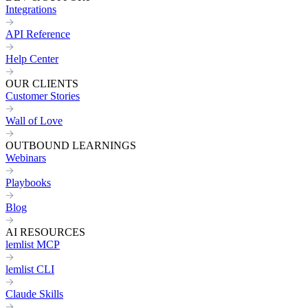
Integrations
API Reference
Help Center
OUR CLIENTS
Customer Stories
Wall of Love
OUTBOUND LEARNINGS
Webinars
Playbooks
Blog
AI RESOURCES
lemlist MCP
lemlist CLI
Claude Skills