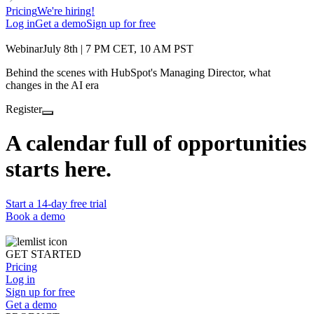
Pricing
We're hiring!
Log in
Get a demo
Sign up for free
Webinar
July 8th | 7 PM CET, 10 AM PST
Behind the scenes with HubSpot's Managing Director, what
changes in the AI era
Register
A calendar full of opportunities
starts here.
Start a 14-day free trial
Book a demo
GET STARTED
Pricing
Log in
Sign up for free
Get a demo