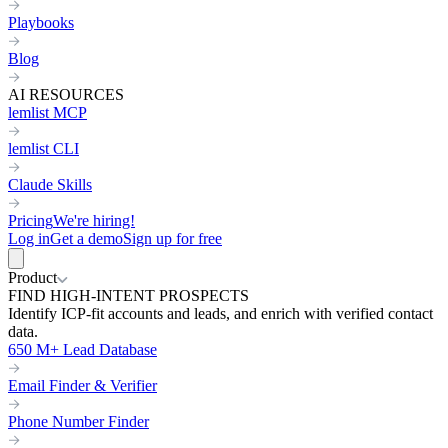
Playbooks
Blog
AI RESOURCES
lemlist MCP
lemlist CLI
Claude Skills
Pricing
We're hiring!
Log in
Get a demo
Sign up for free
Product
FIND HIGH-INTENT PROSPECTS
Identify ICP-fit accounts and leads, and enrich with verified contact
data.
650 M+ Lead Database
Email Finder & Verifier
Phone Number Finder