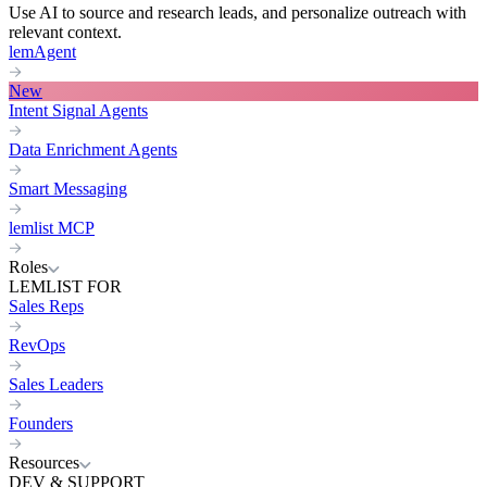
Use AI to source and research leads, and personalize outreach with
relevant context.
lemAgent
New
Intent Signal Agents
Data Enrichment Agents
Smart Messaging
lemlist MCP
Roles
LEMLIST FOR
Sales Reps
RevOps
Sales Leaders
Founders
Resources
DEV & SUPPORT