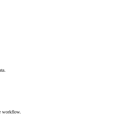
ata.
e workflow.