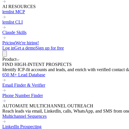
AI RESOURCES
lemlist MCP
lemlist CLI
Claude Skills
Pricing
We're hiring!
Log in
Get a demo
Sign up for free
Product
FIND HIGH-INTENT PROSPECTS
Identify ICP-fit accounts and leads, and enrich with verified contact d
650 M+ Lead Database
Email Finder & Verifier
Phone Number Finder
AUTOMATE MULTICHANNEL OUTREACH
Reach leads via email, LinkedIn, calls, WhatsApp, and SMS from on
Multichannel Sequences
LinkedIn Prospecting