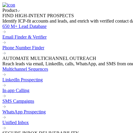
Product
FIND HIGH-INTENT PROSPECTS
Identify ICP-fit accounts and leads, and enrich with verified contact d
650 M+ Lead Database
Email Finder & Verifier
Phone Number Finder
AUTOMATE MULTICHANNEL OUTREACH
Reach leads via email, LinkedIn, calls, WhatsApp, and SMS from on
Multichannel Sequences
LinkedIn Prospecting
In-app Calling
SMS Campaigns
WhatsApp Prospecting
Unified Inbox