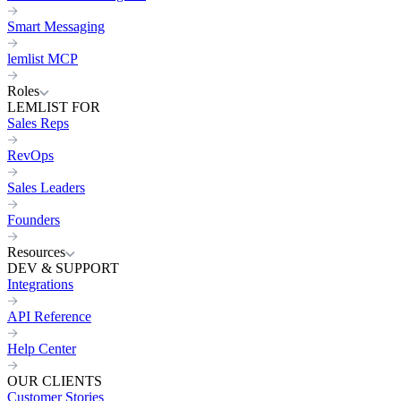
Smart Messaging
lemlist MCP
Roles
LEMLIST FOR
Sales Reps
RevOps
Sales Leaders
Founders
Resources
DEV & SUPPORT
Integrations
API Reference
Help Center
OUR CLIENTS
Customer Stories