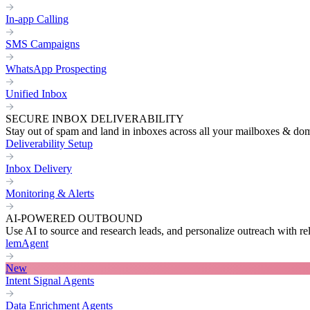
In-app Calling
SMS Campaigns
WhatsApp Prospecting
Unified Inbox
SECURE INBOX DELIVERABILITY
Stay out of spam and land in inboxes across all your mailboxes & do
Deliverability Setup
Inbox Delivery
Monitoring & Alerts
AI-POWERED OUTBOUND
Use AI to source and research leads, and personalize outreach with re
lemAgent
New
Intent Signal Agents
Data Enrichment Agents