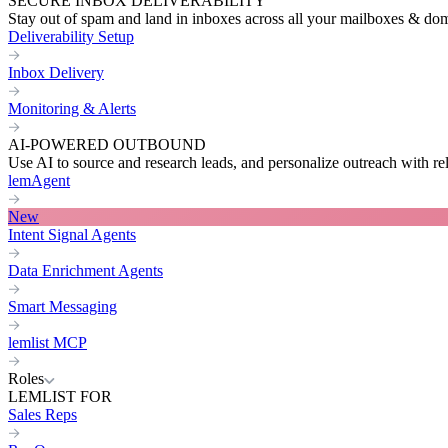
SECURE INBOX DELIVERABILITY
Stay out of spam and land in inboxes across all your mailboxes & do
Deliverability Setup
Inbox Delivery
Monitoring & Alerts
AI-POWERED OUTBOUND
Use AI to source and research leads, and personalize outreach with re
lemAgent
New
Intent Signal Agents
Data Enrichment Agents
Smart Messaging
lemlist MCP
Roles
LEMLIST FOR
Sales Reps