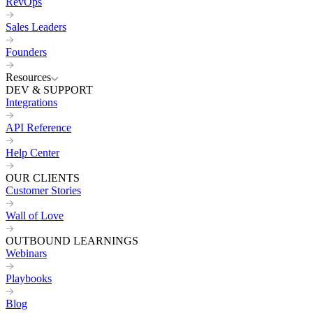
RevOps
Sales Leaders
Founders
Resources
DEV & SUPPORT
Integrations
API Reference
Help Center
OUR CLIENTS
Customer Stories
Wall of Love
OUTBOUND LEARNINGS
Webinars
Playbooks
Blog