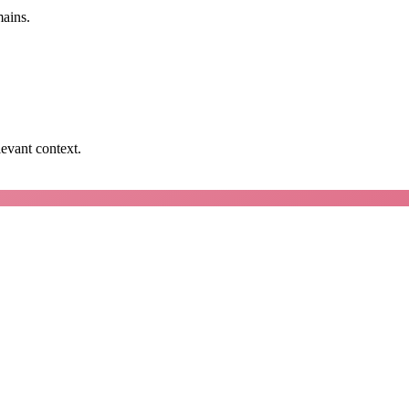
mains.
levant context.