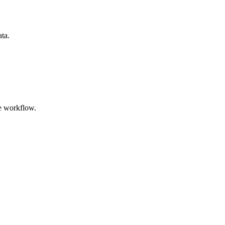
ata.
e workflow.