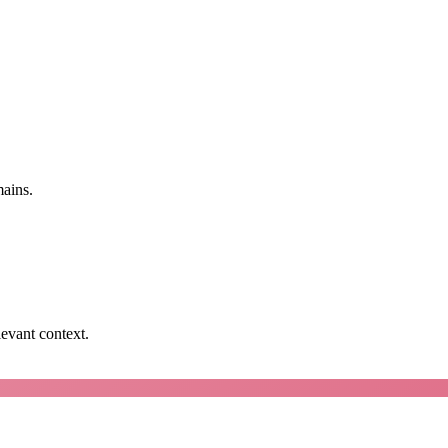
mains.
levant context.