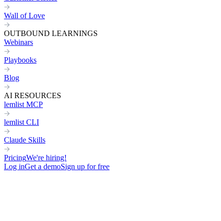
Wall of Love
OUTBOUND LEARNINGS
Webinars
Playbooks
Blog
AI RESOURCES
lemlist MCP
lemlist CLI
Claude Skills
Pricing
We're hiring!
Log in
Get a demo
Sign up for free
Engage with leads in a
human w