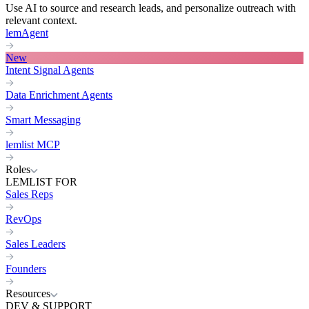
Use AI to source and research leads, and personalize outreach with
relevant context.
lemAgent
New
Intent Signal Agents
Data Enrichment Agents
Smart Messaging
lemlist MCP
Roles
LEMLIST FOR
Sales Reps
RevOps
Sales Leaders
Founders
Resources
DEV & SUPPORT