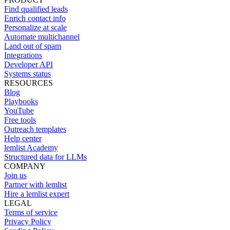
Find qualified leads
Enrich contact info
Personalize at scale
Automate multichannel
Land out of spam
Integrations
Developer API
Systems status
RESOURCES
Blog
Playbooks
YouTube
Free tools
Outreach templates
Help center
lemlist Academy
Structured data for LLMs
COMPANY
Join us
Partner with lemlist
Hire a lemlist expert
LEGAL
Terms of service
Privacy Policy