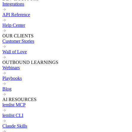
Integrations
API Reference
Help Center
OUR CLIENTS
Customer Stories
Wall of Love
OUTBOUND LEARNINGS
Webinars
Playbooks
Blog
AI RESOURCES
lemlist MCP
lemlist CLI
Claude Skills