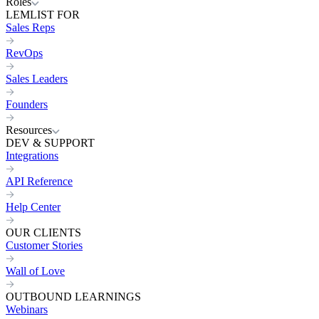
Roles
LEMLIST FOR
Sales Reps
RevOps
Sales Leaders
Founders
Resources
DEV & SUPPORT
Integrations
API Reference
Help Center
OUR CLIENTS
Customer Stories
Wall of Love
OUTBOUND LEARNINGS
Webinars