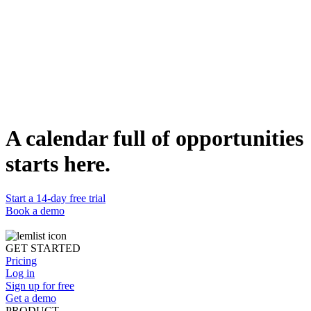
Table of Contents
Factors that impact LinkedIn engagement
What’s the best time to post on LinkedIn?
Monday
Tuesday
Wednesday
Thursday
Friday
Saturday and Sunday
LinkedIn analytics tool
Key takeaways
A calendar full of opportunities
Share this article
starts here.
Start a 14-day free trial
Book a demo
GET STARTED
Pricing
Log in
Sign up for free
Get a demo
PRODUCT