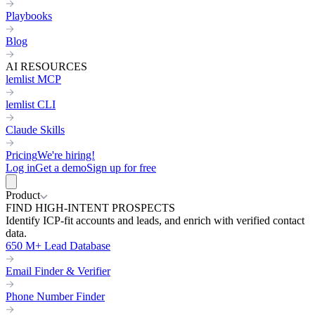
Playbooks
Blog
AI RESOURCES
lemlist MCP
lemlist CLI
Claude Skills
Pricing
We're hiring!
Log in
Get a demo
Sign up for free
Product
FIND HIGH-INTENT PROSPECTS
Identify ICP-fit accounts and leads, and enrich with verified contact
data.
650 M+ Lead Database
Email Finder & Verifier
Phone Number Finder