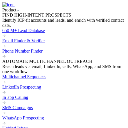
Product
FIND HIGH-INTENT PROSPECTS
Identify ICP-fit accounts and leads, and enrich with verified contact
data.
650 M+ Lead Database
Email Finder & Verifier
Phone Number Finder
AUTOMATE MULTICHANNEL OUTREACH
Reach leads via email, LinkedIn, calls, WhatsApp, and SMS from
one workflow.
Multichannel Sequences
LinkedIn Prospecting
In-app Calling
SMS Campaigns
WhatsApp Prospecting