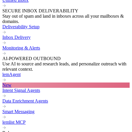
Unified Inbox
SECURE INBOX DELIVERABILITY
Stay out of spam and land in inboxes across all your mailboxes &
domains.
Deliverability Setup
Inbox Delivery
Monitoring & Alerts
AI-POWERED OUTBOUND
Use AI to source and research leads, and personalize outreach with
relevant context.
lemAgent
New
Intent Signal Agents
Data Enrichment Agents
Smart Messaging
lemlist MCP