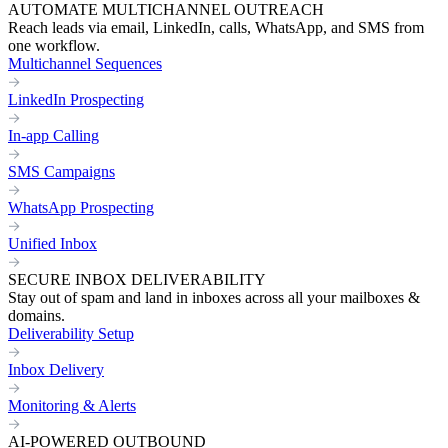
AUTOMATE MULTICHANNEL OUTREACH
Reach leads via email, LinkedIn, calls, WhatsApp, and SMS from
one workflow.
Multichannel Sequences
LinkedIn Prospecting
In-app Calling
SMS Campaigns
WhatsApp Prospecting
Unified Inbox
SECURE INBOX DELIVERABILITY
Stay out of spam and land in inboxes across all your mailboxes &
domains.
Deliverability Setup
Inbox Delivery
Monitoring & Alerts
AI-POWERED OUTBOUND