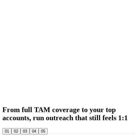
& 20,000+ other sales teams run their entire outbound in lemlist
& 20,000+ other sales teams run their entire outbound in lemlist
From full TAM coverage to your top
accounts, run outreach that still feels 1:1
& 20,000+ other sales teams run their entire outbound in lemlist
01
02
03
04
05