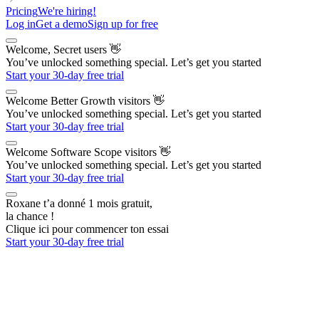
Pricing
We're hiring!
Log in
Get a demo
Sign up for free
Welcome, Secret users
👋
You’ve unlocked something special. Let’s get you started
Start your 30-day free trial
Welcome Better Growth visitors
👋
You’ve unlocked something special. Let’s get you started
Start your 30-day free trial
Welcome Software Scope visitors
👋
You’ve unlocked something special. Let’s get you started
Start your 30-day free trial
Roxane t’a donné 1 mois gratuit,
la chance !
Clique ici pour commencer ton essai
Start your 30-day free trial
The AI Outbound Platform
for