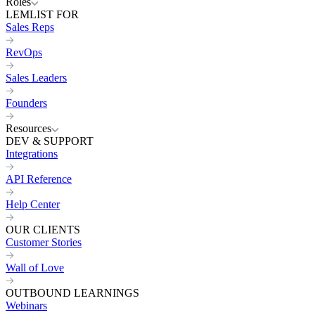
Roles
LEMLIST FOR
Sales Reps
RevOps
Sales Leaders
Founders
Resources
DEV & SUPPORT
Integrations
API Reference
Help Center
OUR CLIENTS
Customer Stories
Wall of Love
OUTBOUND LEARNINGS
Webinars