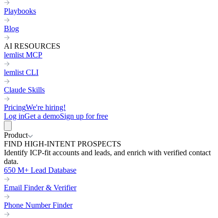
Playbooks
Blog
AI RESOURCES
lemlist MCP
lemlist CLI
Claude Skills
Pricing
We're hiring!
Log in
Get a demo
Sign up for free
Product
FIND HIGH-INTENT PROSPECTS
Identify ICP-fit accounts and leads, and enrich with verified contact
data.
650 M+ Lead Database
Email Finder & Verifier
Phone Number Finder