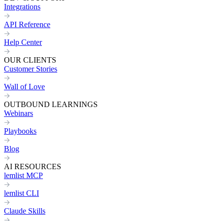
Integrations
API Reference
Help Center
OUR CLIENTS
Customer Stories
Wall of Love
OUTBOUND LEARNINGS
Webinars
Playbooks
Blog
AI RESOURCES
lemlist MCP
lemlist CLI
Claude Skills