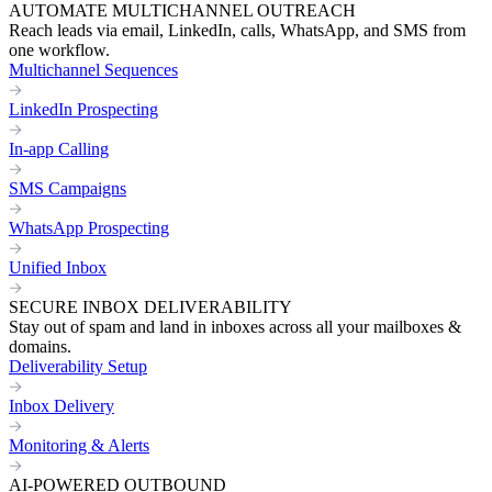
AUTOMATE MULTICHANNEL OUTREACH
Reach leads via email, LinkedIn, calls, WhatsApp, and SMS from
one workflow.
Multichannel Sequences
LinkedIn Prospecting
In-app Calling
SMS Campaigns
WhatsApp Prospecting
Unified Inbox
SECURE INBOX DELIVERABILITY
Stay out of spam and land in inboxes across all your mailboxes &
domains.
Deliverability Setup
Inbox Delivery
Monitoring & Alerts
AI-POWERED OUTBOUND