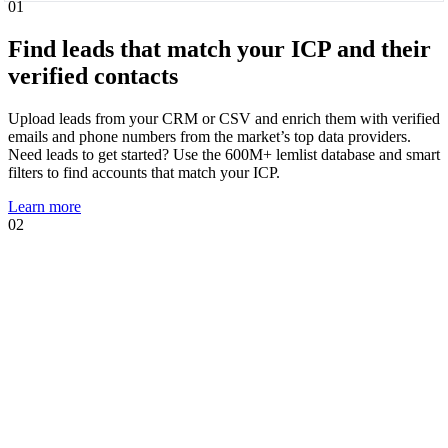
01
Find leads that match your ICP and their
verified contacts
Upload leads from your CRM or CSV and enrich them with verified
emails and phone numbers from the market’s top data providers.
Need leads to get started? Use the 600M+ lemlist database and smart
filters to find accounts that match your ICP.
Learn more
02
01
02
Know when leads are ready to talk and
act immediately
Intent signal agents suggest, track, and act on high-intent events that
show prospects are likely to engage. Using your AI Context Center,
agents suggest multichannel sequences, personalized copies, and AI
prompts tailored to the trigger.