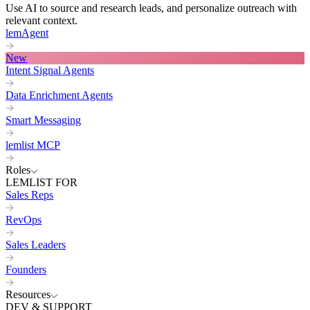
Use AI to source and research leads, and personalize outreach with
relevant context.
lemAgent
New
Intent Signal Agents
Data Enrichment Agents
Smart Messaging
lemlist MCP
Roles
LEMLIST FOR
Sales Reps
RevOps
Sales Leaders
Founders
Resources
DEV & SUPPORT