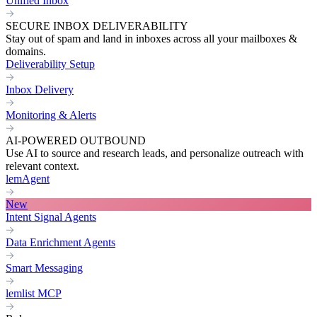
Unified Inbox
SECURE INBOX DELIVERABILITY
Stay out of spam and land in inboxes across all your mailboxes &
domains.
Deliverability Setup
Inbox Delivery
Monitoring & Alerts
AI-POWERED OUTBOUND
Use AI to source and research leads, and personalize outreach with
relevant context.
lemAgent
New
Intent Signal Agents
Data Enrichment Agents
Smart Messaging
lemlist MCP