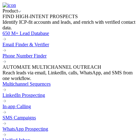
Product
FIND HIGH-INTENT PROSPECTS
Identify ICP-fit accounts and leads, and enrich with verified contact
data.
650 M+ Lead Database
Email Finder & Verifier
Phone Number Finder
AUTOMATE MULTICHANNEL OUTREACH
Reach leads via email, LinkedIn, calls, WhatsApp, and SMS from
one workflow.
Multichannel Sequences
LinkedIn Prospecting
In-app Calling
SMS Campaigns
WhatsApp Prospecting