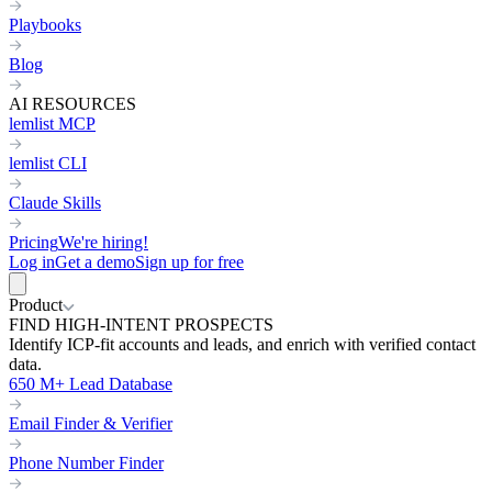
Playbooks
Blog
AI RESOURCES
lemlist MCP
lemlist CLI
Claude Skills
Pricing
We're hiring!
Log in
Get a demo
Sign up for free
Product
FIND HIGH-INTENT PROSPECTS
Identify ICP-fit accounts and leads, and enrich with verified contact
data.
650 M+ Lead Database
Email Finder & Verifier
Phone Number Finder