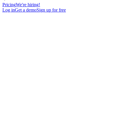
Pricing
We're hiring!
Log in
Get a demo
Sign up for free
Approach
Intent
For
Target
Language