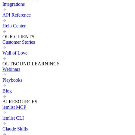
Integrations
API Reference
Help Center
OUR CLIENTS
Customer Stories
Wall of Love
OUTBOUND LEARNINGS
Webinars
Playbooks
Blog
AI RESOURCES
lemlist MCP
lemlist CLI
Claude Skills