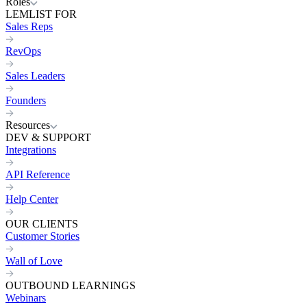
Roles
LEMLIST FOR
Sales Reps
RevOps
Sales Leaders
Founders
Resources
DEV & SUPPORT
Integrations
API Reference
Help Center
OUR CLIENTS
Customer Stories
Wall of Love
OUTBOUND LEARNINGS
Webinars