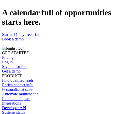
Watch now
A calendar full of opportunities
The new way of sales calling in 2025
4-step cold calling playbook successful sales teams use for +270%
starts here.
conversion rate.
Watch now
Start a 14-day free trial
Book a demo
GET STARTED
Pricing
Log in
Sign up for free
Get a demo
PRODUCT
Find qualified leads
Enrich contact info
Personalize at scale
Automate multichannel
Land out of spam
Integrations
Developer API
Systems status