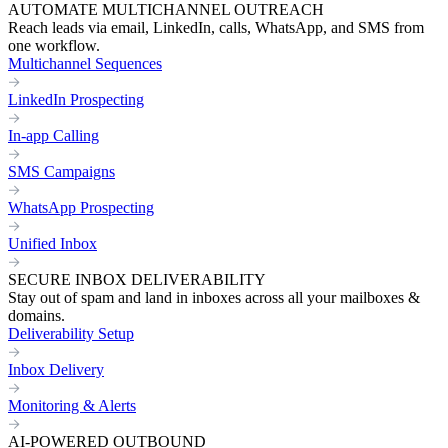
AUTOMATE MULTICHANNEL OUTREACH
Reach leads via email, LinkedIn, calls, WhatsApp, and SMS from
one workflow.
Multichannel Sequences
LinkedIn Prospecting
In-app Calling
SMS Campaigns
WhatsApp Prospecting
Unified Inbox
SECURE INBOX DELIVERABILITY
Stay out of spam and land in inboxes across all your mailboxes &
domains.
Deliverability Setup
Inbox Delivery
Monitoring & Alerts
AI-POWERED OUTBOUND