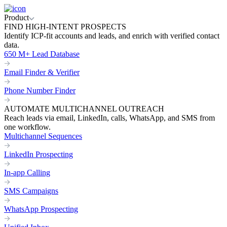
Product
FIND HIGH-INTENT PROSPECTS
Identify ICP-fit accounts and leads, and enrich with verified contact
data.
650 M+ Lead Database
Email Finder & Verifier
Phone Number Finder
AUTOMATE MULTICHANNEL OUTREACH
Reach leads via email, LinkedIn, calls, WhatsApp, and SMS from
one workflow.
Multichannel Sequences
LinkedIn Prospecting
In-app Calling
SMS Campaigns
WhatsApp Prospecting