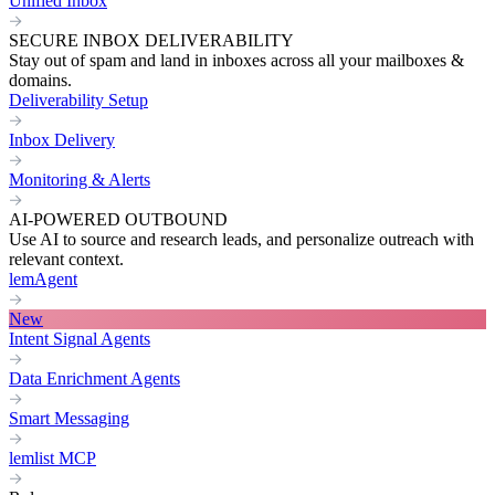
Unified Inbox
SECURE INBOX DELIVERABILITY
Stay out of spam and land in inboxes across all your mailboxes &
domains.
Deliverability Setup
Inbox Delivery
Monitoring & Alerts
AI-POWERED OUTBOUND
Use AI to source and research leads, and personalize outreach with
relevant context.
lemAgent
New
Intent Signal Agents
Data Enrichment Agents
Smart Messaging
lemlist MCP