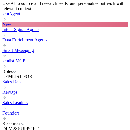
Use AI to source and research leads, and personalize outreach with
relevant context.
lemAgent
New
Intent Signal Agents
Data Enrichment Agents
Smart Messaging
lemlist MCP
Roles
LEMLIST FOR
Sales Reps
RevOps
Sales Leaders
Founders
Resources
DEV & SUPPORT