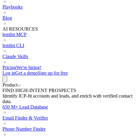
Playbooks
Blog
AI RESOURCES
lemlist MCP
lemlist CLI
Claude Skills
Pricing
We're hiring!
Log in
Get a demo
Sign up for free
Product
FIND HIGH-INTENT PROSPECTS
Identify ICP-fit accounts and leads, and enrich with verified contact
data.
650 M+ Lead Database
Email Finder & Verifier
Phone Number Finder