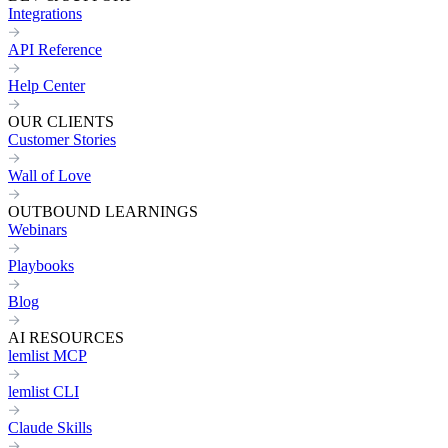
Integrations
API Reference
Help Center
OUR CLIENTS
Customer Stories
Wall of Love
OUTBOUND LEARNINGS
Webinars
Playbooks
Blog
AI RESOURCES
lemlist MCP
lemlist CLI
Claude Skills