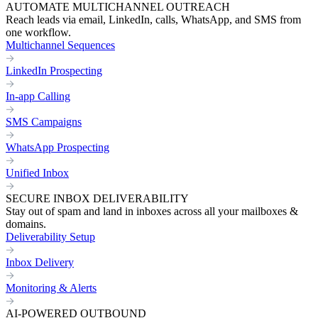
AUTOMATE MULTICHANNEL OUTREACH
Reach leads via email, LinkedIn, calls, WhatsApp, and SMS from
one workflow.
Multichannel Sequences
LinkedIn Prospecting
In-app Calling
SMS Campaigns
WhatsApp Prospecting
Unified Inbox
SECURE INBOX DELIVERABILITY
Stay out of spam and land in inboxes across all your mailboxes &
domains.
Deliverability Setup
Inbox Delivery
Monitoring & Alerts
AI-POWERED OUTBOUND