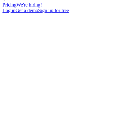
Pricing
We're hiring!
Log in
Get a demo
Sign up for free
DIRECTOR
VOICE MESSAGE
LinkedIn Voice Message Micro pitch + link offer
100
New contacts reached
62%
Open rate
16%
Reply rate
undefined
Meetings booked