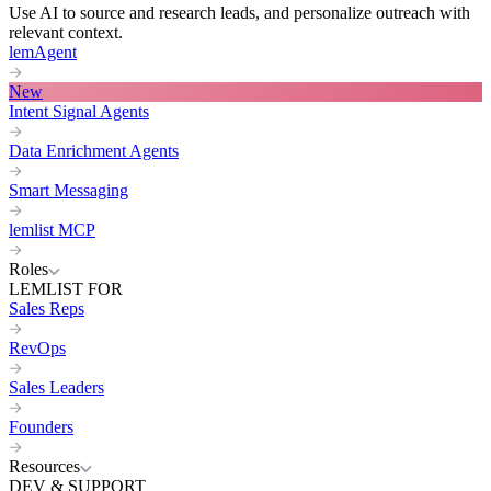
Use AI to source and research leads, and personalize outreach with
relevant context.
lemAgent
New
Intent Signal Agents
Data Enrichment Agents
Smart Messaging
lemlist MCP
Roles
LEMLIST FOR
Sales Reps
RevOps
Sales Leaders
Founders
Resources
DEV & SUPPORT