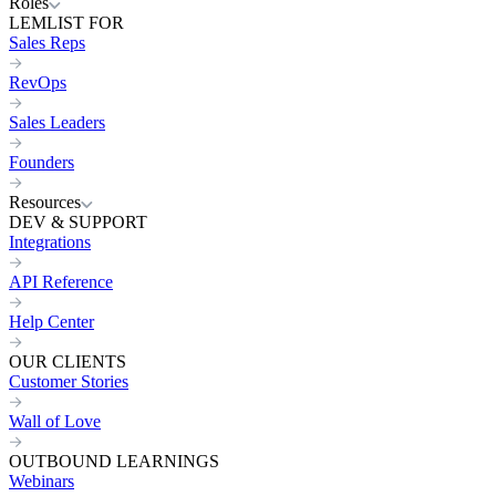
Roles
LEMLIST FOR
Sales Reps
RevOps
Sales Leaders
Founders
Resources
DEV & SUPPORT
Integrations
API Reference
Help Center
OUR CLIENTS
Customer Stories
Wall of Love
OUTBOUND LEARNINGS
Webinars