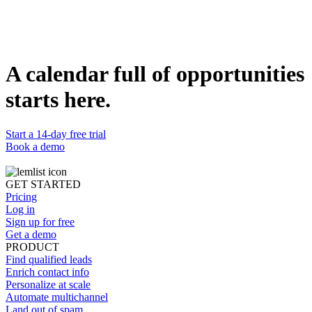
Duplicate template
Grégoire Luel
Lead Account Executive @lemlist
WEBSITE
https://www.lemlist.com
A calendar full of opportunities
starts here.
Start a 14-day free trial
Book a demo
GET STARTED
Pricing
Log in
Sign up for free
Get a demo
PRODUCT
Find qualified leads
Enrich contact info
Personalize at scale
Automate multichannel
Land out of spam