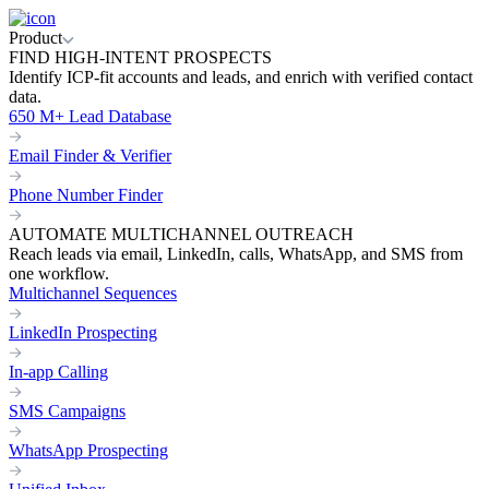
Product
FIND HIGH-INTENT PROSPECTS
Identify ICP-fit accounts and leads, and enrich with verified contact
data.
650 M+ Lead Database
Email Finder & Verifier
Phone Number Finder
AUTOMATE MULTICHANNEL OUTREACH
Reach leads via email, LinkedIn, calls, WhatsApp, and SMS from
one workflow.
Multichannel Sequences
LinkedIn Prospecting
In-app Calling
SMS Campaigns
WhatsApp Prospecting