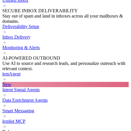
Unified Inbox
SECURE INBOX DELIVERABILITY
Stay out of spam and land in inboxes across all your mailboxes &
domains.
Deliverability Setup
Inbox Delivery
Monitoring & Alerts
AI-POWERED OUTBOUND
Use AI to source and research leads, and personalize outreach with
relevant context.
lemAgent
New
Intent Signal Agents
Data Enrichment Agents
Smart Messaging
lemlist MCP