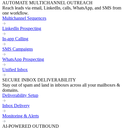
AUTOMATE MULTICHANNEL OUTREACH
Reach leads via email, LinkedIn, calls, WhatsApp, and SMS from
one workflow.
Multichannel Sequences
LinkedIn Prospecting
In-app Calling
SMS Campaigns
WhatsApp Prospecting
Unified Inbox
SECURE INBOX DELIVERABILITY
Stay out of spam and land in inboxes across all your mailboxes &
domains.
Deliverability Setup
Inbox Delivery
Monitoring & Alerts
AI-POWERED OUTBOUND