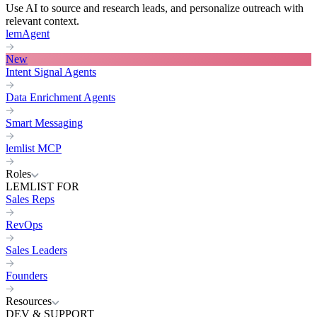
Use AI to source and research leads, and personalize outreach with
relevant context.
lemAgent
New
Intent Signal Agents
Data Enrichment Agents
Smart Messaging
lemlist MCP
Roles
LEMLIST FOR
Sales Reps
RevOps
Sales Leaders
Founders
Resources
DEV & SUPPORT