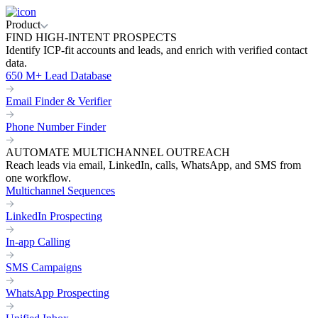
Product
FIND HIGH-INTENT PROSPECTS
Identify ICP-fit accounts and leads, and enrich with verified contact
data.
650 M+ Lead Database
Email Finder & Verifier
Phone Number Finder
AUTOMATE MULTICHANNEL OUTREACH
Reach leads via email, LinkedIn, calls, WhatsApp, and SMS from
one workflow.
Multichannel Sequences
LinkedIn Prospecting
In-app Calling
SMS Campaigns
WhatsApp Prospecting