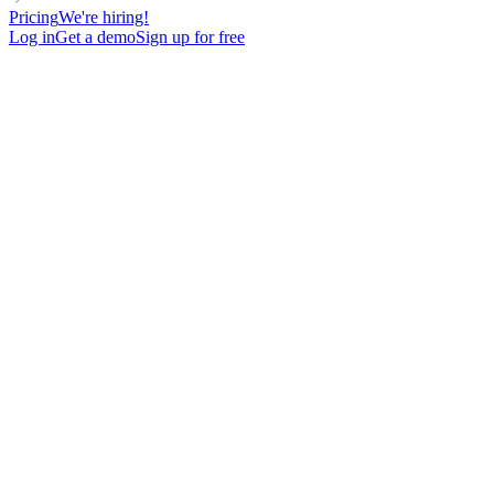
Pricing
We're hiring!
Log in
Get a demo
Sign up for free
Email, LinkedIn, or phone?
Meet your leads wherever they
are.
From 1 dashboard.
Every customer journey is different. With lemlist, connect
across multiple channels, on autopilot, from one synced
campaign.
Start for free