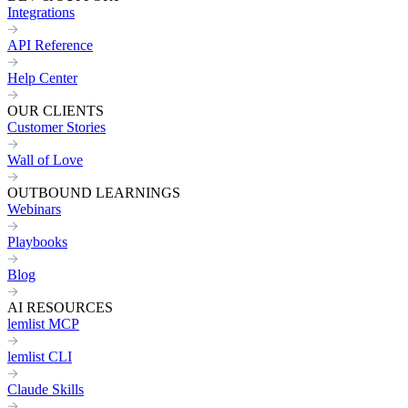
Integrations
API Reference
Help Center
OUR CLIENTS
Customer Stories
Wall of Love
OUTBOUND LEARNINGS
Webinars
Playbooks
Blog
AI RESOURCES
lemlist MCP
lemlist CLI
Claude Skills