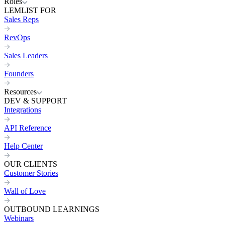
Roles
LEMLIST FOR
Sales Reps
RevOps
Sales Leaders
Founders
Resources
DEV & SUPPORT
Integrations
API Reference
Help Center
OUR CLIENTS
Customer Stories
Wall of Love
OUTBOUND LEARNINGS
Webinars