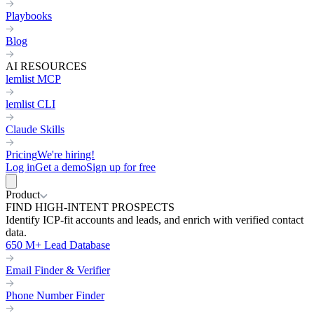
Playbooks
Blog
AI RESOURCES
lemlist MCP
lemlist CLI
Claude Skills
Pricing
We're hiring!
Log in
Get a demo
Sign up for free
Product
FIND HIGH-INTENT PROSPECTS
Identify ICP-fit accounts and leads, and enrich with verified contact
data.
650 M+ Lead Database
Email Finder & Verifier
Phone Number Finder