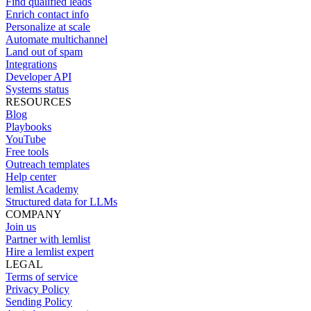
Find qualified leads
Enrich contact info
Personalize at scale
Automate multichannel
Land out of spam
Integrations
Developer API
Systems status
RESOURCES
Blog
Playbooks
YouTube
Free tools
Outreach templates
Help center
lemlist Academy
Structured data for LLMs
COMPANY
Join us
Partner with lemlist
Hire a lemlist expert
LEGAL
Terms of service
Privacy Policy
Sending Policy