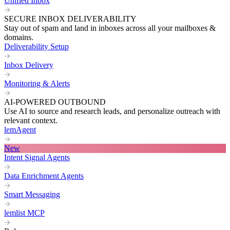
Unified Inbox
SECURE INBOX DELIVERABILITY
Stay out of spam and land in inboxes across all your mailboxes &
domains.
Deliverability Setup
Inbox Delivery
Monitoring & Alerts
AI-POWERED OUTBOUND
Use AI to source and research leads, and personalize outreach with
relevant context.
lemAgent
New
Intent Signal Agents
Data Enrichment Agents
Smart Messaging
lemlist MCP