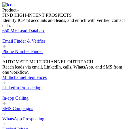
Product
FIND HIGH-INTENT PROSPECTS
Identify ICP-fit accounts and leads, and enrich with verified contact
data.
650 M+ Lead Database
Email Finder & Verifier
Phone Number Finder
AUTOMATE MULTICHANNEL OUTREACH
Reach leads via email, LinkedIn, calls, WhatsApp, and SMS from
one workflow.
Multichannel Sequences
LinkedIn Prospecting
In-app Calling
SMS Campaigns
WhatsApp Prospecting