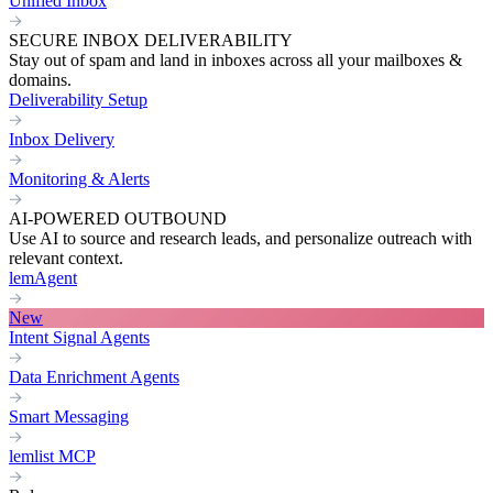
Unified Inbox
SECURE INBOX DELIVERABILITY
Stay out of spam and land in inboxes across all your mailboxes &
domains.
Deliverability Setup
Inbox Delivery
Monitoring & Alerts
AI-POWERED OUTBOUND
Use AI to source and research leads, and personalize outreach with
relevant context.
lemAgent
New
Intent Signal Agents
Data Enrichment Agents
Smart Messaging
lemlist MCP