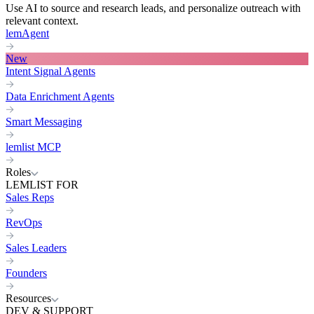
Use AI to source and research leads, and personalize outreach with
relevant context.
lemAgent
New
Intent Signal Agents
Data Enrichment Agents
Smart Messaging
lemlist MCP
Roles
LEMLIST FOR
Sales Reps
RevOps
Sales Leaders
Founders
Resources
DEV & SUPPORT