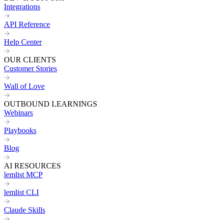
Integrations
API Reference
Help Center
OUR CLIENTS
Customer Stories
Wall of Love
OUTBOUND LEARNINGS
Webinars
Playbooks
Blog
AI RESOURCES
lemlist MCP
lemlist CLI
Claude Skills