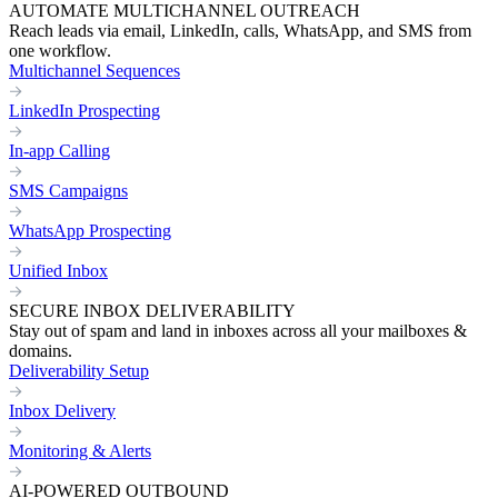
AUTOMATE MULTICHANNEL OUTREACH
Reach leads via email, LinkedIn, calls, WhatsApp, and SMS from
one workflow.
Multichannel Sequences
LinkedIn Prospecting
In-app Calling
SMS Campaigns
WhatsApp Prospecting
Unified Inbox
SECURE INBOX DELIVERABILITY
Stay out of spam and land in inboxes across all your mailboxes &
domains.
Deliverability Setup
Inbox Delivery
Monitoring & Alerts
AI-POWERED OUTBOUND