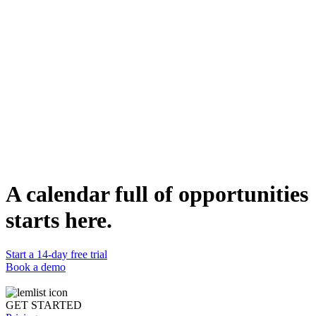
Tell us your goals & must-haves
Get 3 vetted experts suggested to you
Pick the one you want to connect with
Want to become a partner ?
A calendar full of opportunities
Join our partner ecosystem to enjoy exclusive benefits.
starts here.
Apply now
Start a 14-day free trial
Book a demo
GET STARTED