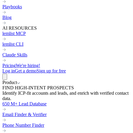
Playbooks
Blog
AI RESOURCES
lemlist MCP
lemlist CLI
Claude Skills
Pricing
We're hiring!
Log in
Get a demo
Sign up for free
Product
FIND HIGH-INTENT PROSPECTS
Identify ICP-fit accounts and leads, and enrich with verified contact
data.
650 M+ Lead Database
Email Finder & Verifier
Phone Number Finder