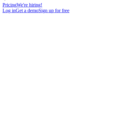
Pricing
We're hiring!
Log in
Get a demo
Sign up for free
Pipeline growth powered by
proven
sales experts
Hire trained experts to launch, optimize and grow your sales
motion.
Multichannel Outbound
Target prospects through cold email, LinkedIn, and calls with
personalized messaging to book qualified meetings.