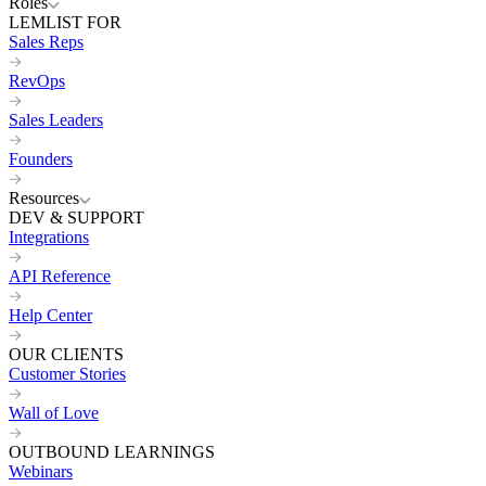
Roles
LEMLIST FOR
Sales Reps
RevOps
Sales Leaders
Founders
Resources
DEV & SUPPORT
Integrations
API Reference
Help Center
OUR CLIENTS
Customer Stories
Wall of Love
OUTBOUND LEARNINGS
Webinars