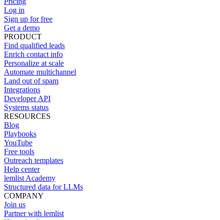
Pricing
Log in
Sign up for free
Get a demo
PRODUCT
Find qualified leads
Enrich contact info
Personalize at scale
Automate multichannel
Land out of spam
Integrations
Developer API
Systems status
RESOURCES
Blog
Playbooks
YouTube
Free tools
Outreach templates
Help center
lemlist Academy
Structured data for LLMs
COMPANY
Join us
Partner with lemlist