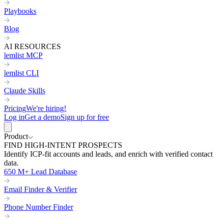
Playbooks
Blog
AI RESOURCES
lemlist MCP
lemlist CLI
Claude Skills
Pricing
We're hiring!
Log in
Get a demo
Sign up for free
Product
FIND HIGH-INTENT PROSPECTS
Identify ICP-fit accounts and leads, and enrich with verified contact
data.
650 M+ Lead Database
Email Finder & Verifier
Phone Number Finder