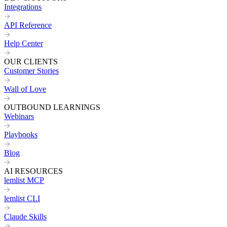
Integrations
API Reference
Help Center
OUR CLIENTS
Customer Stories
Wall of Love
OUTBOUND LEARNINGS
Webinars
Playbooks
Blog
AI RESOURCES
lemlist MCP
lemlist CLI
Claude Skills