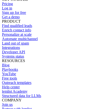
Pricing
Log in
Sign up for free
Get a demo
PRODUCT
Find qualified leads
Enrich contact info
Personalize at scale
Automate multichannel
Land out of spam
Integrations
Developer API
Systems status
RESOURCES
Blog
Playbooks
YouTube
Free tools
Outreach templates
Help center
lemlist Academy
Structured data for LLMs
COMPANY
Join us
Partner with lemlist