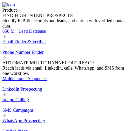
Product
FIND HIGH-INTENT PROSPECTS
Identify ICP-fit accounts and leads, and enrich with verified contact
data.
650 M+ Lead Database
Email Finder & Verifier
Phone Number Finder
AUTOMATE MULTICHANNEL OUTREACH
Reach leads via email, LinkedIn, calls, WhatsApp, and SMS from
one workflow.
Multichannel Sequences
LinkedIn Prospecting
In-app Calling
SMS Campaigns
WhatsApp Prospecting