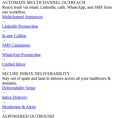
AUTOMATE MULTICHANNEL OUTREACH
Reach leads via email, LinkedIn, calls, WhatsApp, and SMS from
one workflow.
Multichannel Sequences
LinkedIn Prospecting
In-app Calling
SMS Campaigns
WhatsApp Prospecting
Unified Inbox
SECURE INBOX DELIVERABILITY
Stay out of spam and land in inboxes across all your mailboxes &
domains.
Deliverability Setup
Inbox Delivery
Monitoring & Alerts
AI-POWERED OUTBOUND