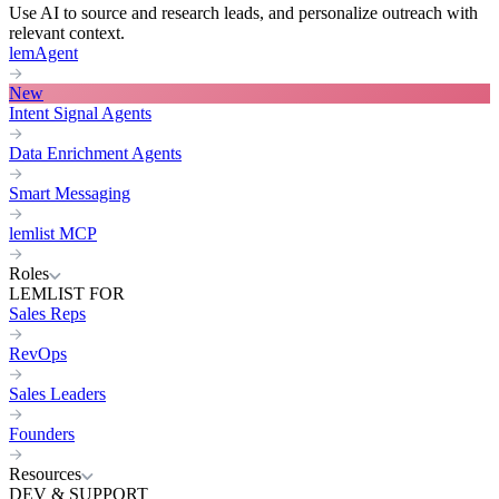
Use AI to source and research leads, and personalize outreach with
relevant context.
lemAgent
New
Intent Signal Agents
Data Enrichment Agents
Smart Messaging
lemlist MCP
Roles
LEMLIST FOR
Sales Reps
RevOps
Sales Leaders
Founders
Resources
DEV & SUPPORT