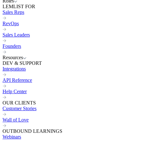
Roles
LEMLIST FOR
Sales Reps
RevOps
Sales Leaders
Founders
Resources
DEV & SUPPORT
Integrations
API Reference
Help Center
OUR CLIENTS
Customer Stories
Wall of Love
OUTBOUND LEARNINGS
Webinars