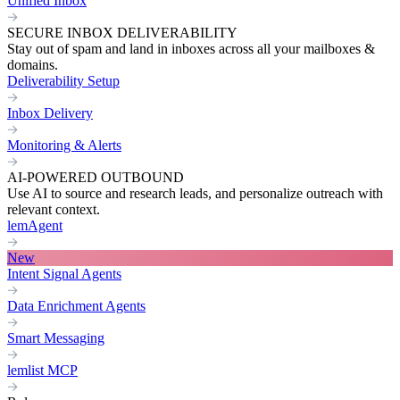
Unified Inbox
SECURE INBOX DELIVERABILITY
Stay out of spam and land in inboxes across all your mailboxes &
domains.
Deliverability Setup
Inbox Delivery
Monitoring & Alerts
AI-POWERED OUTBOUND
Use AI to source and research leads, and personalize outreach with
relevant context.
lemAgent
New
Intent Signal Agents
Data Enrichment Agents
Smart Messaging
lemlist MCP