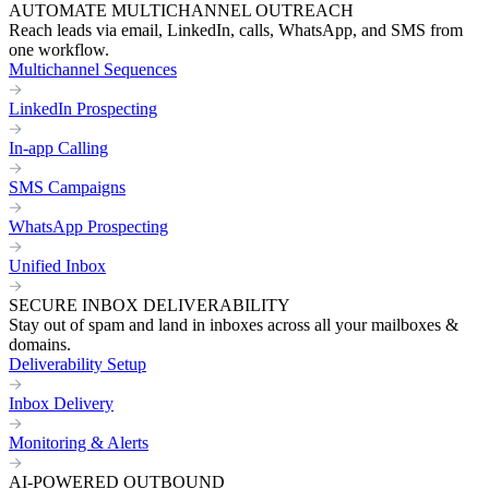
AUTOMATE MULTICHANNEL OUTREACH
Reach leads via email, LinkedIn, calls, WhatsApp, and SMS from
one workflow.
Multichannel Sequences
LinkedIn Prospecting
In-app Calling
SMS Campaigns
WhatsApp Prospecting
Unified Inbox
SECURE INBOX DELIVERABILITY
Stay out of spam and land in inboxes across all your mailboxes &
domains.
Deliverability Setup
Inbox Delivery
Monitoring & Alerts
AI-POWERED OUTBOUND