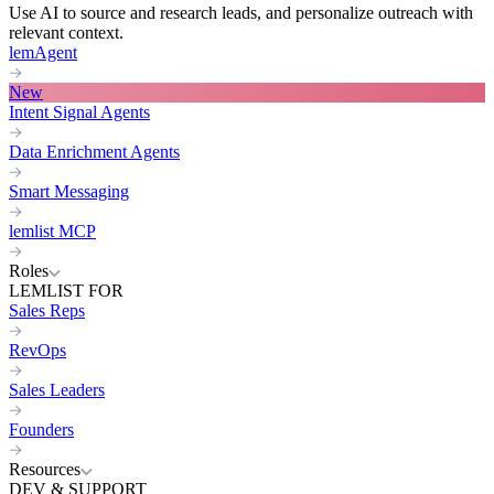
Use AI to source and research leads, and personalize outreach with
relevant context.
lemAgent
New
Intent Signal Agents
Data Enrichment Agents
Smart Messaging
lemlist MCP
Roles
LEMLIST FOR
Sales Reps
RevOps
Sales Leaders
Founders
Resources
DEV & SUPPORT