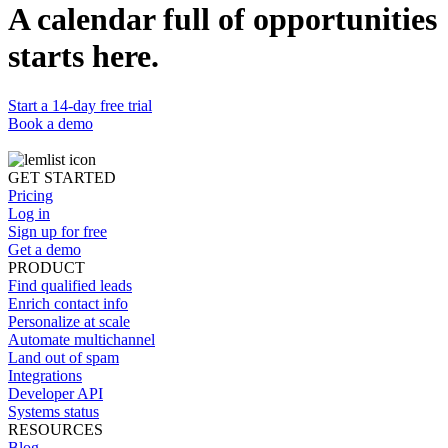
A calendar full of opportunities
14-day
starts here.
free trial - no card required
Start a 14-day free trial
Book a demo
GET STARTED
Pricing
Log in
Sign up for free
Get a demo
PRODUCT
Find qualified leads
Enrich contact info
Personalize at scale
Automate multichannel
Land out of spam
Integrations
Developer API
Systems status
RESOURCES
Blog