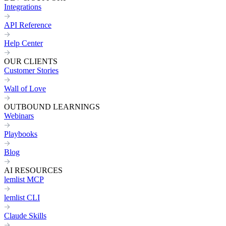
Integrations
API Reference
Help Center
OUR CLIENTS
Customer Stories
Wall of Love
OUTBOUND LEARNINGS
Webinars
Playbooks
Blog
AI RESOURCES
lemlist MCP
lemlist CLI
Claude Skills