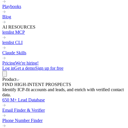
Playbooks
Blog
AI RESOURCES
lemlist MCP
lemlist CLI
Claude Skills
Pricing
We're hiring!
Log in
Get a demo
Sign up for free
Product
FIND HIGH-INTENT PROSPECTS
Identify ICP-fit accounts and leads, and enrich with verified contact
data.
650 M+ Lead Database
Email Finder & Verifier
Phone Number Finder