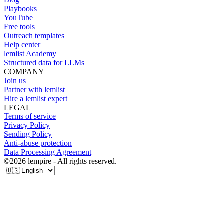
Playbooks
YouTube
Free tools
Outreach templates
Help center
lemlist Academy
Structured data for LLMs
COMPANY
Join us
Partner with lemlist
Hire a lemlist expert
LEGAL
Terms of service
Privacy Policy
Sending Policy
Anti-abuse protection
Data Processing Agreement
©
2026
lempire - All rights reserved.