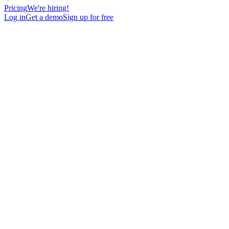
Pricing
We're hiring!
Log in
Get a demo
Sign up for free
Home