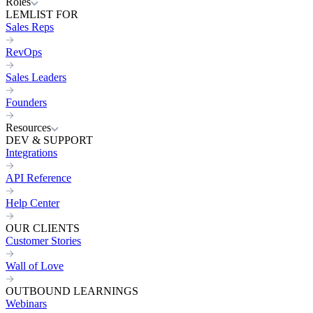
Roles
LEMLIST FOR
Sales Reps
RevOps
Sales Leaders
Founders
Resources
DEV & SUPPORT
Integrations
API Reference
Help Center
OUR CLIENTS
Customer Stories
Wall of Love
OUTBOUND LEARNINGS
Webinars