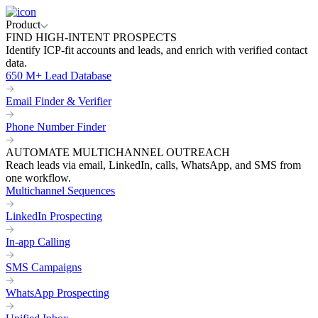
Product
FIND HIGH-INTENT PROSPECTS
Identify ICP-fit accounts and leads, and enrich with verified contact
data.
650 M+ Lead Database
Email Finder & Verifier
Phone Number Finder
AUTOMATE MULTICHANNEL OUTREACH
Reach leads via email, LinkedIn, calls, WhatsApp, and SMS from
one workflow.
Multichannel Sequences
LinkedIn Prospecting
In-app Calling
SMS Campaigns
WhatsApp Prospecting