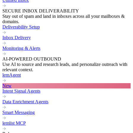
Unified Inbox
SECURE INBOX DELIVERABILITY
Stay out of spam and land in inboxes across all your mailboxes &
domains.
Deliverability Setup
Inbox Delivery
Monitoring & Alerts
AI-POWERED OUTBOUND
Use AI to source and research leads, and personalize outreach with
relevant context.
lemAgent
New
Intent Signal Agents
Data Enrichment Agents
Smart Messaging
lemlist MCP