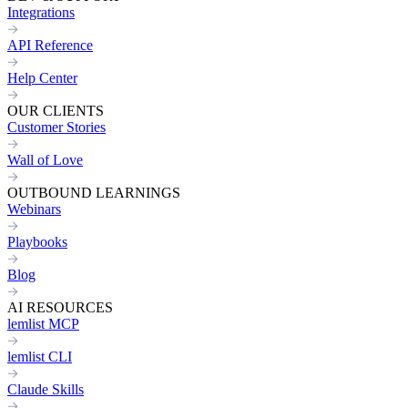
Integrations
API Reference
Help Center
OUR CLIENTS
Customer Stories
Wall of Love
OUTBOUND LEARNINGS
Webinars
Playbooks
Blog
AI RESOURCES
lemlist MCP
lemlist CLI
Claude Skills