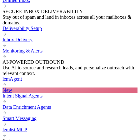
Unified Inbox
SECURE INBOX DELIVERABILITY
Stay out of spam and land in inboxes across all your mailboxes &
domains.
Deliverability Setup
Inbox Delivery
Monitoring & Alerts
AI-POWERED OUTBOUND
Use AI to source and research leads, and personalize outreach with
relevant context.
lemAgent
New
Intent Signal Agents
Data Enrichment Agents
Smart Messaging
lemlist MCP