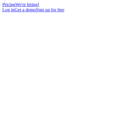
Pricing
We're hiring!
Log in
Get a demo
Sign up for free
Select abuse type *