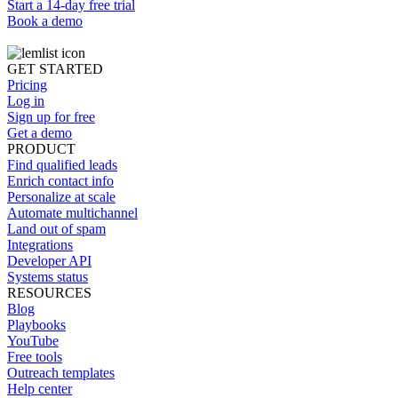
Start a 14-day free trial
Book a demo
GET STARTED
Pricing
Log in
Sign up for free
Get a demo
PRODUCT
Find qualified leads
Enrich contact info
Personalize at scale
Automate multichannel
Land out of spam
Integrations
Developer API
Systems status
RESOURCES
Blog
Playbooks
YouTube
Free tools
Outreach templates
Help center