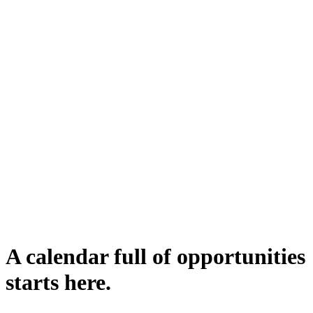
A calendar full of opportunities
starts here.
Submit complaint