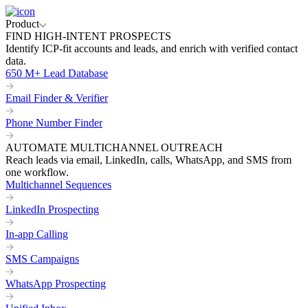
Product
FIND HIGH-INTENT PROSPECTS
Identify ICP-fit accounts and leads, and enrich with verified contact
data.
650 M+ Lead Database
Email Finder & Verifier
Phone Number Finder
AUTOMATE MULTICHANNEL OUTREACH
Reach leads via email, LinkedIn, calls, WhatsApp, and SMS from
one workflow.
Multichannel Sequences
LinkedIn Prospecting
In-app Calling
SMS Campaigns
WhatsApp Prospecting