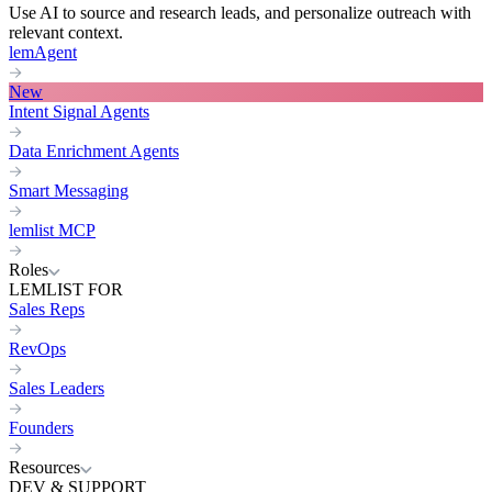
Use AI to source and research leads, and personalize outreach with
relevant context.
lemAgent
New
Intent Signal Agents
Data Enrichment Agents
Smart Messaging
lemlist MCP
Roles
LEMLIST FOR
Sales Reps
RevOps
Sales Leaders
Founders
Resources
DEV & SUPPORT