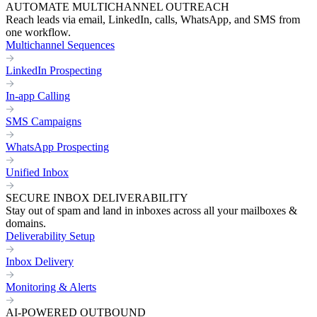
AUTOMATE MULTICHANNEL OUTREACH
Reach leads via email, LinkedIn, calls, WhatsApp, and SMS from
one workflow.
Multichannel Sequences
LinkedIn Prospecting
In-app Calling
SMS Campaigns
WhatsApp Prospecting
Unified Inbox
SECURE INBOX DELIVERABILITY
Stay out of spam and land in inboxes across all your mailboxes &
domains.
Deliverability Setup
Inbox Delivery
Monitoring & Alerts
AI-POWERED OUTBOUND