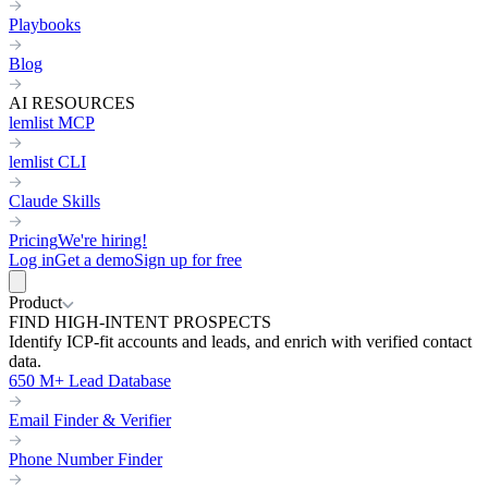
Playbooks
Blog
AI RESOURCES
lemlist MCP
lemlist CLI
Claude Skills
Pricing
We're hiring!
Log in
Get a demo
Sign up for free
Product
FIND HIGH-INTENT PROSPECTS
Identify ICP-fit accounts and leads, and enrich with verified contact
data.
650 M+ Lead Database
Email Finder & Verifier
Phone Number Finder