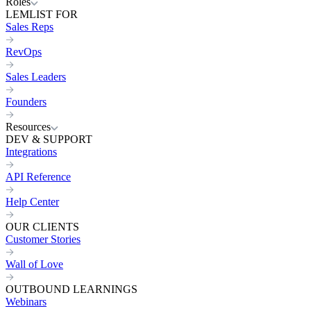
Roles
LEMLIST FOR
Sales Reps
RevOps
Sales Leaders
Founders
Resources
DEV & SUPPORT
Integrations
API Reference
Help Center
OUR CLIENTS
Customer Stories
Wall of Love
OUTBOUND LEARNINGS
Webinars