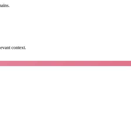
mains.
levant context.