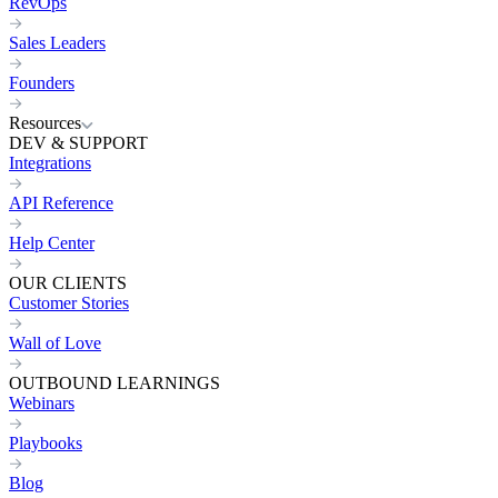
RevOps
Sales Leaders
Founders
Resources
DEV & SUPPORT
Integrations
API Reference
Help Center
OUR CLIENTS
Customer Stories
Wall of Love
OUTBOUND LEARNINGS
Webinars
Playbooks
Blog