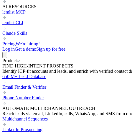
AI RESOURCES
lemlist MCP
lemlist CLI
Claude Skills
Pricing
We're hiring!
Log in
Get a demo
Sign up for free
Product
FIND HIGH-INTENT PROSPECTS
Identify ICP-fit accounts and leads, and enrich with verified contact d
650 M+ Lead Database
Email Finder & Verifier
Phone Number Finder
AUTOMATE MULTICHANNEL OUTREACH
Reach leads via email, LinkedIn, calls, WhatsApp, and SMS from on
Multichannel Sequences
LinkedIn Prospecting