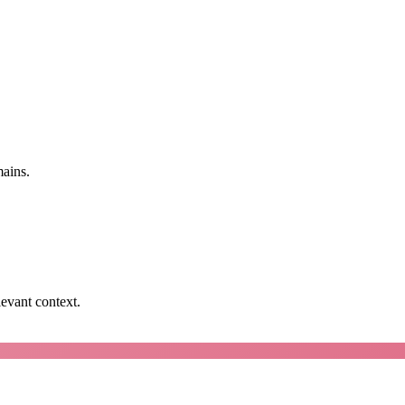
mains.
levant context.