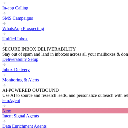
In-app Calling
SMS Campaigns
WhatsApp Prospecting
Unified Inbox
SECURE INBOX DELIVERABILITY
Stay out of spam and land in inboxes across all your mailboxes & do
Deliverability Setup
Inbox Delivery
Monitoring & Alerts
AI-POWERED OUTBOUND
Use AI to source and research leads, and personalize outreach with re
lemAgent
New
Intent Signal Agents
Data Enrichment Agents