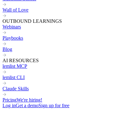
Wall of Love
OUTBOUND LEARNINGS
Webinars
Playbooks
Blog
AI RESOURCES
lemlist MCP
lemlist CLI
Claude Skills
Pricing
We're hiring!
Log in
Get a demo
Sign up for free
Home