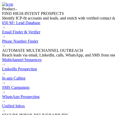
Product
FIND HIGH-INTENT PROSPECTS
Identify ICP-fit accounts and leads, and enrich with verified contact d
650 M+ Lead Database
Email Finder & Verifier
Phone Number Finder
AUTOMATE MULTICHANNEL OUTREACH
Reach leads via email, LinkedIn, calls, WhatsApp, and SMS from on
Multichannel Sequences
LinkedIn Prospecting
In-app Calling
SMS Campaigns
WhatsApp Prospecting
Unified Inbox