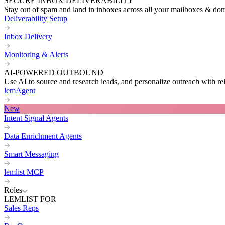
SECURE INBOX DELIVERABILITY
Stay out of spam and land in inboxes across all your mailboxes & do
Deliverability Setup
Inbox Delivery
Monitoring & Alerts
AI-POWERED OUTBOUND
Use AI to source and research leads, and personalize outreach with re
lemAgent
New
Intent Signal Agents
Data Enrichment Agents
Smart Messaging
lemlist MCP
Roles
LEMLIST FOR
Sales Reps