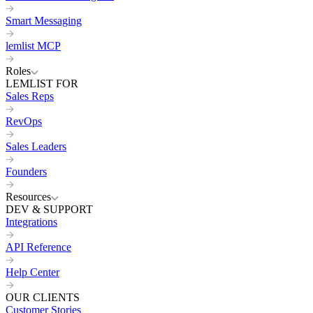
Smart Messaging
lemlist MCP
Roles
LEMLIST FOR
Sales Reps
RevOps
Sales Leaders
Founders
Resources
DEV & SUPPORT
Integrations
API Reference
Help Center
OUR CLIENTS
Customer Stories