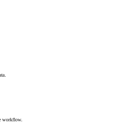
ata.
e workflow.