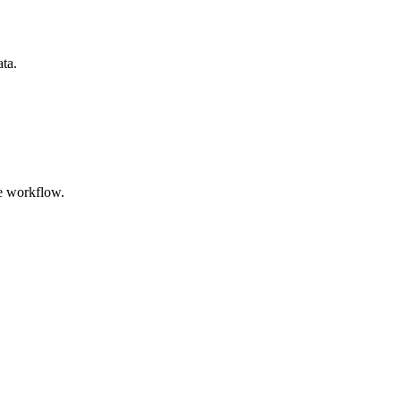
ata.
e workflow.