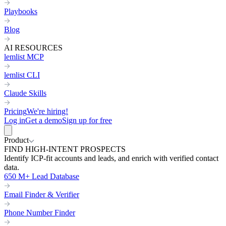
Playbooks
Blog
AI RESOURCES
lemlist MCP
lemlist CLI
Claude Skills
Pricing
We're hiring!
Log in
Get a demo
Sign up for free
Product
FIND HIGH-INTENT PROSPECTS
Identify ICP-fit accounts and leads, and enrich with verified contact
data.
650 M+ Lead Database
Email Finder & Verifier
Phone Number Finder