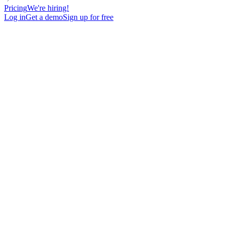
Pricing
We're hiring!
Log in
Get a demo
Sign up for free
Add LinkedIn to your outreach
mix & get
2.5x more replies
Find LinkedIn leads, push them to multichannel campaigns,
and let automation handle the rest. Visits, invites, text or voice
messages - all from 1 tool.
Try now, for free