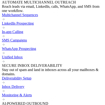
AUTOMATE MULTICHANNEL OUTREACH
Reach leads via email, LinkedIn, calls, WhatsApp, and SMS from
one workflow.
Multichannel Sequences
LinkedIn Prospecting
In-app Calling
SMS Campaigns
WhatsApp Prospecting
Unified Inbox
SECURE INBOX DELIVERABILITY
Stay out of spam and land in inboxes across all your mailboxes &
domains.
Deliverability Setup
Inbox Delivery
Monitoring & Alerts
AI-POWERED OUTBOUND