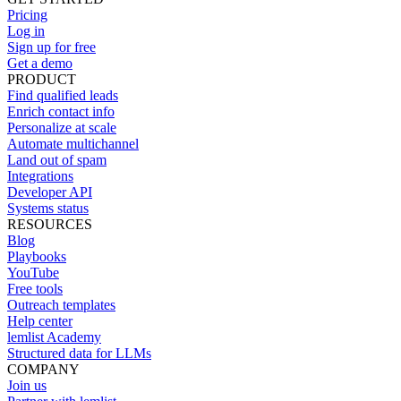
Pricing
Log in
Sign up for free
Get a demo
PRODUCT
Find qualified leads
Enrich contact info
Personalize at scale
Automate multichannel
Land out of spam
Integrations
Developer API
Systems status
RESOURCES
Blog
Playbooks
YouTube
Free tools
Outreach templates
Help center
lemlist Academy
Structured data for LLMs
COMPANY
Join us