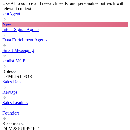
Use AI to source and research leads, and personalize outreach with
relevant context.
lemAgent
New
Intent Signal Agents
Data Enrichment Agents
Smart Messaging
lemlist MCP
Roles
LEMLIST FOR
Sales Reps
RevOps
Sales Leaders
Founders
Resources
DEV & SUPPORT