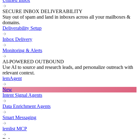
Unified Inbox
SECURE INBOX DELIVERABILITY
Stay out of spam and land in inboxes across all your mailboxes &
domains.
Deliverability Setup
Inbox Delivery
Monitoring & Alerts
AI-POWERED OUTBOUND
Use AI to source and research leads, and personalize outreach with
relevant context.
lemAgent
New
Intent Signal Agents
Data Enrichment Agents
Smart Messaging
lemlist MCP