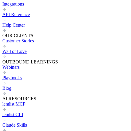
Integrations
API Reference
Help Center
OUR CLIENTS
Customer Stories
Wall of Love
OUTBOUND LEARNINGS
Webinars
Playbooks
Blog
AI RESOURCES
lemlist MCP
lemlist CLI
Claude Skills