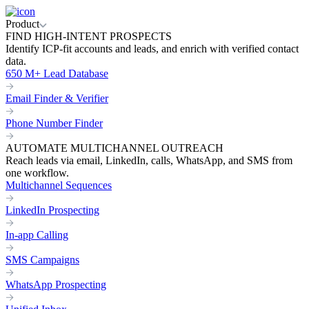
Product
FIND HIGH-INTENT PROSPECTS
Identify ICP-fit accounts and leads, and enrich with verified contact
data.
650 M+ Lead Database
Email Finder & Verifier
Phone Number Finder
AUTOMATE MULTICHANNEL OUTREACH
Reach leads via email, LinkedIn, calls, WhatsApp, and SMS from
one workflow.
Multichannel Sequences
LinkedIn Prospecting
In-app Calling
SMS Campaigns
WhatsApp Prospecting