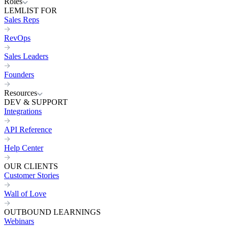
Roles
LEMLIST FOR
Sales Reps
RevOps
Sales Leaders
Founders
Resources
DEV & SUPPORT
Integrations
API Reference
Help Center
OUR CLIENTS
Customer Stories
Wall of Love
OUTBOUND LEARNINGS
Webinars