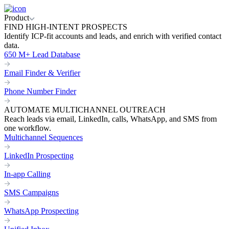
Product
FIND HIGH-INTENT PROSPECTS
Identify ICP-fit accounts and leads, and enrich with verified contact
data.
650 M+ Lead Database
Email Finder & Verifier
Phone Number Finder
AUTOMATE MULTICHANNEL OUTREACH
Reach leads via email, LinkedIn, calls, WhatsApp, and SMS from
one workflow.
Multichannel Sequences
LinkedIn Prospecting
In-app Calling
SMS Campaigns
WhatsApp Prospecting