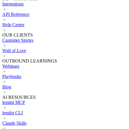
Integrations
API Reference
Help Center
OUR CLIENTS
Customer Stories
Wall of Love
OUTBOUND LEARNINGS
Webinars
Playbooks
Blog
AI RESOURCES
lemlist MCP
lemlist CLI
Claude Skills