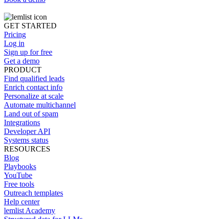
GET STARTED
Pricing
Log in
Sign up for free
Get a demo
PRODUCT
Find qualified leads
Enrich contact info
Personalize at scale
Automate multichannel
Land out of spam
Integrations
Developer API
Systems status
RESOURCES
Blog
Playbooks
YouTube
Free tools
Outreach templates
Help center
lemlist Academy