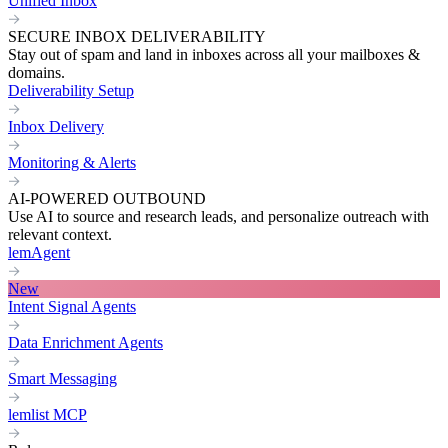
Unified Inbox
SECURE INBOX DELIVERABILITY
Stay out of spam and land in inboxes across all your mailboxes &
domains.
Deliverability Setup
Inbox Delivery
Monitoring & Alerts
AI-POWERED OUTBOUND
Use AI to source and research leads, and personalize outreach with
relevant context.
lemAgent
New
Intent Signal Agents
Data Enrichment Agents
Smart Messaging
lemlist MCP