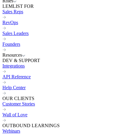
Roles
LEMLIST FOR
Sales Reps
RevOps
Sales Leaders
Founders
Resources
DEV & SUPPORT
Integrations
API Reference
Help Center
OUR CLIENTS
Customer Stories
Wall of Love
OUTBOUND LEARNINGS
Webinars