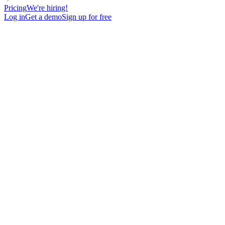
Pricing
We're hiring!
Log in
Get a demo
Sign up for free
Phone number finder
Find a verified phone number in seconds completely free for anyone
in the world using their LinkedIn profile or name
Get free access
Email checker
lemlist’s free Email Checker helps you verify email addresses in
seconds, reducing bounces and ensuring your outreach campaigns
hit the mark.