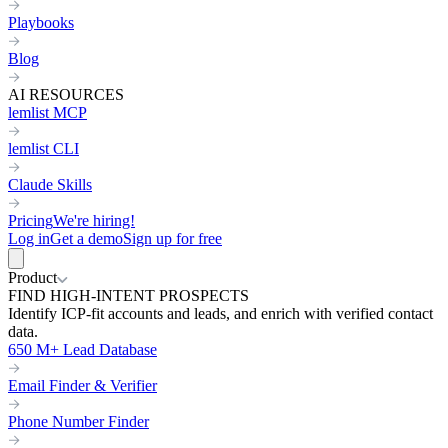
Playbooks
Blog
AI RESOURCES
lemlist MCP
lemlist CLI
Claude Skills
Pricing
We're hiring!
Log in
Get a demo
Sign up for free
Product
FIND HIGH-INTENT PROSPECTS
Identify ICP-fit accounts and leads, and enrich with verified contact
data.
650 M+ Lead Database
Email Finder & Verifier
Phone Number Finder