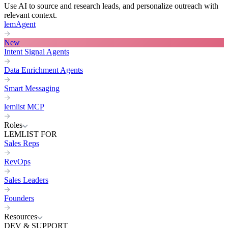
Use AI to source and research leads, and personalize outreach with
relevant context.
lemAgent
New
Intent Signal Agents
Data Enrichment Agents
Smart Messaging
lemlist MCP
Roles
LEMLIST FOR
Sales Reps
RevOps
Sales Leaders
Founders
Resources
DEV & SUPPORT