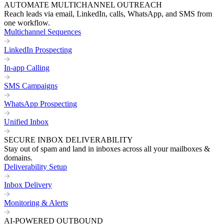
AUTOMATE MULTICHANNEL OUTREACH
Reach leads via email, LinkedIn, calls, WhatsApp, and SMS from
one workflow.
Multichannel Sequences
LinkedIn Prospecting
In-app Calling
SMS Campaigns
WhatsApp Prospecting
Unified Inbox
SECURE INBOX DELIVERABILITY
Stay out of spam and land in inboxes across all your mailboxes &
domains.
Deliverability Setup
Inbox Delivery
Monitoring & Alerts
AI-POWERED OUTBOUND