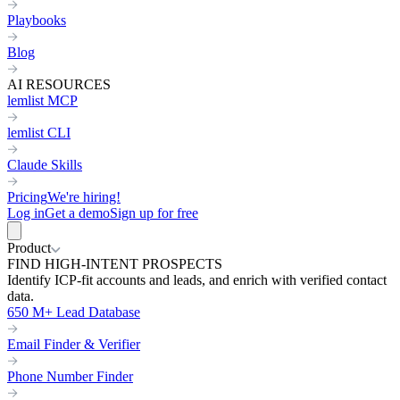
Playbooks
Blog
AI RESOURCES
lemlist MCP
lemlist CLI
Claude Skills
Pricing
We're hiring!
Log in
Get a demo
Sign up for free
Product
FIND HIGH-INTENT PROSPECTS
Identify ICP-fit accounts and leads, and enrich with verified contact
data.
650 M+ Lead Database
Email Finder & Verifier
Phone Number Finder