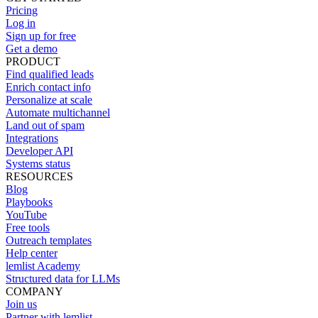
Pricing
Log in
Sign up for free
Get a demo
PRODUCT
Find qualified leads
Enrich contact info
Personalize at scale
Automate multichannel
Land out of spam
Integrations
Developer API
Systems status
RESOURCES
Blog
Playbooks
YouTube
Free tools
Outreach templates
Help center
lemlist Academy
Structured data for LLMs
COMPANY
Join us
Partner with lemlist