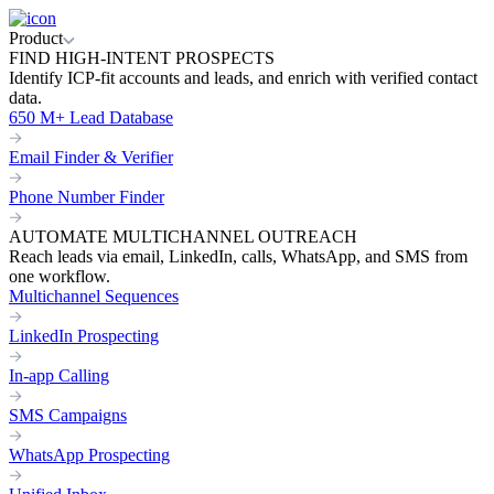
Product
FIND HIGH-INTENT PROSPECTS
Identify ICP-fit accounts and leads, and enrich with verified contact
data.
650 M+ Lead Database
Email Finder & Verifier
Phone Number Finder
AUTOMATE MULTICHANNEL OUTREACH
Reach leads via email, LinkedIn, calls, WhatsApp, and SMS from
one workflow.
Multichannel Sequences
LinkedIn Prospecting
In-app Calling
SMS Campaigns
WhatsApp Prospecting