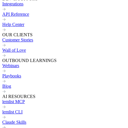
Integrations
API Reference
Help Center
OUR CLIENTS
Customer Stories
Wall of Love
OUTBOUND LEARNINGS
Webinars
Playbooks
Blog
AI RESOURCES
lemlist MCP
lemlist CLI
Claude Skills