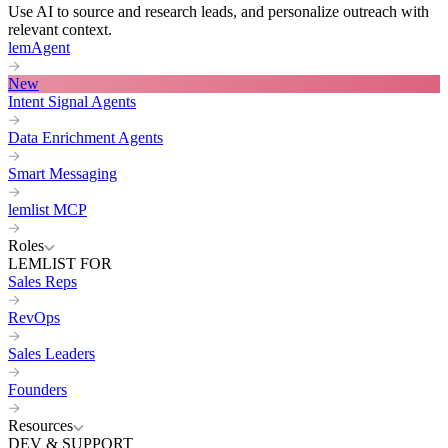
Use AI to source and research leads, and personalize outreach with
relevant context.
lemAgent
New
Intent Signal Agents
Data Enrichment Agents
Smart Messaging
lemlist MCP
Roles
LEMLIST FOR
Sales Reps
RevOps
Sales Leaders
Founders
Resources
DEV & SUPPORT