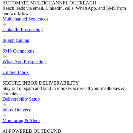
AUTOMATE MULTICHANNEL OUTREACH
Reach leads via email, LinkedIn, calls, WhatsApp, and SMS from
one workflow.
Multichannel Sequences
LinkedIn Prospecting
In-app Calling
SMS Campaigns
WhatsApp Prospecting
Unified Inbox
SECURE INBOX DELIVERABILITY
Stay out of spam and land in inboxes across all your mailboxes &
domains.
Deliverability Setup
Inbox Delivery
Monitoring & Alerts
AI-POWERED OUTBOUND