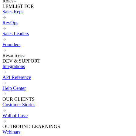
Roles
LEMLIST FOR
Sales Reps
RevOps
Sales Leaders
Founders
Resources
DEV & SUPPORT
Integrations
API Reference
Help Center
OUR CLIENTS
Customer Stories
Wall of Love
OUTBOUND LEARNINGS
Webinars