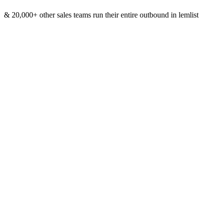
& 20,000+ other sales teams run their entire outbound in lemlist
Meet lemAgent: From idea to launched
campaign, in one conversation
Tell lemAgent what you want to achieve
Book meetings, get qualifying replies, break into a new market. You
bring the goal, lemAgent builds the plan around it.
Describe your ideal targets in plain
language