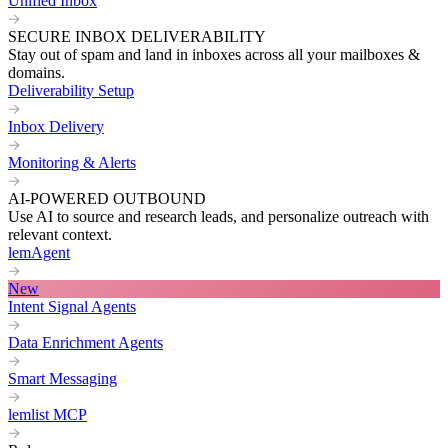
Unified Inbox
SECURE INBOX DELIVERABILITY
Stay out of spam and land in inboxes across all your mailboxes &
domains.
Deliverability Setup
Inbox Delivery
Monitoring & Alerts
AI-POWERED OUTBOUND
Use AI to source and research leads, and personalize outreach with
relevant context.
lemAgent
New
Intent Signal Agents
Data Enrichment Agents
Smart Messaging
lemlist MCP