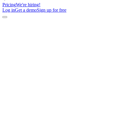
Pricing
We're hiring!
Log in
Get a demo
Sign up for free
Describe your outreach goals,
AI builds your campaign in
minutes
Chat with lemAgent to find buyers, enrich contacts, create
multichannel sequences, or improve messaging. Then let it
execute directly in lemlist.
Generate my next campaign
View interactive demo