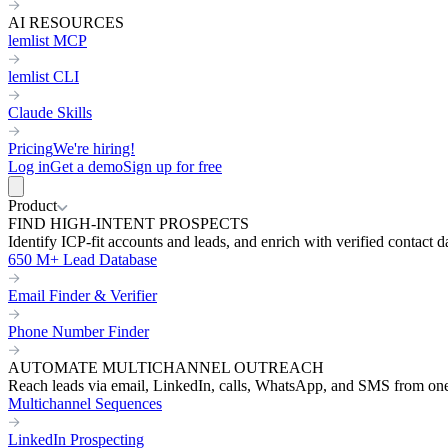
AI RESOURCES
lemlist MCP
lemlist CLI
Claude Skills
Pricing
We're hiring!
Log in
Get a demo
Sign up for free
Product
FIND HIGH-INTENT PROSPECTS
Identify ICP-fit accounts and leads, and enrich with verified contact d
650 M+ Lead Database
Email Finder & Verifier
Phone Number Finder
AUTOMATE MULTICHANNEL OUTREACH
Reach leads via email, LinkedIn, calls, WhatsApp, and SMS from on
Multichannel Sequences
LinkedIn Prospecting