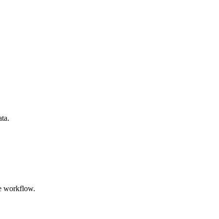
ata.
e workflow.