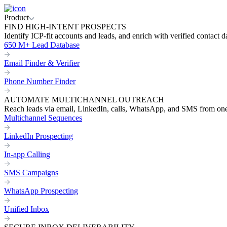
Product
FIND HIGH-INTENT PROSPECTS
Identify ICP-fit accounts and leads, and enrich with verified contact d
650 M+ Lead Database
Email Finder & Verifier
Phone Number Finder
AUTOMATE MULTICHANNEL OUTREACH
Reach leads via email, LinkedIn, calls, WhatsApp, and SMS from on
Multichannel Sequences
LinkedIn Prospecting
In-app Calling
SMS Campaigns
WhatsApp Prospecting
Unified Inbox