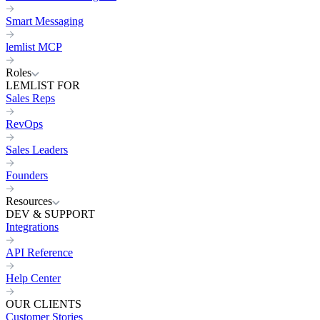
Smart Messaging
lemlist MCP
Roles
LEMLIST FOR
Sales Reps
RevOps
Sales Leaders
Founders
Resources
DEV & SUPPORT
Integrations
API Reference
Help Center
OUR CLIENTS
Customer Stories