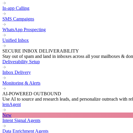
In-app Calling
SMS Campaigns
WhatsApp Prospecting
Unified Inbox
SECURE INBOX DELIVERABILITY
Stay out of spam and land in inboxes across all your mailboxes & do
Deliverability Setup
Inbox Delivery
Monitoring & Alerts
AI-POWERED OUTBOUND
Use AI to source and research leads, and personalize outreach with re
lemAgent
New
Intent Signal Agents
Data Enrichment Agents