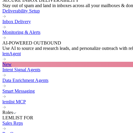
SECURE INBOX DELIVERABILITY
Stay out of spam and land in inboxes across all your mailboxes & do
Deliverability Setup
Inbox Delivery
Monitoring & Alerts
AI-POWERED OUTBOUND
Use AI to source and research leads, and personalize outreach with re
lemAgent
New
Intent Signal Agents
Data Enrichment Agents
Smart Messaging
lemlist MCP
Roles
LEMLIST FOR
Sales Reps