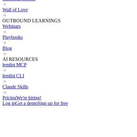
Wall of Love
OUTBOUND LEARNINGS
Webinars
Playbooks
Blog
AI RESOURCES
lemlist MCP
lemlist CLI
Claude Skills
Pricing
We're hiring!
Log in
Get a demo
Sign up for free
Connect your entire stack to
lem