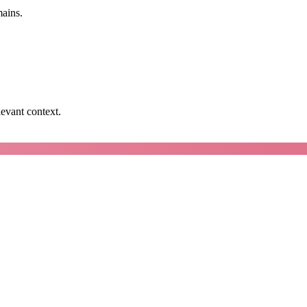
mains.
levant context.