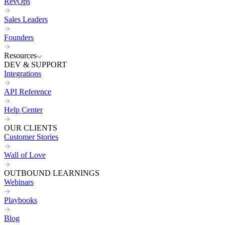
RevOps
Sales Leaders
Founders
Resources
DEV & SUPPORT
Integrations
API Reference
Help Center
OUR CLIENTS
Customer Stories
Wall of Love
OUTBOUND LEARNINGS
Webinars
Playbooks
Blog