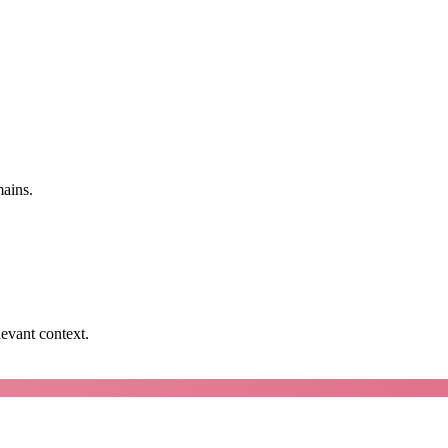
mains.
levant context.