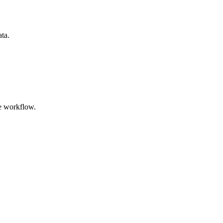
ata.
e workflow.