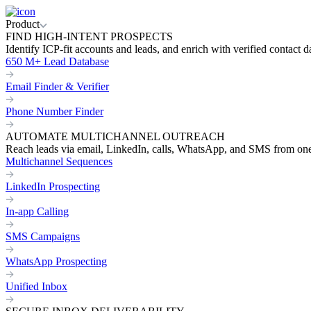
Product
FIND HIGH-INTENT PROSPECTS
Identify ICP-fit accounts and leads, and enrich with verified contact d
650 M+ Lead Database
Email Finder & Verifier
Phone Number Finder
AUTOMATE MULTICHANNEL OUTREACH
Reach leads via email, LinkedIn, calls, WhatsApp, and SMS from on
Multichannel Sequences
LinkedIn Prospecting
In-app Calling
SMS Campaigns
WhatsApp Prospecting
Unified Inbox