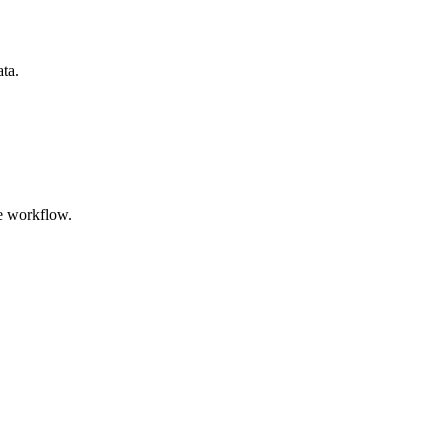
ata.
e workflow.