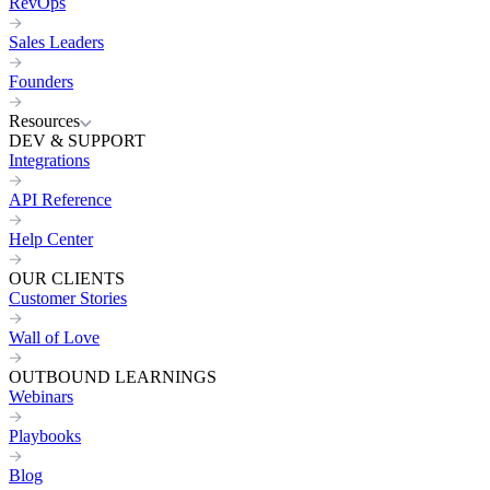
RevOps
Sales Leaders
Founders
Resources
DEV & SUPPORT
Integrations
API Reference
Help Center
OUR CLIENTS
Customer Stories
Wall of Love
OUTBOUND LEARNINGS
Webinars
Playbooks
Blog