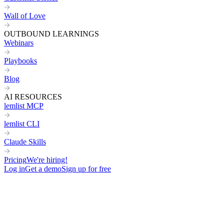
Wall of Love
OUTBOUND LEARNINGS
Webinars
Playbooks
Blog
AI RESOURCES
lemlist MCP
lemlist CLI
Claude Skills
Pricing
We're hiring!
Log in
Get a demo
Sign up for free
Home