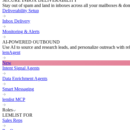
SECURE INBOX DELIVERABILITY
Stay out of spam and land in inboxes across all your mailboxes & do
Deliverability Setup
Inbox Delivery
Monitoring & Alerts
AI-POWERED OUTBOUND
Use AI to source and research leads, and personalize outreach with re
lemAgent
New
Intent Signal Agents
Data Enrichment Agents
Smart Messaging
lemlist MCP
Roles
LEMLIST FOR
Sales Reps