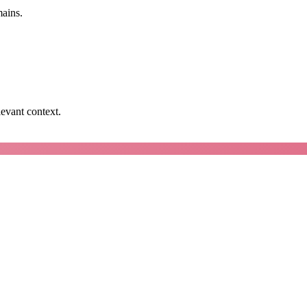
mains.
levant context.