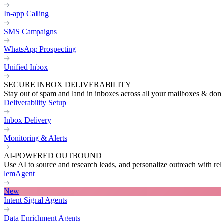
In-app Calling
SMS Campaigns
WhatsApp Prospecting
Unified Inbox
SECURE INBOX DELIVERABILITY
Stay out of spam and land in inboxes across all your mailboxes & do
Deliverability Setup
Inbox Delivery
Monitoring & Alerts
AI-POWERED OUTBOUND
Use AI to source and research leads, and personalize outreach with re
lemAgent
New
Intent Signal Agents
Data Enrichment Agents