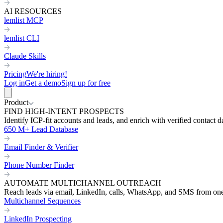
AI RESOURCES
lemlist MCP
lemlist CLI
Claude Skills
Pricing
We're hiring!
Log in
Get a demo
Sign up for free
Product
FIND HIGH-INTENT PROSPECTS
Identify ICP-fit accounts and leads, and enrich with verified contact d
650 M+ Lead Database
Email Finder & Verifier
Phone Number Finder
AUTOMATE MULTICHANNEL OUTREACH
Reach leads via email, LinkedIn, calls, WhatsApp, and SMS from on
Multichannel Sequences
LinkedIn Prospecting