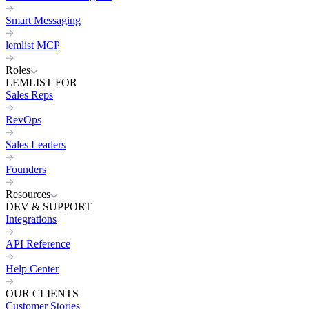
Smart Messaging
lemlist MCP
Roles
LEMLIST FOR
Sales Reps
RevOps
Sales Leaders
Founders
Resources
DEV & SUPPORT
Integrations
API Reference
Help Center
OUR CLIENTS
Customer Stories