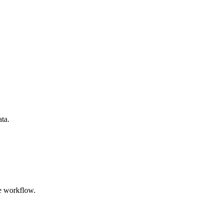
ata.
e workflow.