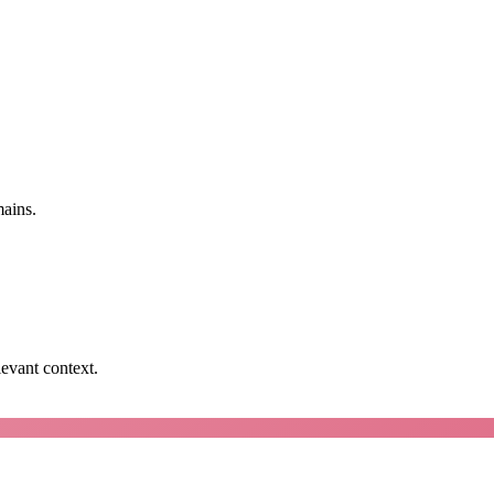
mains.
levant context.