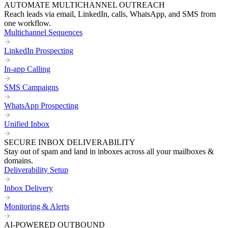
AUTOMATE MULTICHANNEL OUTREACH
Reach leads via email, LinkedIn, calls, WhatsApp, and SMS from
one workflow.
Multichannel Sequences
LinkedIn Prospecting
In-app Calling
SMS Campaigns
WhatsApp Prospecting
Unified Inbox
SECURE INBOX DELIVERABILITY
Stay out of spam and land in inboxes across all your mailboxes &
domains.
Deliverability Setup
Inbox Delivery
Monitoring & Alerts
AI-POWERED OUTBOUND