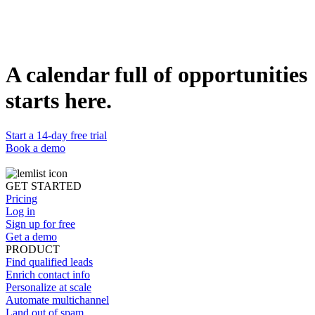
Duplicate template
Nicolas Gromer
Growth Marketer @lemlist
WEBSITE
https://www.lemlist.com
A calendar full of opportunities
starts here.
Start a 14-day free trial
Book a demo
GET STARTED
Pricing
Log in
Sign up for free
Get a demo
PRODUCT
Find qualified leads
Enrich contact info
Personalize at scale
Automate multichannel
Land out of spam