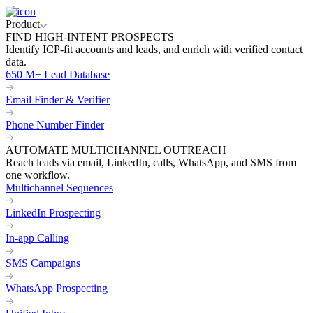
Product
FIND HIGH-INTENT PROSPECTS
Identify ICP-fit accounts and leads, and enrich with verified contact
data.
650 M+ Lead Database
Email Finder & Verifier
Phone Number Finder
AUTOMATE MULTICHANNEL OUTREACH
Reach leads via email, LinkedIn, calls, WhatsApp, and SMS from
one workflow.
Multichannel Sequences
LinkedIn Prospecting
In-app Calling
SMS Campaigns
WhatsApp Prospecting