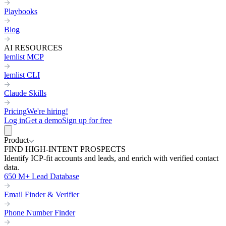
Playbooks
Blog
AI RESOURCES
lemlist MCP
lemlist CLI
Claude Skills
Pricing
We're hiring!
Log in
Get a demo
Sign up for free
Product
FIND HIGH-INTENT PROSPECTS
Identify ICP-fit accounts and leads, and enrich with verified contact
data.
650 M+ Lead Database
Email Finder & Verifier
Phone Number Finder