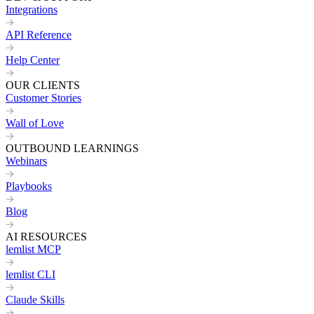
Integrations
API Reference
Help Center
OUR CLIENTS
Customer Stories
Wall of Love
OUTBOUND LEARNINGS
Webinars
Playbooks
Blog
AI RESOURCES
lemlist MCP
lemlist CLI
Claude Skills