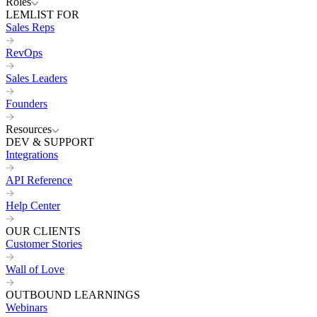
Roles
LEMLIST FOR
Sales Reps
RevOps
Sales Leaders
Founders
Resources
DEV & SUPPORT
Integrations
API Reference
Help Center
OUR CLIENTS
Customer Stories
Wall of Love
OUTBOUND LEARNINGS
Webinars