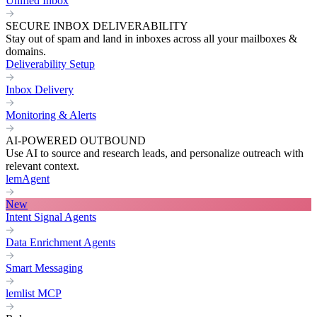
Unified Inbox
SECURE INBOX DELIVERABILITY
Stay out of spam and land in inboxes across all your mailboxes &
domains.
Deliverability Setup
Inbox Delivery
Monitoring & Alerts
AI-POWERED OUTBOUND
Use AI to source and research leads, and personalize outreach with
relevant context.
lemAgent
New
Intent Signal Agents
Data Enrichment Agents
Smart Messaging
lemlist MCP