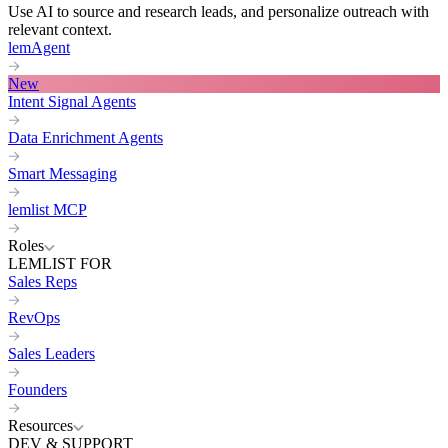
Use AI to source and research leads, and personalize outreach with
relevant context.
lemAgent
New
Intent Signal Agents
Data Enrichment Agents
Smart Messaging
lemlist MCP
Roles
LEMLIST FOR
Sales Reps
RevOps
Sales Leaders
Founders
Resources
DEV & SUPPORT