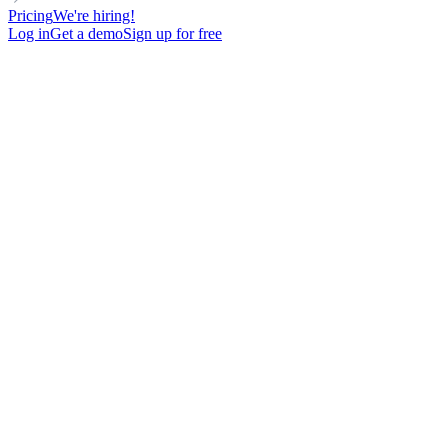
Pricing
We're hiring!
Log in
Get a demo
Sign up for free
DIRECTOR
VOICE MESSAGE
LinkedIn Voice Message Pain point question
100
New contacts reached
74%
Open rate
19%
Reply rate
undefined
Meetings booked