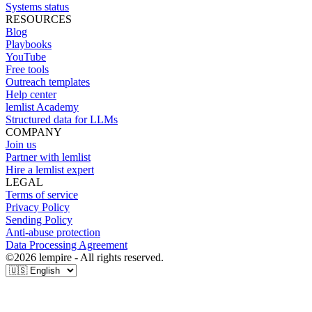
Systems status
RESOURCES
Blog
Playbooks
YouTube
Free tools
Outreach templates
Help center
lemlist Academy
Structured data for LLMs
COMPANY
Join us
Partner with lemlist
Hire a lemlist expert
LEGAL
Terms of service
Privacy Policy
Sending Policy
Anti-abuse protection
Data Processing Agreement
©
2026
lempire - All rights reserved.