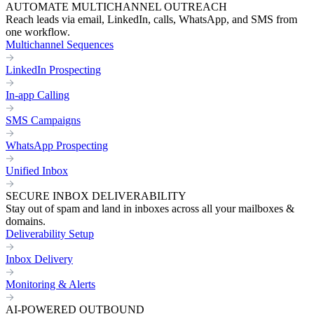
AUTOMATE MULTICHANNEL OUTREACH
Reach leads via email, LinkedIn, calls, WhatsApp, and SMS from
one workflow.
Multichannel Sequences
LinkedIn Prospecting
In-app Calling
SMS Campaigns
WhatsApp Prospecting
Unified Inbox
SECURE INBOX DELIVERABILITY
Stay out of spam and land in inboxes across all your mailboxes &
domains.
Deliverability Setup
Inbox Delivery
Monitoring & Alerts
AI-POWERED OUTBOUND