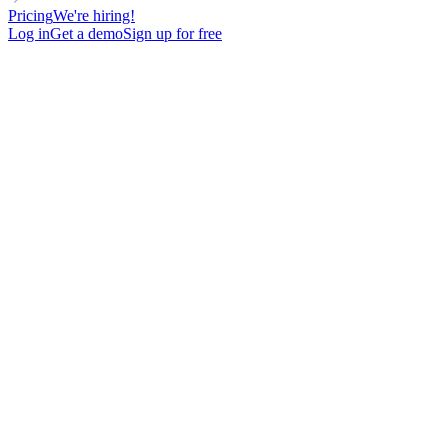
Pricing
We're hiring!
Log in
Get a demo
Sign up for free