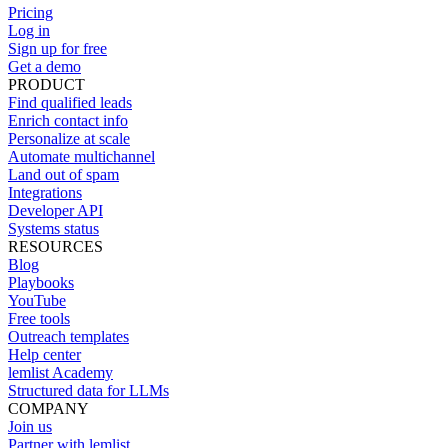
Pricing
Log in
Sign up for free
Get a demo
PRODUCT
Find qualified leads
Enrich contact info
Personalize at scale
Automate multichannel
Land out of spam
Integrations
Developer API
Systems status
RESOURCES
Blog
Playbooks
YouTube
Free tools
Outreach templates
Help center
lemlist Academy
Structured data for LLMs
COMPANY
Join us
Partner with lemlist