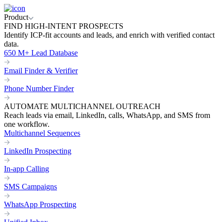
Product
FIND HIGH-INTENT PROSPECTS
Identify ICP-fit accounts and leads, and enrich with verified contact
data.
650 M+ Lead Database
Email Finder & Verifier
Phone Number Finder
AUTOMATE MULTICHANNEL OUTREACH
Reach leads via email, LinkedIn, calls, WhatsApp, and SMS from
one workflow.
Multichannel Sequences
LinkedIn Prospecting
In-app Calling
SMS Campaigns
WhatsApp Prospecting