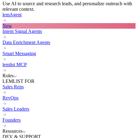
Use AI to source and research leads, and personalize outreach with
relevant context.
lemAgent
New
Intent Signal Agents
Data Enrichment Agents
Smart Messaging
lemlist MCP
Roles
LEMLIST FOR
Sales Reps
RevOps
Sales Leaders
Founders
Resources
DEV & SUPPORT