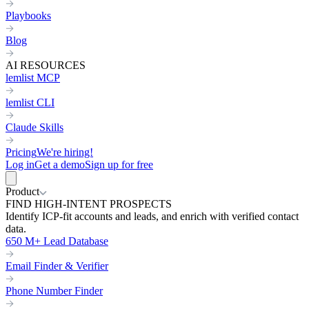
Playbooks
Blog
AI RESOURCES
lemlist MCP
lemlist CLI
Claude Skills
Pricing
We're hiring!
Log in
Get a demo
Sign up for free
Product
FIND HIGH-INTENT PROSPECTS
Identify ICP-fit accounts and leads, and enrich with verified contact
data.
650 M+ Lead Database
Email Finder & Verifier
Phone Number Finder