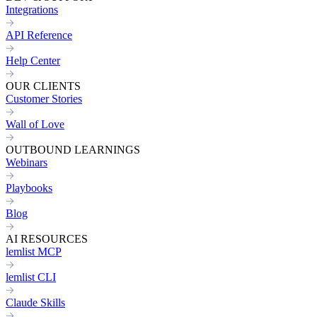
Integrations
API Reference
Help Center
OUR CLIENTS
Customer Stories
Wall of Love
OUTBOUND LEARNINGS
Webinars
Playbooks
Blog
AI RESOURCES
lemlist MCP
lemlist CLI
Claude Skills