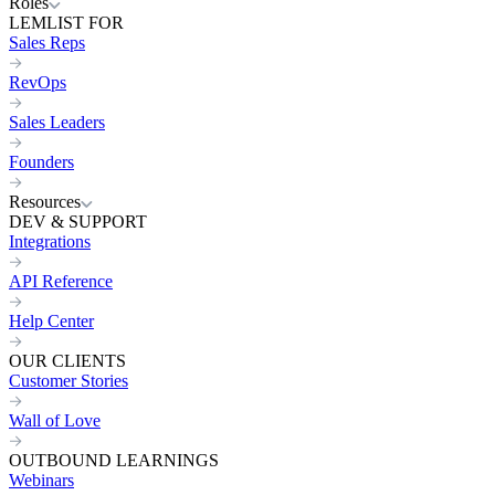
Roles
LEMLIST FOR
Sales Reps
RevOps
Sales Leaders
Founders
Resources
DEV & SUPPORT
Integrations
API Reference
Help Center
OUR CLIENTS
Customer Stories
Wall of Love
OUTBOUND LEARNINGS
Webinars