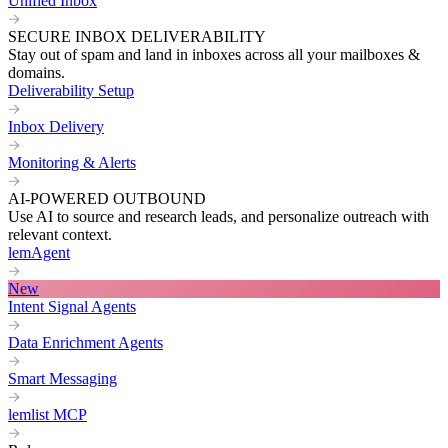
Unified Inbox
SECURE INBOX DELIVERABILITY
Stay out of spam and land in inboxes across all your mailboxes &
domains.
Deliverability Setup
Inbox Delivery
Monitoring & Alerts
AI-POWERED OUTBOUND
Use AI to source and research leads, and personalize outreach with
relevant context.
lemAgent
New
Intent Signal Agents
Data Enrichment Agents
Smart Messaging
lemlist MCP