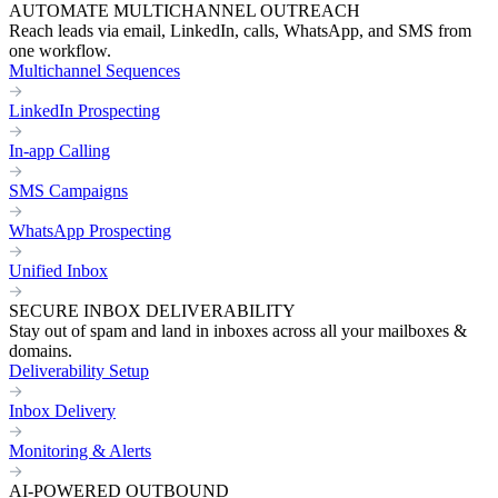
AUTOMATE MULTICHANNEL OUTREACH
Reach leads via email, LinkedIn, calls, WhatsApp, and SMS from
one workflow.
Multichannel Sequences
LinkedIn Prospecting
In-app Calling
SMS Campaigns
WhatsApp Prospecting
Unified Inbox
SECURE INBOX DELIVERABILITY
Stay out of spam and land in inboxes across all your mailboxes &
domains.
Deliverability Setup
Inbox Delivery
Monitoring & Alerts
AI-POWERED OUTBOUND