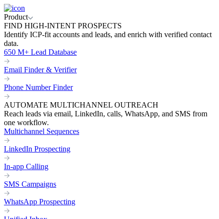
Product
FIND HIGH-INTENT PROSPECTS
Identify ICP-fit accounts and leads, and enrich with verified contact
data.
650 M+ Lead Database
Email Finder & Verifier
Phone Number Finder
AUTOMATE MULTICHANNEL OUTREACH
Reach leads via email, LinkedIn, calls, WhatsApp, and SMS from
one workflow.
Multichannel Sequences
LinkedIn Prospecting
In-app Calling
SMS Campaigns
WhatsApp Prospecting