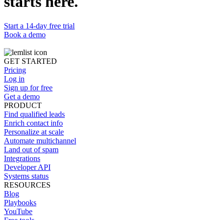
starts here.
Start a 14-day free trial
Book a demo
GET STARTED
Pricing
Log in
Sign up for free
Get a demo
PRODUCT
Find qualified leads
Enrich contact info
Personalize at scale
Automate multichannel
Land out of spam
Integrations
Developer API
Systems status
RESOURCES
Blog
Playbooks
YouTube