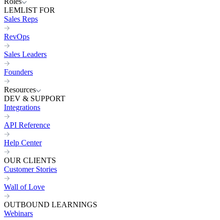
Roles
LEMLIST FOR
Sales Reps
RevOps
Sales Leaders
Founders
Resources
DEV & SUPPORT
Integrations
API Reference
Help Center
OUR CLIENTS
Customer Stories
Wall of Love
OUTBOUND LEARNINGS
Webinars