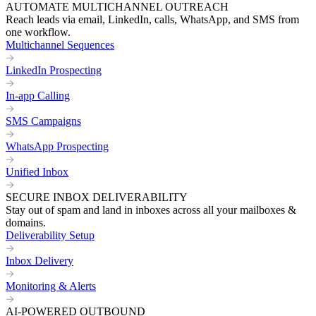
AUTOMATE MULTICHANNEL OUTREACH
Reach leads via email, LinkedIn, calls, WhatsApp, and SMS from
one workflow.
Multichannel Sequences
LinkedIn Prospecting
In-app Calling
SMS Campaigns
WhatsApp Prospecting
Unified Inbox
SECURE INBOX DELIVERABILITY
Stay out of spam and land in inboxes across all your mailboxes &
domains.
Deliverability Setup
Inbox Delivery
Monitoring & Alerts
AI-POWERED OUTBOUND