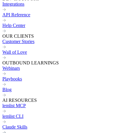
Integrations
API Reference
Help Center
OUR CLIENTS
Customer Stories
Wall of Love
OUTBOUND LEARNINGS
Webinars
Playbooks
Blog
AI RESOURCES
lemlist MCP
lemlist CLI
Claude Skills