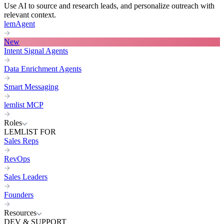
Use AI to source and research leads, and personalize outreach with
relevant context.
lemAgent
New
Intent Signal Agents
Data Enrichment Agents
Smart Messaging
lemlist MCP
Roles
LEMLIST FOR
Sales Reps
RevOps
Sales Leaders
Founders
Resources
DEV & SUPPORT