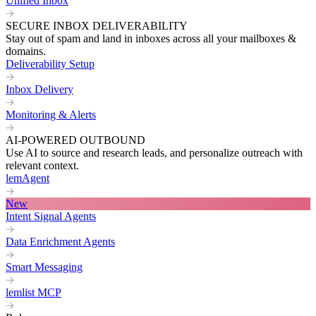
Unified Inbox
SECURE INBOX DELIVERABILITY
Stay out of spam and land in inboxes across all your mailboxes &
domains.
Deliverability Setup
Inbox Delivery
Monitoring & Alerts
AI-POWERED OUTBOUND
Use AI to source and research leads, and personalize outreach with
relevant context.
lemAgent
New
Intent Signal Agents
Data Enrichment Agents
Smart Messaging
lemlist MCP