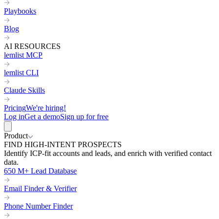
Playbooks
Blog
AI RESOURCES
lemlist MCP
lemlist CLI
Claude Skills
Pricing
We're hiring!
Log in
Get a demo
Sign up for free
Product
FIND HIGH-INTENT PROSPECTS
Identify ICP-fit accounts and leads, and enrich with verified contact
data.
650 M+ Lead Database
Email Finder & Verifier
Phone Number Finder