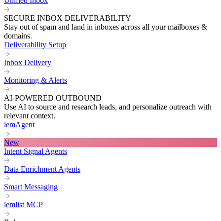
Unified Inbox
SECURE INBOX DELIVERABILITY
Stay out of spam and land in inboxes across all your mailboxes &
domains.
Deliverability Setup
Inbox Delivery
Monitoring & Alerts
AI-POWERED OUTBOUND
Use AI to source and research leads, and personalize outreach with
relevant context.
lemAgent
New
Intent Signal Agents
Data Enrichment Agents
Smart Messaging
lemlist MCP