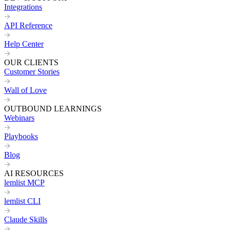
Integrations
API Reference
Help Center
OUR CLIENTS
Customer Stories
Wall of Love
OUTBOUND LEARNINGS
Webinars
Playbooks
Blog
AI RESOURCES
lemlist MCP
lemlist CLI
Claude Skills