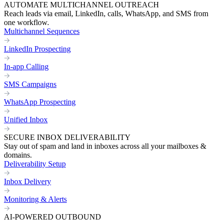
AUTOMATE MULTICHANNEL OUTREACH
Reach leads via email, LinkedIn, calls, WhatsApp, and SMS from
one workflow.
Multichannel Sequences
LinkedIn Prospecting
In-app Calling
SMS Campaigns
WhatsApp Prospecting
Unified Inbox
SECURE INBOX DELIVERABILITY
Stay out of spam and land in inboxes across all your mailboxes &
domains.
Deliverability Setup
Inbox Delivery
Monitoring & Alerts
AI-POWERED OUTBOUND