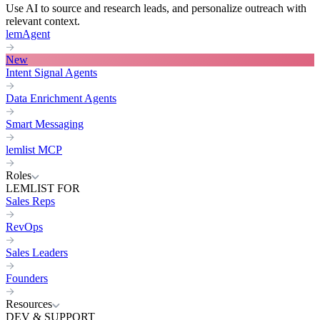
Use AI to source and research leads, and personalize outreach with
relevant context.
lemAgent
New
Intent Signal Agents
Data Enrichment Agents
Smart Messaging
lemlist MCP
Roles
LEMLIST FOR
Sales Reps
RevOps
Sales Leaders
Founders
Resources
DEV & SUPPORT