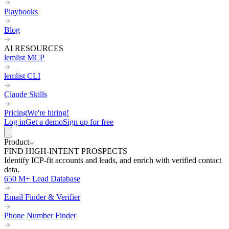
Playbooks
Blog
AI RESOURCES
lemlist MCP
lemlist CLI
Claude Skills
Pricing
We're hiring!
Log in
Get a demo
Sign up for free
Product
FIND HIGH-INTENT PROSPECTS
Identify ICP-fit accounts and leads, and enrich with verified contact
data.
650 M+ Lead Database
Email Finder & Verifier
Phone Number Finder