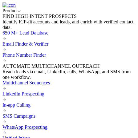
Product
FIND HIGH-INTENT PROSPECTS
Identify ICP-fit accounts and leads, and enrich with verified contact
data.
650 M+ Lead Database
Email Finder & Verifier
Phone Number Finder
AUTOMATE MULTICHANNEL OUTREACH
Reach leads via email, LinkedIn, calls, WhatsApp, and SMS from
one workflow.
Multichannel Sequences
LinkedIn Prospecting
In-app Calling
SMS Campaigns
WhatsApp Prospecting