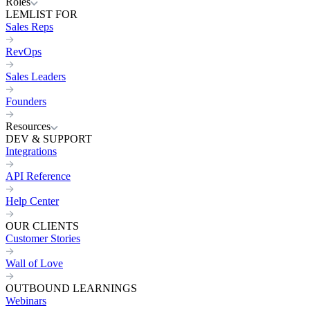
Roles
LEMLIST FOR
Sales Reps
RevOps
Sales Leaders
Founders
Resources
DEV & SUPPORT
Integrations
API Reference
Help Center
OUR CLIENTS
Customer Stories
Wall of Love
OUTBOUND LEARNINGS
Webinars