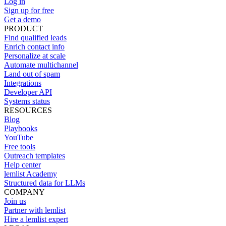
Log in
Sign up for free
Get a demo
PRODUCT
Find qualified leads
Enrich contact info
Personalize at scale
Automate multichannel
Land out of spam
Integrations
Developer API
Systems status
RESOURCES
Blog
Playbooks
YouTube
Free tools
Outreach templates
Help center
lemlist Academy
Structured data for LLMs
COMPANY
Join us
Partner with lemlist
Hire a lemlist expert