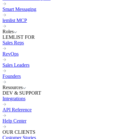
Smart Messaging
lemlist MCP
Roles
LEMLIST FOR
Sales Reps
RevOps
Sales Leaders
Founders
Resources
DEV & SUPPORT
Integrations
API Reference
Help Center
OUR CLIENTS
Customer Stories