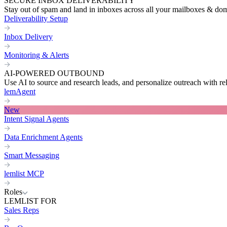
SECURE INBOX DELIVERABILITY
Stay out of spam and land in inboxes across all your mailboxes & do
Deliverability Setup
Inbox Delivery
Monitoring & Alerts
AI-POWERED OUTBOUND
Use AI to source and research leads, and personalize outreach with re
lemAgent
New
Intent Signal Agents
Data Enrichment Agents
Smart Messaging
lemlist MCP
Roles
LEMLIST FOR
Sales Reps