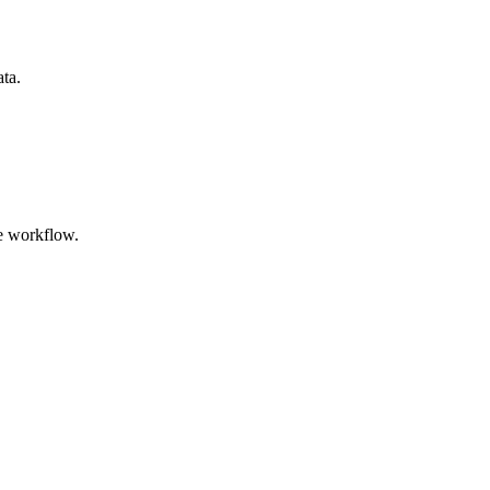
ata.
e workflow.