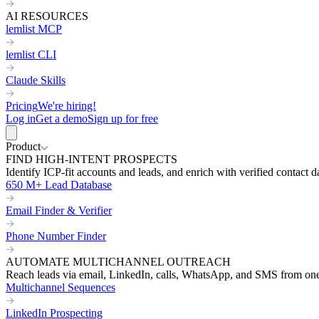
AI RESOURCES
lemlist MCP
lemlist CLI
Claude Skills
Pricing
We're hiring!
Log in
Get a demo
Sign up for free
Product
FIND HIGH-INTENT PROSPECTS
Identify ICP-fit accounts and leads, and enrich with verified contact d
650 M+ Lead Database
Email Finder & Verifier
Phone Number Finder
AUTOMATE MULTICHANNEL OUTREACH
Reach leads via email, LinkedIn, calls, WhatsApp, and SMS from on
Multichannel Sequences
LinkedIn Prospecting