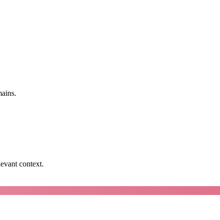
mains.
levant context.