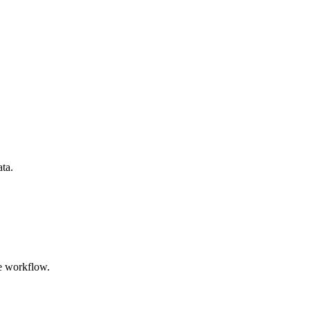
ata.
e workflow.