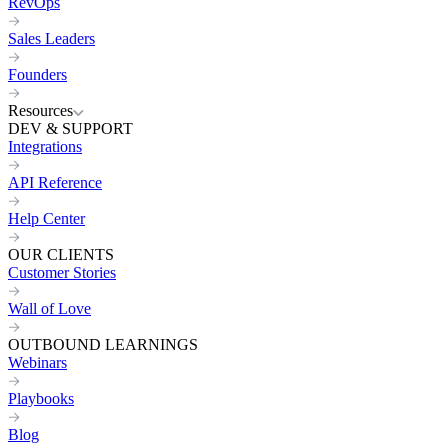
RevOps
Sales Leaders
Founders
Resources
DEV & SUPPORT
Integrations
API Reference
Help Center
OUR CLIENTS
Customer Stories
Wall of Love
OUTBOUND LEARNINGS
Webinars
Playbooks
Blog