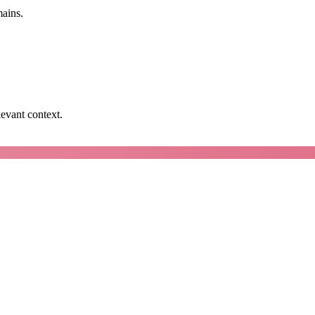
mains.
levant context.