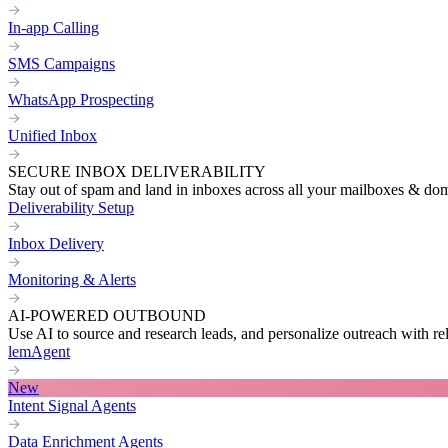
In-app Calling
SMS Campaigns
WhatsApp Prospecting
Unified Inbox
SECURE INBOX DELIVERABILITY
Stay out of spam and land in inboxes across all your mailboxes & do
Deliverability Setup
Inbox Delivery
Monitoring & Alerts
AI-POWERED OUTBOUND
Use AI to source and research leads, and personalize outreach with re
lemAgent
New
Intent Signal Agents
Data Enrichment Agents