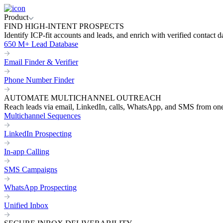
Product
FIND HIGH-INTENT PROSPECTS
Identify ICP-fit accounts and leads, and enrich with verified contact d
650 M+ Lead Database
Email Finder & Verifier
Phone Number Finder
AUTOMATE MULTICHANNEL OUTREACH
Reach leads via email, LinkedIn, calls, WhatsApp, and SMS from on
Multichannel Sequences
LinkedIn Prospecting
In-app Calling
SMS Campaigns
WhatsApp Prospecting
Unified Inbox