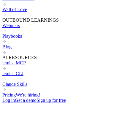
Wall of Love
OUTBOUND LEARNINGS
Webinars
Playbooks
Blog
AI RESOURCES
lemlist MCP
lemlist CLI
Claude Skills
Pricing
We're hiring!
Log in
Get a demo
Sign up for free
Home