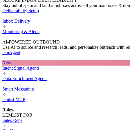
SECURE INBOX DELIVERABILITY
Stay out of spam and land in inboxes across all your mailboxes & do
Deliverability Setup
Inbox Delivery
Monitoring & Alerts
AI-POWERED OUTBOUND
Use AI to source and research leads, and personalize outreach with re
lemAgent
New
Intent Signal Agents
Data Enrichment Agents
Smart Messaging
lemlist MCP
Roles
LEMLIST FOR
Sales Reps