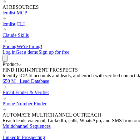
AI RESOURCES
lemlist MCP
lemlist CLI
Claude Skills
Pricing
We're hiring!
Log in
Get a demo
Sign up for free
Product
FIND HIGH-INTENT PROSPECTS
Identify ICP-fit accounts and leads, and enrich with verified contact d
650 M+ Lead Database
Email Finder & Verifier
Phone Number Finder
AUTOMATE MULTICHANNEL OUTREACH
Reach leads via email, LinkedIn, calls, WhatsApp, and SMS from on
Multichannel Sequences
LinkedIn Prospecting