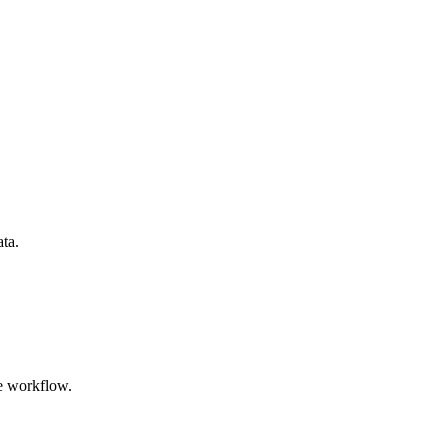
ata.
e workflow.