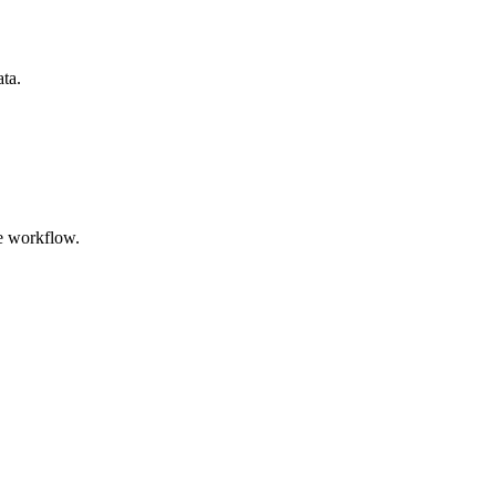
ata.
e workflow.