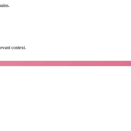
mains.
levant context.