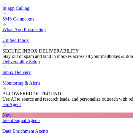
In-app Calling
SMS Campaigns
WhatsApp Prospecting
Unified Inbox
SECURE INBOX DELIVERABILITY
Stay out of spam and land in inboxes across all your mailboxes & do
Deliverability Setup
Inbox Delivery
Monitoring & Alerts
AI-POWERED OUTBOUND
Use AI to source and research leads, and personalize outreach with re
lemAgent
New
Intent Signal Agents
Data Enrichment Agents