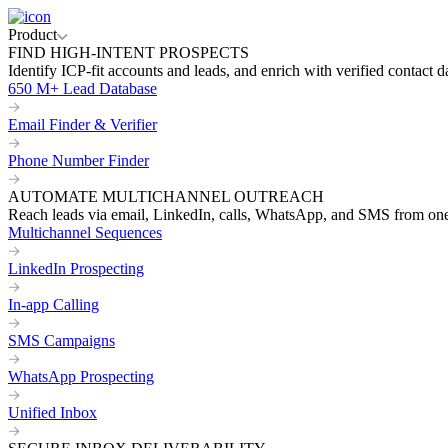
Product
FIND HIGH-INTENT PROSPECTS
Identify ICP-fit accounts and leads, and enrich with verified contact d
650 M+ Lead Database
Email Finder & Verifier
Phone Number Finder
AUTOMATE MULTICHANNEL OUTREACH
Reach leads via email, LinkedIn, calls, WhatsApp, and SMS from on
Multichannel Sequences
LinkedIn Prospecting
In-app Calling
SMS Campaigns
WhatsApp Prospecting
Unified Inbox