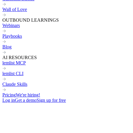
Wall of Love
OUTBOUND LEARNINGS
Webinars
Playbooks
Blog
AI RESOURCES
lemlist MCP
lemlist CLI
Claude Skills
Pricing
We're hiring!
Log in
Get a demo
Sign up for free
Home