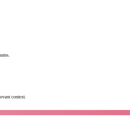
mains.
levant context.