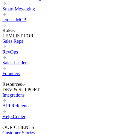
Smart Messaging
lemlist MCP
Roles
LEMLIST FOR
Sales Reps
RevOps
Sales Leaders
Founders
Resources
DEV & SUPPORT
Integrations
API Reference
Help Center
OUR CLIENTS
Customer Stories