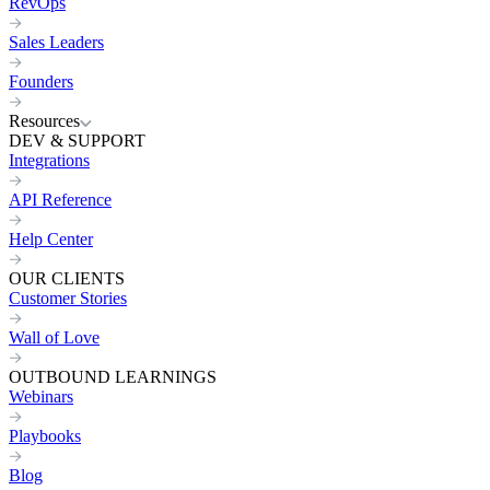
RevOps
Sales Leaders
Founders
Resources
DEV & SUPPORT
Integrations
API Reference
Help Center
OUR CLIENTS
Customer Stories
Wall of Love
OUTBOUND LEARNINGS
Webinars
Playbooks
Blog