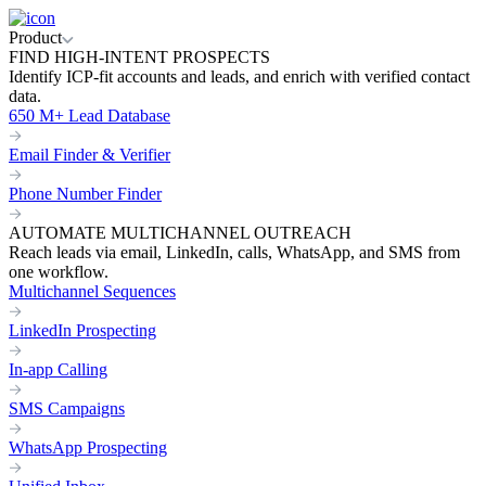
Product
FIND HIGH-INTENT PROSPECTS
Identify ICP-fit accounts and leads, and enrich with verified contact
data.
650 M+ Lead Database
Email Finder & Verifier
Phone Number Finder
AUTOMATE MULTICHANNEL OUTREACH
Reach leads via email, LinkedIn, calls, WhatsApp, and SMS from
one workflow.
Multichannel Sequences
LinkedIn Prospecting
In-app Calling
SMS Campaigns
WhatsApp Prospecting