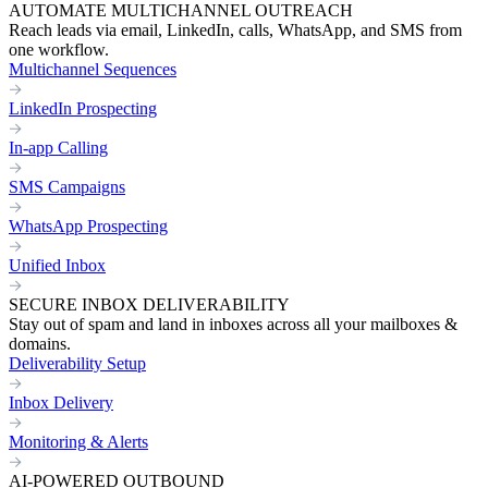
AUTOMATE MULTICHANNEL OUTREACH
Reach leads via email, LinkedIn, calls, WhatsApp, and SMS from
one workflow.
Multichannel Sequences
LinkedIn Prospecting
In-app Calling
SMS Campaigns
WhatsApp Prospecting
Unified Inbox
SECURE INBOX DELIVERABILITY
Stay out of spam and land in inboxes across all your mailboxes &
domains.
Deliverability Setup
Inbox Delivery
Monitoring & Alerts
AI-POWERED OUTBOUND