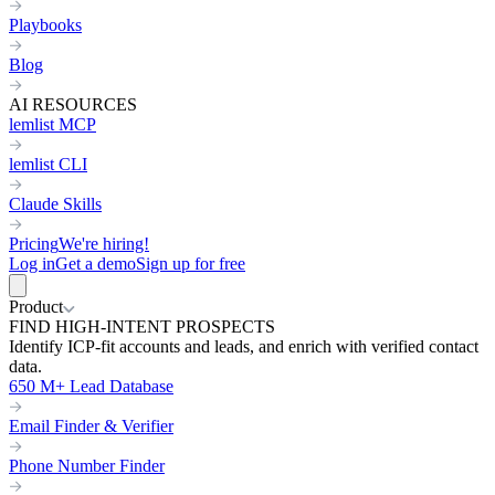
Playbooks
Blog
AI RESOURCES
lemlist MCP
lemlist CLI
Claude Skills
Pricing
We're hiring!
Log in
Get a demo
Sign up for free
Product
FIND HIGH-INTENT PROSPECTS
Identify ICP-fit accounts and leads, and enrich with verified contact
data.
650 M+ Lead Database
Email Finder & Verifier
Phone Number Finder