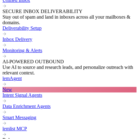
Unified Inbox
SECURE INBOX DELIVERABILITY
Stay out of spam and land in inboxes across all your mailboxes &
domains.
Deliverability Setup
Inbox Delivery
Monitoring & Alerts
AI-POWERED OUTBOUND
Use AI to source and research leads, and personalize outreach with
relevant context.
lemAgent
New
Intent Signal Agents
Data Enrichment Agents
Smart Messaging
lemlist MCP