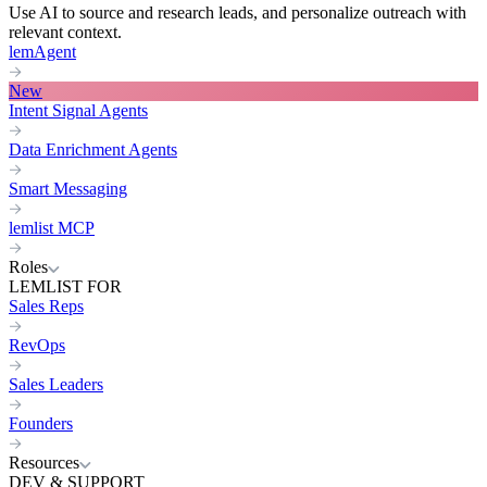
Use AI to source and research leads, and personalize outreach with
relevant context.
lemAgent
New
Intent Signal Agents
Data Enrichment Agents
Smart Messaging
lemlist MCP
Roles
LEMLIST FOR
Sales Reps
RevOps
Sales Leaders
Founders
Resources
DEV & SUPPORT