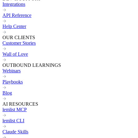
Integrations
API Reference
Help Center
OUR CLIENTS
Customer Stories
Wall of Love
OUTBOUND LEARNINGS
Webinars
Playbooks
Blog
AI RESOURCES
lemlist MCP
lemlist CLI
Claude Skills