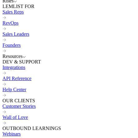
Roles
LEMLIST FOR
Sales Reps
RevOps
Sales Leaders
Founders
Resources
DEV & SUPPORT
Integrations
API Reference
Help Center
OUR CLIENTS
Customer Stories
Wall of Love
OUTBOUND LEARNINGS
Webinars