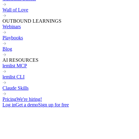
Wall of Love
OUTBOUND LEARNINGS
Webinars
Playbooks
Blog
AI RESOURCES
lemlist MCP
lemlist CLI
Claude Skills
Pricing
We're hiring!
Log in
Get a demo
Sign up for free
Home