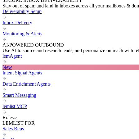
SECURE INBOX DELIVERABILITY
Stay out of spam and land in inboxes across all your mailboxes & do
Deliverability Setup
Inbox Delivery
Monitoring & Alerts
AI-POWERED OUTBOUND
Use AI to source and research leads, and personalize outreach with re
lemAgent
New
Intent Signal Agents
Data Enrichment Agents
Smart Messaging
lemlist MCP
Roles
LEMLIST FOR
Sales Reps