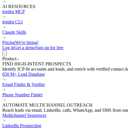
AI RESOURCES
lemlist MCP
lemlist CLI
Claude Skills
Pricing
We're hiring!
Log in
Get a demo
Sign up for free
Product
FIND HIGH-INTENT PROSPECTS
Identify ICP-fit accounts and leads, and enrich with verified contact d
650 M+ Lead Database
Email Finder & Verifier
Phone Number Finder
AUTOMATE MULTICHANNEL OUTREACH
Reach leads via email, LinkedIn, calls, WhatsApp, and SMS from on
Multichannel Sequences
LinkedIn Prospecting