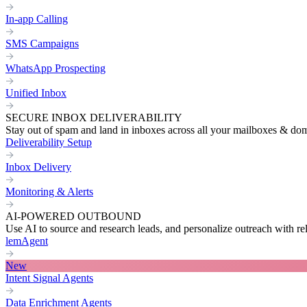
In-app Calling
SMS Campaigns
WhatsApp Prospecting
Unified Inbox
SECURE INBOX DELIVERABILITY
Stay out of spam and land in inboxes across all your mailboxes & do
Deliverability Setup
Inbox Delivery
Monitoring & Alerts
AI-POWERED OUTBOUND
Use AI to source and research leads, and personalize outreach with re
lemAgent
New
Intent Signal Agents
Data Enrichment Agents