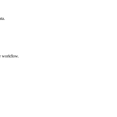
ata.
e workflow.