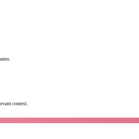
mains.
levant context.