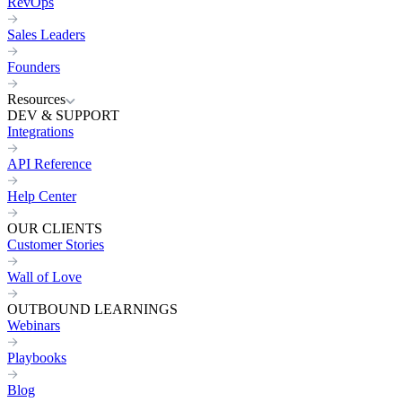
RevOps
Sales Leaders
Founders
Resources
DEV & SUPPORT
Integrations
API Reference
Help Center
OUR CLIENTS
Customer Stories
Wall of Love
OUTBOUND LEARNINGS
Webinars
Playbooks
Blog