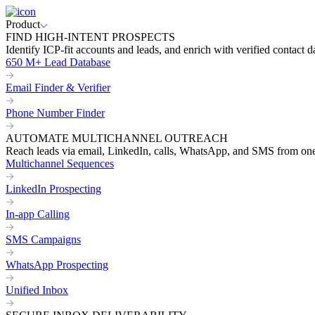
Product
FIND HIGH-INTENT PROSPECTS
Identify ICP-fit accounts and leads, and enrich with verified contact d
650 M+ Lead Database
Email Finder & Verifier
Phone Number Finder
AUTOMATE MULTICHANNEL OUTREACH
Reach leads via email, LinkedIn, calls, WhatsApp, and SMS from on
Multichannel Sequences
LinkedIn Prospecting
In-app Calling
SMS Campaigns
WhatsApp Prospecting
Unified Inbox