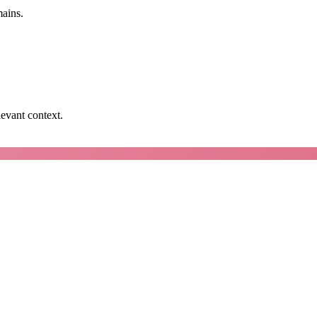
mains.
levant context.