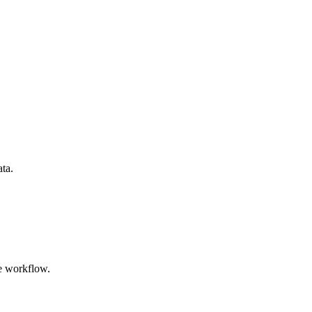
ata.
e workflow.