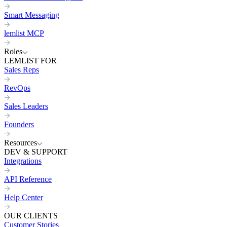
Smart Messaging
lemlist MCP
Roles
LEMLIST FOR
Sales Reps
RevOps
Sales Leaders
Founders
Resources
DEV & SUPPORT
Integrations
API Reference
Help Center
OUR CLIENTS
Customer Stories