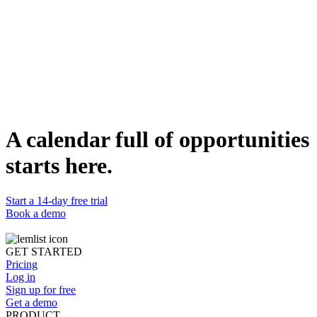
1. Be Straightforward
2. Avoid ALL CAPS
3. Avoid Exaggerated Urgency
4. Use The Right Amount Of Emojis
5. Avoid Industry Trigger Words
6. Create Different Content For Different Channels
7. Write Naturally
8. Personalize
9. Use The Appropriate Tone
Stay Real
A calendar full of opportunities
Share this article
starts here.
Start a 14-day free trial
Book a demo
GET STARTED
Pricing
Log in
Sign up for free
Get a demo
PRODUCT