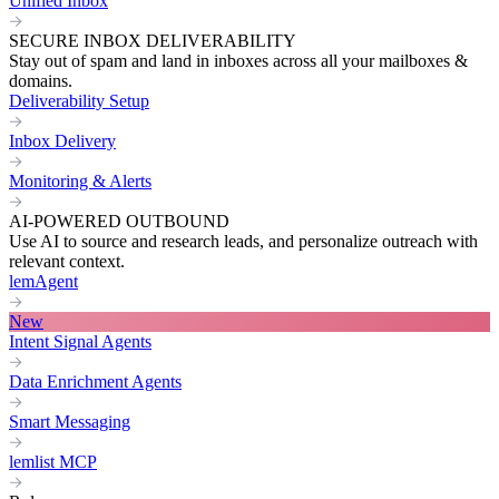
Unified Inbox
SECURE INBOX DELIVERABILITY
Stay out of spam and land in inboxes across all your mailboxes &
domains.
Deliverability Setup
Inbox Delivery
Monitoring & Alerts
AI-POWERED OUTBOUND
Use AI to source and research leads, and personalize outreach with
relevant context.
lemAgent
New
Intent Signal Agents
Data Enrichment Agents
Smart Messaging
lemlist MCP