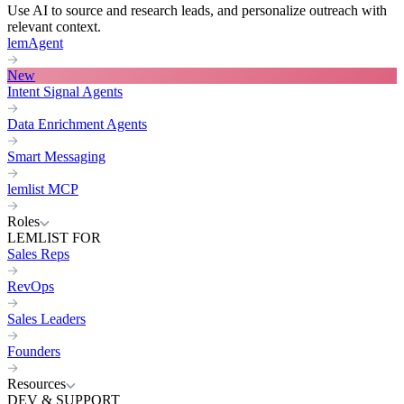
Use AI to source and research leads, and personalize outreach with
relevant context.
lemAgent
New
Intent Signal Agents
Data Enrichment Agents
Smart Messaging
lemlist MCP
Roles
LEMLIST FOR
Sales Reps
RevOps
Sales Leaders
Founders
Resources
DEV & SUPPORT