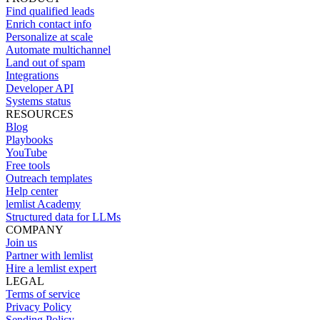
Find qualified leads
Enrich contact info
Personalize at scale
Automate multichannel
Land out of spam
Integrations
Developer API
Systems status
RESOURCES
Blog
Playbooks
YouTube
Free tools
Outreach templates
Help center
lemlist Academy
Structured data for LLMs
COMPANY
Join us
Partner with lemlist
Hire a lemlist expert
LEGAL
Terms of service
Privacy Policy
Sending Policy