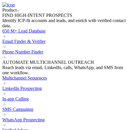
Product
FIND HIGH-INTENT PROSPECTS
Identify ICP-fit accounts and leads, and enrich with verified contact
data.
650 M+ Lead Database
Email Finder & Verifier
Phone Number Finder
AUTOMATE MULTICHANNEL OUTREACH
Reach leads via email, LinkedIn, calls, WhatsApp, and SMS from
one workflow.
Multichannel Sequences
LinkedIn Prospecting
In-app Calling
SMS Campaigns
WhatsApp Prospecting