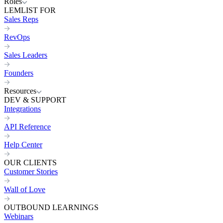
Roles
LEMLIST FOR
Sales Reps
RevOps
Sales Leaders
Founders
Resources
DEV & SUPPORT
Integrations
API Reference
Help Center
OUR CLIENTS
Customer Stories
Wall of Love
OUTBOUND LEARNINGS
Webinars