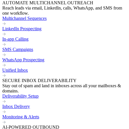
AUTOMATE MULTICHANNEL OUTREACH
Reach leads via email, LinkedIn, calls, WhatsApp, and SMS from
one workflow.
Multichannel Sequences
LinkedIn Prospecting
In-app Calling
SMS Campaigns
WhatsApp Prospecting
Unified Inbox
SECURE INBOX DELIVERABILITY
Stay out of spam and land in inboxes across all your mailboxes &
domains.
Deliverability Setup
Inbox Delivery
Monitoring & Alerts
AI-POWERED OUTBOUND