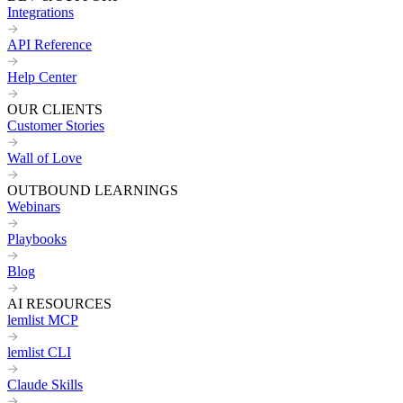
Integrations
API Reference
Help Center
OUR CLIENTS
Customer Stories
Wall of Love
OUTBOUND LEARNINGS
Webinars
Playbooks
Blog
AI RESOURCES
lemlist MCP
lemlist CLI
Claude Skills