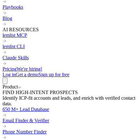
Playbooks
Blog
AI RESOURCES
lemlist MCP
lemlist CLI
Claude Skills
Pricing
We're hiring!
Log in
Get a demo
Sign up for free
Product
FIND HIGH-INTENT PROSPECTS
Identify ICP-fit accounts and leads, and enrich with verified contact
data.
650 M+ Lead Database
Email Finder & Verifier
Phone Number Finder