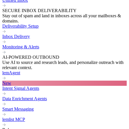
Unified Inbox
SECURE INBOX DELIVERABILITY
Stay out of spam and land in inboxes across all your mailboxes &
domains.
Deliverability Setup
Inbox Delivery
Monitoring & Alerts
AI-POWERED OUTBOUND
Use AI to source and research leads, and personalize outreach with
relevant context.
lemAgent
New
Intent Signal Agents
Data Enrichment Agents
Smart Messaging
lemlist MCP