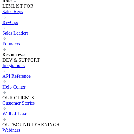
Roles
LEMLIST FOR
Sales Reps
RevOps
Sales Leaders
Founders
Resources
DEV & SUPPORT
Integrations
API Reference
Help Center
OUR CLIENTS
Customer Stories
Wall of Love
OUTBOUND LEARNINGS
Webinars