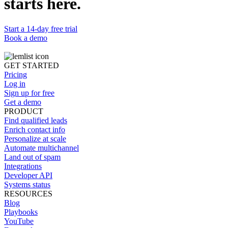
starts here.
Start a 14-day free trial
Book a demo
GET STARTED
Pricing
Log in
Sign up for free
Get a demo
PRODUCT
Find qualified leads
Enrich contact info
Personalize at scale
Automate multichannel
Land out of spam
Integrations
Developer API
Systems status
RESOURCES
Blog
Playbooks
YouTube