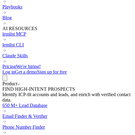
Playbooks
Blog
AI RESOURCES
lemlist MCP
lemlist CLI
Claude Skills
Pricing
We're hiring!
Log in
Get a demo
Sign up for free
Product
FIND HIGH-INTENT PROSPECTS
Identify ICP-fit accounts and leads, and enrich with verified contact
data.
650 M+ Lead Database
Email Finder & Verifier
Phone Number Finder