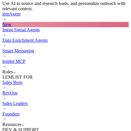
Use AI to source and research leads, and personalize outreach with
relevant context.
lemAgent
New
Intent Signal Agents
Data Enrichment Agents
Smart Messaging
lemlist MCP
Roles
LEMLIST FOR
Sales Reps
RevOps
Sales Leaders
Founders
Resources
DEV & SUPPORT