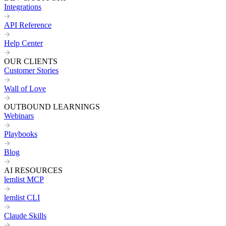
Integrations
API Reference
Help Center
OUR CLIENTS
Customer Stories
Wall of Love
OUTBOUND LEARNINGS
Webinars
Playbooks
Blog
AI RESOURCES
lemlist MCP
lemlist CLI
Claude Skills