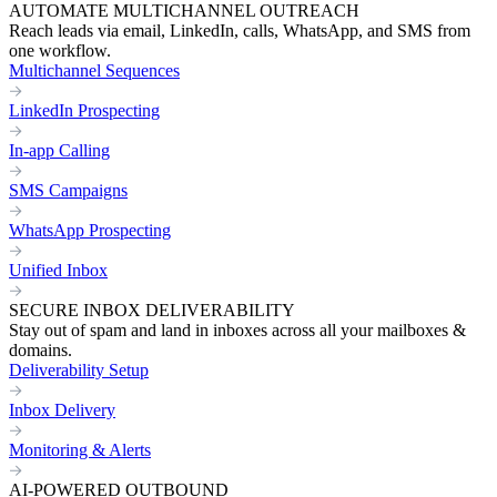
AUTOMATE MULTICHANNEL OUTREACH
Reach leads via email, LinkedIn, calls, WhatsApp, and SMS from
one workflow.
Multichannel Sequences
LinkedIn Prospecting
In-app Calling
SMS Campaigns
WhatsApp Prospecting
Unified Inbox
SECURE INBOX DELIVERABILITY
Stay out of spam and land in inboxes across all your mailboxes &
domains.
Deliverability Setup
Inbox Delivery
Monitoring & Alerts
AI-POWERED OUTBOUND