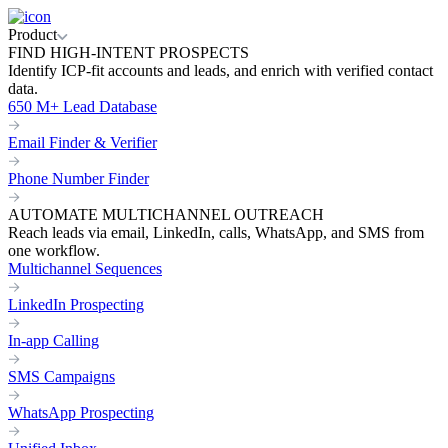
Product
FIND HIGH-INTENT PROSPECTS
Identify ICP-fit accounts and leads, and enrich with verified contact
data.
650 M+ Lead Database
Email Finder & Verifier
Phone Number Finder
AUTOMATE MULTICHANNEL OUTREACH
Reach leads via email, LinkedIn, calls, WhatsApp, and SMS from
one workflow.
Multichannel Sequences
LinkedIn Prospecting
In-app Calling
SMS Campaigns
WhatsApp Prospecting