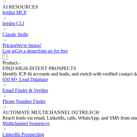
AI RESOURCES
lemlist MCP
lemlist CLI
Claude Skills
Pricing
We're hiring!
Log in
Get a demo
Sign up for free
Product
FIND HIGH-INTENT PROSPECTS
Identify ICP-fit accounts and leads, and enrich with verified contact d
650 M+ Lead Database
Email Finder & Verifier
Phone Number Finder
AUTOMATE MULTICHANNEL OUTREACH
Reach leads via email, LinkedIn, calls, WhatsApp, and SMS from on
Multichannel Sequences
LinkedIn Prospecting