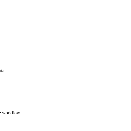
ata.
e workflow.