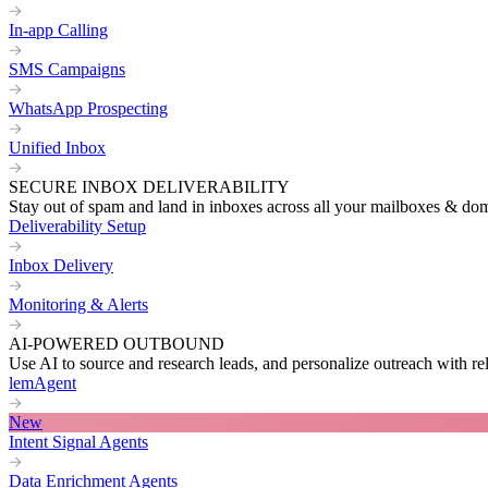
In-app Calling
SMS Campaigns
WhatsApp Prospecting
Unified Inbox
SECURE INBOX DELIVERABILITY
Stay out of spam and land in inboxes across all your mailboxes & do
Deliverability Setup
Inbox Delivery
Monitoring & Alerts
AI-POWERED OUTBOUND
Use AI to source and research leads, and personalize outreach with re
lemAgent
New
Intent Signal Agents
Data Enrichment Agents