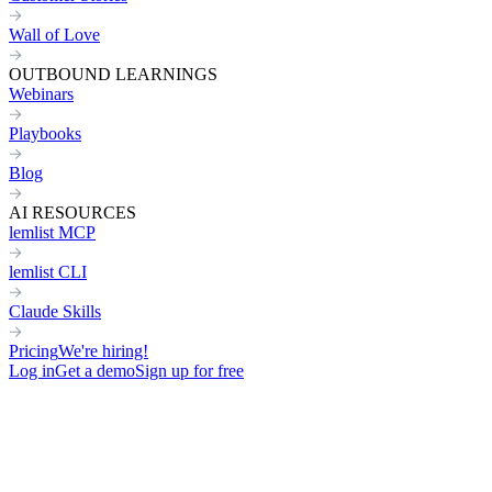
Wall of Love
OUTBOUND LEARNINGS
Webinars
Playbooks
Blog
AI RESOURCES
lemlist MCP
lemlist CLI
Claude Skills
Pricing
We're hiring!
Log in
Get a demo
Sign up for free
Home