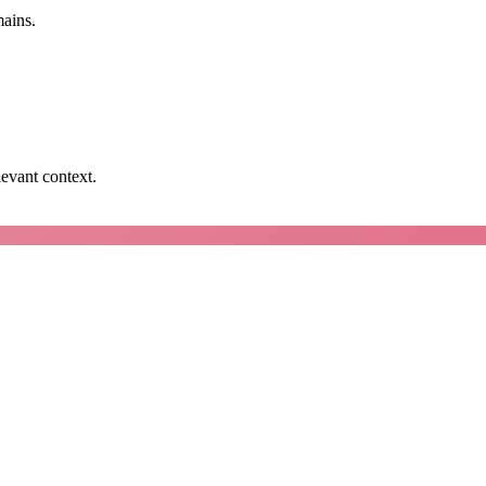
mains.
levant context.