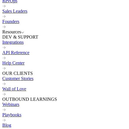
RevOps
Sales Leaders
Founders
Resources
DEV & SUPPORT
Integrations
API Reference
Help Center
OUR CLIENTS
Customer Stories
Wall of Love
OUTBOUND LEARNINGS
Webinars
Playbooks
Blog