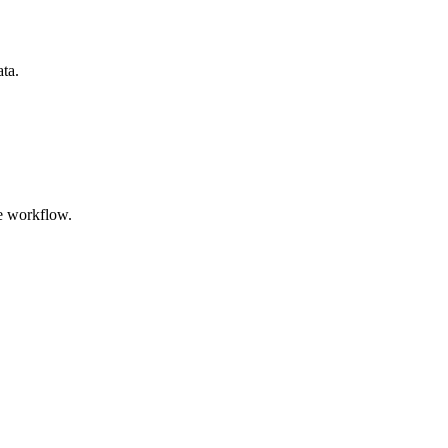
ata.
e workflow.