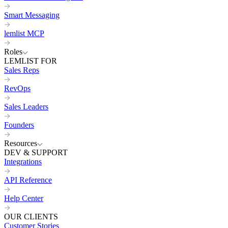
Smart Messaging
lemlist MCP
Roles
LEMLIST FOR
Sales Reps
RevOps
Sales Leaders
Founders
Resources
DEV & SUPPORT
Integrations
API Reference
Help Center
OUR CLIENTS
Customer Stories