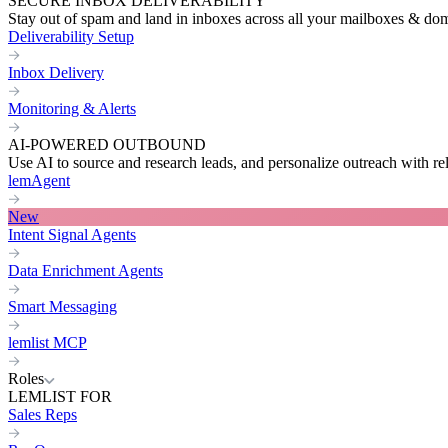
SECURE INBOX DELIVERABILITY
Stay out of spam and land in inboxes across all your mailboxes & do
Deliverability Setup
Inbox Delivery
Monitoring & Alerts
AI-POWERED OUTBOUND
Use AI to source and research leads, and personalize outreach with re
lemAgent
New
Intent Signal Agents
Data Enrichment Agents
Smart Messaging
lemlist MCP
Roles
LEMLIST FOR
Sales Reps