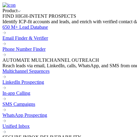
Product
FIND HIGH-INTENT PROSPECTS
Identify ICP-fit accounts and leads, and enrich with verified contact d
650 M+ Lead Database
Email Finder & Verifier
Phone Number Finder
AUTOMATE MULTICHANNEL OUTREACH
Reach leads via email, LinkedIn, calls, WhatsApp, and SMS from on
Multichannel Sequences
LinkedIn Prospecting
In-app Calling
SMS Campaigns
WhatsApp Prospecting
Unified Inbox