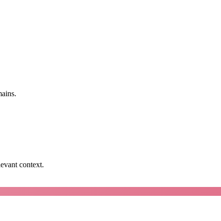
mains.
levant context.