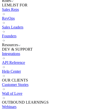
Roles
LEMLIST FOR
Sales Reps
RevOps
Sales Leaders
Founders
Resources
DEV & SUPPORT
Integrations
API Reference
Help Center
OUR CLIENTS
Customer Stories
Wall of Love
OUTBOUND LEARNINGS
Webinars