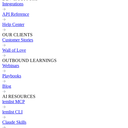
Integrations
API Reference
Help Center
OUR CLIENTS
Customer Stories
Wall of Love
OUTBOUND LEARNINGS
Webinars
Playbooks
Blog
AI RESOURCES
lemlist MCP
lemlist CLI
Claude Skills