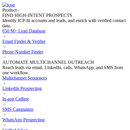
Product
FIND HIGH-INTENT PROSPECTS
Identify ICP-fit accounts and leads, and enrich with verified contact
data.
650 M+ Lead Database
Email Finder & Verifier
Phone Number Finder
AUTOMATE MULTICHANNEL OUTREACH
Reach leads via email, LinkedIn, calls, WhatsApp, and SMS from
one workflow.
Multichannel Sequences
LinkedIn Prospecting
In-app Calling
SMS Campaigns
WhatsApp Prospecting