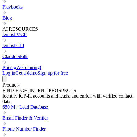
Playbooks
Blog
AI RESOURCES
lemlist MCP
lemlist CLI
Claude Skills
Pricing
We're hiring!
Log in
Get a demo
Sign up for free
Product
FIND HIGH-INTENT PROSPECTS
Identify ICP-fit accounts and leads, and enrich with verified contact
data.
650 M+ Lead Database
Email Finder & Verifier
Phone Number Finder