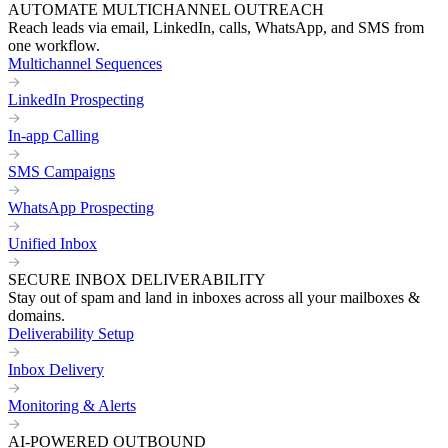
AUTOMATE MULTICHANNEL OUTREACH
Reach leads via email, LinkedIn, calls, WhatsApp, and SMS from
one workflow.
Multichannel Sequences
LinkedIn Prospecting
In-app Calling
SMS Campaigns
WhatsApp Prospecting
Unified Inbox
SECURE INBOX DELIVERABILITY
Stay out of spam and land in inboxes across all your mailboxes &
domains.
Deliverability Setup
Inbox Delivery
Monitoring & Alerts
AI-POWERED OUTBOUND