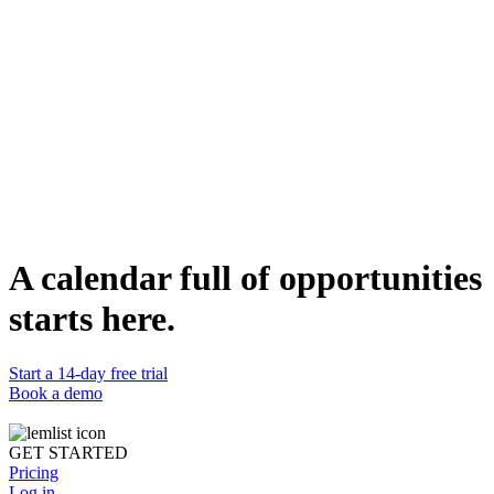
discussion.
Who can use it
Sales and marketing professionals aiming to engage Heads of
Growth or those responsible for acquisition can use this campaign.
It's designed to initiate conversations and build relationships,
ultimately leading to sales calls and potential partnerships.
Duplicate template
Lucas Philippot
Lead Account Executive @lemlist
WEBSITE
https://www.lemlist.com
A calendar full of opportunities
starts here.
Start a 14-day free trial
Book a demo
GET STARTED
Pricing
Log in