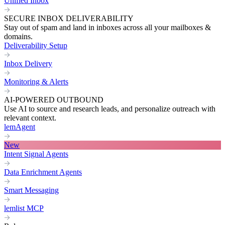
Unified Inbox
SECURE INBOX DELIVERABILITY
Stay out of spam and land in inboxes across all your mailboxes &
domains.
Deliverability Setup
Inbox Delivery
Monitoring & Alerts
AI-POWERED OUTBOUND
Use AI to source and research leads, and personalize outreach with
relevant context.
lemAgent
New
Intent Signal Agents
Data Enrichment Agents
Smart Messaging
lemlist MCP