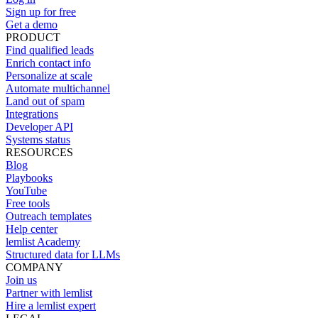
Sign up for free
Get a demo
PRODUCT
Find qualified leads
Enrich contact info
Personalize at scale
Automate multichannel
Land out of spam
Integrations
Developer API
Systems status
RESOURCES
Blog
Playbooks
YouTube
Free tools
Outreach templates
Help center
lemlist Academy
Structured data for LLMs
COMPANY
Join us
Partner with lemlist
Hire a lemlist expert