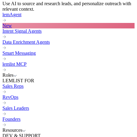
Use AI to source and research leads, and personalize outreach with
relevant context.
lemAgent
New
Intent Signal Agents
Data Enrichment Agents
Smart Messaging
lemlist MCP
Roles
LEMLIST FOR
Sales Reps
RevOps
Sales Leaders
Founders
Resources
DEV & SUPPORT