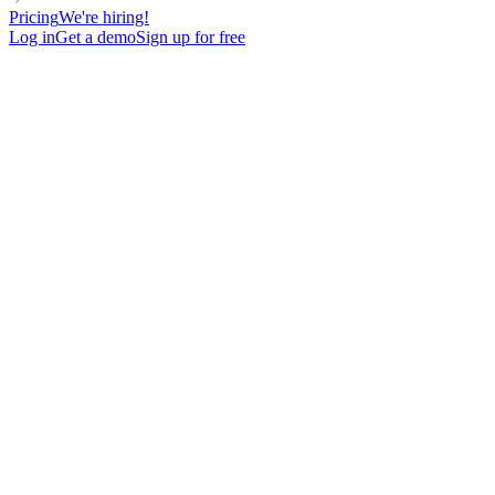
Pricing
We're hiring!
Log in
Get a demo
Sign up for free
MANAGER
DIRECT OUTREACH
Cold Email Template avec 29% de réponse sur des profils Head of
Growth
142
New contacts reached
81%
Open rate
29%
Reply rate
21
Meetings booked