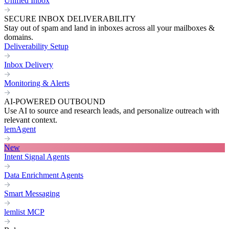
Unified Inbox
SECURE INBOX DELIVERABILITY
Stay out of spam and land in inboxes across all your mailboxes &
domains.
Deliverability Setup
Inbox Delivery
Monitoring & Alerts
AI-POWERED OUTBOUND
Use AI to source and research leads, and personalize outreach with
relevant context.
lemAgent
New
Intent Signal Agents
Data Enrichment Agents
Smart Messaging
lemlist MCP