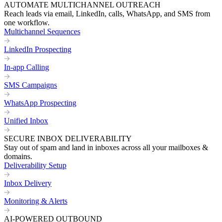
AUTOMATE MULTICHANNEL OUTREACH
Reach leads via email, LinkedIn, calls, WhatsApp, and SMS from
one workflow.
Multichannel Sequences
LinkedIn Prospecting
In-app Calling
SMS Campaigns
WhatsApp Prospecting
Unified Inbox
SECURE INBOX DELIVERABILITY
Stay out of spam and land in inboxes across all your mailboxes &
domains.
Deliverability Setup
Inbox Delivery
Monitoring & Alerts
AI-POWERED OUTBOUND