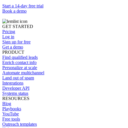
Start a 14-day free trial
Book a demo
GET STARTED
Pricing
Log in
Sign up for free
Get a demo
PRODUCT
Find qualified leads
Enrich contact info
Personalize at scale
Automate multichannel
Land out of spam
Integrations
Developer API
Systems status
RESOURCES
Blog
Playbooks
YouTube
Free tools
Outreach templates