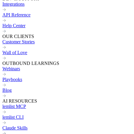
Integrations
API Reference
Help Center
OUR CLIENTS
Customer Stories
Wall of Love
OUTBOUND LEARNINGS
Webinars
Playbooks
Blog
AI RESOURCES
lemlist MCP
lemlist CLI
Claude Skills