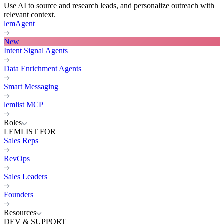
Use AI to source and research leads, and personalize outreach with
relevant context.
lemAgent
New
Intent Signal Agents
Data Enrichment Agents
Smart Messaging
lemlist MCP
Roles
LEMLIST FOR
Sales Reps
RevOps
Sales Leaders
Founders
Resources
DEV & SUPPORT