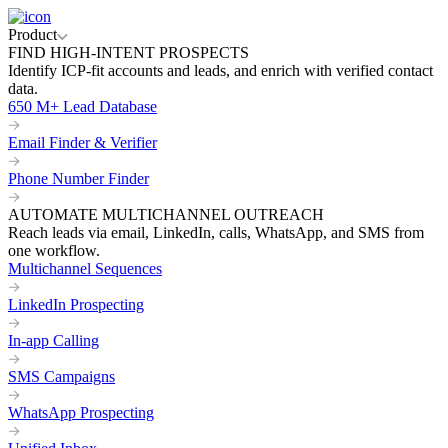
Product
FIND HIGH-INTENT PROSPECTS
Identify ICP-fit accounts and leads, and enrich with verified contact
data.
650 M+ Lead Database
Email Finder & Verifier
Phone Number Finder
AUTOMATE MULTICHANNEL OUTREACH
Reach leads via email, LinkedIn, calls, WhatsApp, and SMS from
one workflow.
Multichannel Sequences
LinkedIn Prospecting
In-app Calling
SMS Campaigns
WhatsApp Prospecting