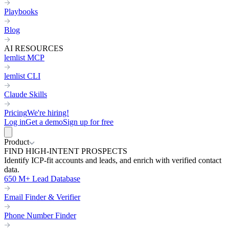
Playbooks
Blog
AI RESOURCES
lemlist MCP
lemlist CLI
Claude Skills
Pricing
We're hiring!
Log in
Get a demo
Sign up for free
Product
FIND HIGH-INTENT PROSPECTS
Identify ICP-fit accounts and leads, and enrich with verified contact
data.
650 M+ Lead Database
Email Finder & Verifier
Phone Number Finder