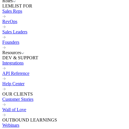
Roles
LEMLIST FOR
Sales Reps
RevOps
Sales Leaders
Founders
Resources
DEV & SUPPORT
Integrations
API Reference
Help Center
OUR CLIENTS
Customer Stories
Wall of Love
OUTBOUND LEARNINGS
Webinars