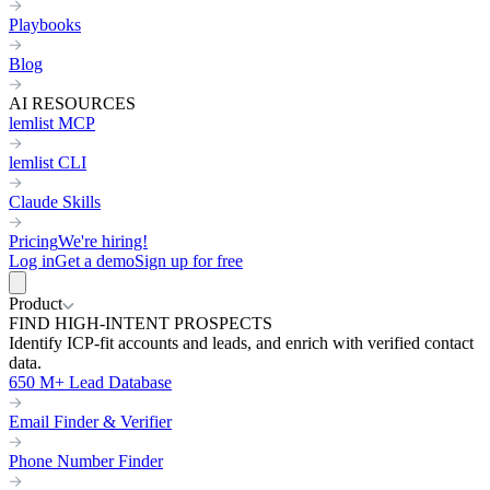
Playbooks
Blog
AI RESOURCES
lemlist MCP
lemlist CLI
Claude Skills
Pricing
We're hiring!
Log in
Get a demo
Sign up for free
Product
FIND HIGH-INTENT PROSPECTS
Identify ICP-fit accounts and leads, and enrich with verified contact
data.
650 M+ Lead Database
Email Finder & Verifier
Phone Number Finder