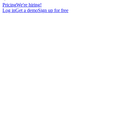
Pricing
We're hiring!
Log in
Get a demo
Sign up for free
DIRECTOR
RELATIONSHIP-BASED
FOR SALES TEAMS
Cold Email Template avec 75% d'ouverture en ciblant des directeurs
RH
92
New contacts reached
75%
Open rate
14%
Reply rate
8
Meetings booked