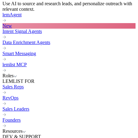
Use AI to source and research leads, and personalize outreach with
relevant context.
lemAgent
New
Intent Signal Agents
Data Enrichment Agents
Smart Messaging
lemlist MCP
Roles
LEMLIST FOR
Sales Reps
RevOps
Sales Leaders
Founders
Resources
DEV & SUPPORT