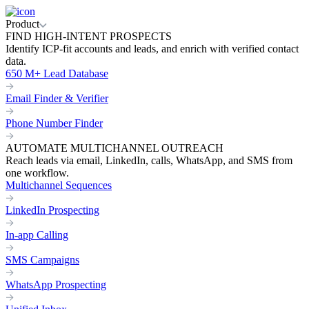
Product
FIND HIGH-INTENT PROSPECTS
Identify ICP-fit accounts and leads, and enrich with verified contact
data.
650 M+ Lead Database
Email Finder & Verifier
Phone Number Finder
AUTOMATE MULTICHANNEL OUTREACH
Reach leads via email, LinkedIn, calls, WhatsApp, and SMS from
one workflow.
Multichannel Sequences
LinkedIn Prospecting
In-app Calling
SMS Campaigns
WhatsApp Prospecting