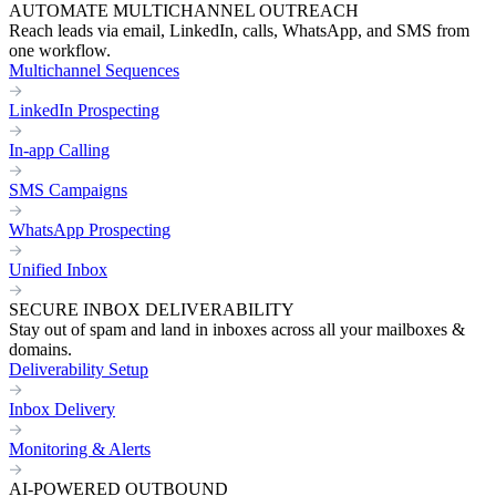
AUTOMATE MULTICHANNEL OUTREACH
Reach leads via email, LinkedIn, calls, WhatsApp, and SMS from
one workflow.
Multichannel Sequences
LinkedIn Prospecting
In-app Calling
SMS Campaigns
WhatsApp Prospecting
Unified Inbox
SECURE INBOX DELIVERABILITY
Stay out of spam and land in inboxes across all your mailboxes &
domains.
Deliverability Setup
Inbox Delivery
Monitoring & Alerts
AI-POWERED OUTBOUND