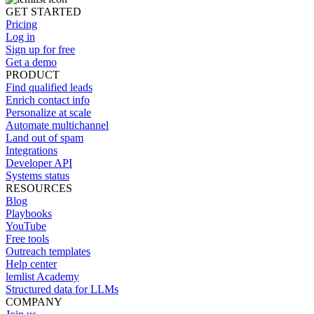
GET STARTED
Pricing
Log in
Sign up for free
Get a demo
PRODUCT
Find qualified leads
Enrich contact info
Personalize at scale
Automate multichannel
Land out of spam
Integrations
Developer API
Systems status
RESOURCES
Blog
Playbooks
YouTube
Free tools
Outreach templates
Help center
lemlist Academy
Structured data for LLMs
COMPANY