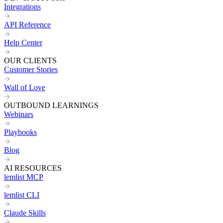
Integrations
API Reference
Help Center
OUR CLIENTS
Customer Stories
Wall of Love
OUTBOUND LEARNINGS
Webinars
Playbooks
Blog
AI RESOURCES
lemlist MCP
lemlist CLI
Claude Skills