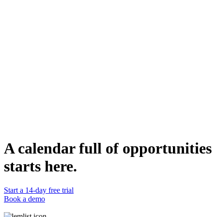
This campaign is best used for initial outreach to HR professionals
who are grappling with the challenges of performance reviews and
objective setting. It's designed to build rapport and credibility
through multiple touchpoints before moving to the discussion stage.
Who can use it
Sales and marketing professionals aiming to engage HR
professionals in companies that are looking to streamline their
performance review processes can use this campaign. It's designed
to initiate conversations and build relationships, ultimately leading to
discussions and potential partnerships.
Duplicate template
Lucas Philippot
Lead Account Executive @lemlist
WEBSITE
https://www.lemlist.com
A calendar full of opportunities
starts here.
Start a 14-day free trial
Book a demo