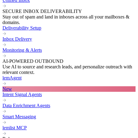
Unified Inbox
SECURE INBOX DELIVERABILITY
Stay out of spam and land in inboxes across all your mailboxes &
domains.
Deliverability Setup
Inbox Delivery
Monitoring & Alerts
AI-POWERED OUTBOUND
Use AI to source and research leads, and personalize outreach with
relevant context.
lemAgent
New
Intent Signal Agents
Data Enrichment Agents
Smart Messaging
lemlist MCP