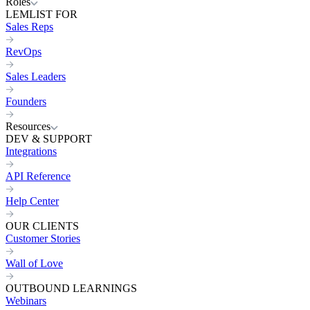
Roles
LEMLIST FOR
Sales Reps
RevOps
Sales Leaders
Founders
Resources
DEV & SUPPORT
Integrations
API Reference
Help Center
OUR CLIENTS
Customer Stories
Wall of Love
OUTBOUND LEARNINGS
Webinars