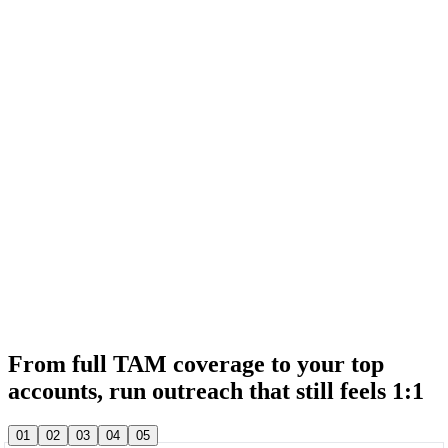
& 20,000+ other sales teams run their entire outbound in lemlist
& 20,000+ other sales teams run their entire outbound in lemlist
From full TAM coverage to your top
accounts, run outreach that still feels 1:1
& 20,000+ other sales teams run their entire outbound in lemlist
01
02
03
04
05