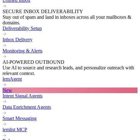
Unified Inbox
SECURE INBOX DELIVERABILITY
Stay out of spam and land in inboxes across all your mailboxes &
domains.
Deliverability Setup
Inbox Delivery
Monitoring & Alerts
AI-POWERED OUTBOUND
Use AI to source and research leads, and personalize outreach with
relevant context.
lemAgent
New
Intent Signal Agents
Data Enrichment Agents
Smart Messaging
lemlist MCP