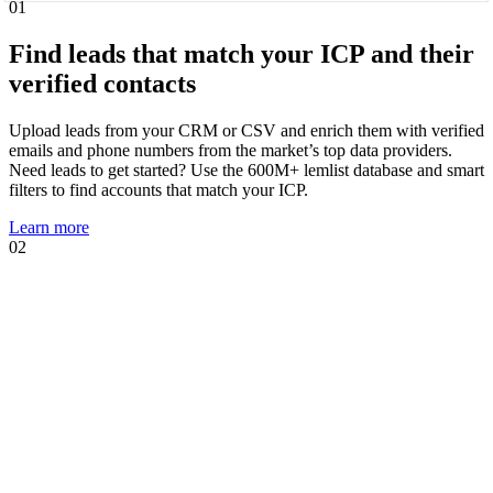
01
Find leads that match your ICP and their
verified contacts
Upload leads from your CRM or CSV and enrich them with verified
emails and phone numbers from the market’s top data providers.
Need leads to get started? Use the 600M+ lemlist database and smart
filters to find accounts that match your ICP.
Learn more
02
01
02
Know when leads are ready to talk and
act immediately
Intent signal agents suggest, track, and act on high-intent events that
show prospects are likely to engage. Using your AI Context Center,
agents suggest multichannel sequences, personalized copies, and AI
prompts tailored to the trigger.