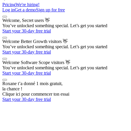
Pricing
We're hiring!
Log in
Get a demo
Sign up for free
Welcome, Secret users
👋
You’ve unlocked something special. Let’s get you started
Start your 30-day free trial
Welcome Better Growth visitors
👋
You’ve unlocked something special. Let’s get you started
Start your 30-day free trial
Welcome Software Scope visitors
👋
You’ve unlocked something special. Let’s get you started
Start your 30-day free trial
Roxane t’a donné 1 mois gratuit,
la chance !
Clique ici pour commencer ton essai
Start your 30-day free trial
The AI Outbound Platform
for