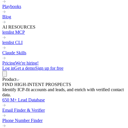
Playbooks
Blog
AI RESOURCES
lemlist MCP
lemlist CLI
Claude Skills
Pricing
We're hiring!
Log in
Get a demo
Sign up for free
Product
FIND HIGH-INTENT PROSPECTS
Identify ICP-fit accounts and leads, and enrich with verified contact
data.
650 M+ Lead Database
Email Finder & Verifier
Phone Number Finder