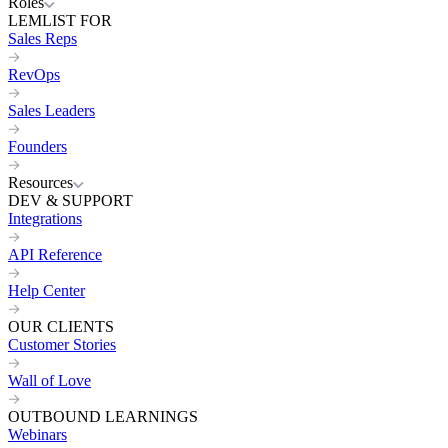
Roles
LEMLIST FOR
Sales Reps
RevOps
Sales Leaders
Founders
Resources
DEV & SUPPORT
Integrations
API Reference
Help Center
OUR CLIENTS
Customer Stories
Wall of Love
OUTBOUND LEARNINGS
Webinars