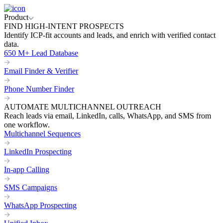
Product
FIND HIGH-INTENT PROSPECTS
Identify ICP-fit accounts and leads, and enrich with verified contact
data.
650 M+ Lead Database
Email Finder & Verifier
Phone Number Finder
AUTOMATE MULTICHANNEL OUTREACH
Reach leads via email, LinkedIn, calls, WhatsApp, and SMS from
one workflow.
Multichannel Sequences
LinkedIn Prospecting
In-app Calling
SMS Campaigns
WhatsApp Prospecting