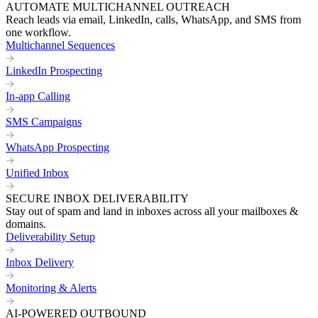
AUTOMATE MULTICHANNEL OUTREACH
Reach leads via email, LinkedIn, calls, WhatsApp, and SMS from
one workflow.
Multichannel Sequences
LinkedIn Prospecting
In-app Calling
SMS Campaigns
WhatsApp Prospecting
Unified Inbox
SECURE INBOX DELIVERABILITY
Stay out of spam and land in inboxes across all your mailboxes &
domains.
Deliverability Setup
Inbox Delivery
Monitoring & Alerts
AI-POWERED OUTBOUND