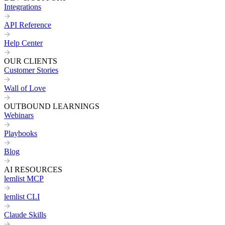
Integrations
API Reference
Help Center
OUR CLIENTS
Customer Stories
Wall of Love
OUTBOUND LEARNINGS
Webinars
Playbooks
Blog
AI RESOURCES
lemlist MCP
lemlist CLI
Claude Skills