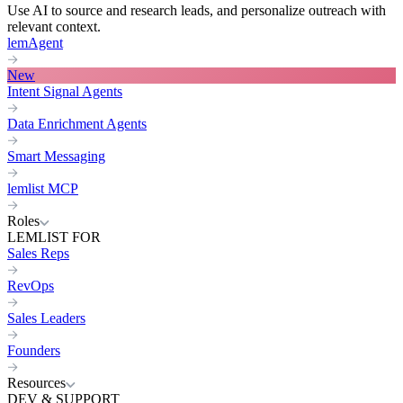
Use AI to source and research leads, and personalize outreach with
relevant context.
lemAgent
New
Intent Signal Agents
Data Enrichment Agents
Smart Messaging
lemlist MCP
Roles
LEMLIST FOR
Sales Reps
RevOps
Sales Leaders
Founders
Resources
DEV & SUPPORT