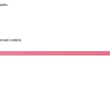
mains.
levant context.