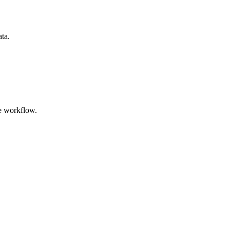
ata.
e workflow.