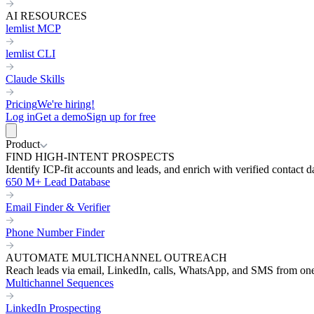
AI RESOURCES
lemlist MCP
lemlist CLI
Claude Skills
Pricing
We're hiring!
Log in
Get a demo
Sign up for free
Product
FIND HIGH-INTENT PROSPECTS
Identify ICP-fit accounts and leads, and enrich with verified contact d
650 M+ Lead Database
Email Finder & Verifier
Phone Number Finder
AUTOMATE MULTICHANNEL OUTREACH
Reach leads via email, LinkedIn, calls, WhatsApp, and SMS from on
Multichannel Sequences
LinkedIn Prospecting