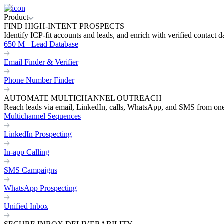
Product
FIND HIGH-INTENT PROSPECTS
Identify ICP-fit accounts and leads, and enrich with verified contact d
650 M+ Lead Database
Email Finder & Verifier
Phone Number Finder
AUTOMATE MULTICHANNEL OUTREACH
Reach leads via email, LinkedIn, calls, WhatsApp, and SMS from on
Multichannel Sequences
LinkedIn Prospecting
In-app Calling
SMS Campaigns
WhatsApp Prospecting
Unified Inbox