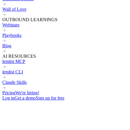
Wall of Love
OUTBOUND LEARNINGS
Webinars
Playbooks
Blog
AI RESOURCES
lemlist MCP
lemlist CLI
Claude Skills
Pricing
We're hiring!
Log in
Get a demo
Sign up for free
Home