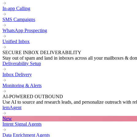
In-app Calling
SMS Campaigns
WhatsApp Prospecting
Unified Inbox
SECURE INBOX DELIVERABILITY
Stay out of spam and land in inboxes across all your mailboxes & do
Deliverability Setup
Inbox Delivery
Monitoring & Alerts
AI-POWERED OUTBOUND
Use AI to source and research leads, and personalize outreach with re
lemAgent
New
Intent Signal Agents
Data Enrichment Agents