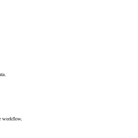
ata.
e workflow.