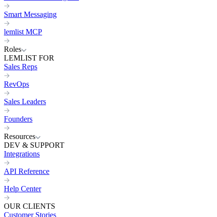
Smart Messaging
lemlist MCP
Roles
LEMLIST FOR
Sales Reps
RevOps
Sales Leaders
Founders
Resources
DEV & SUPPORT
Integrations
API Reference
Help Center
OUR CLIENTS
Customer Stories