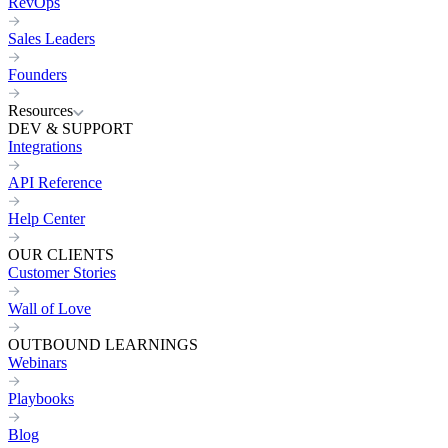
RevOps
Sales Leaders
Founders
Resources
DEV & SUPPORT
Integrations
API Reference
Help Center
OUR CLIENTS
Customer Stories
Wall of Love
OUTBOUND LEARNINGS
Webinars
Playbooks
Blog