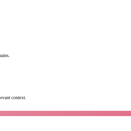
mains.
levant context.