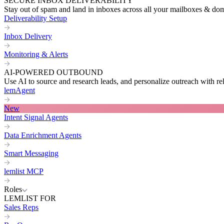
SECURE INBOX DELIVERABILITY
Stay out of spam and land in inboxes across all your mailboxes & do
Deliverability Setup
Inbox Delivery
Monitoring & Alerts
AI-POWERED OUTBOUND
Use AI to source and research leads, and personalize outreach with re
lemAgent
New
Intent Signal Agents
Data Enrichment Agents
Smart Messaging
lemlist MCP
Roles
LEMLIST FOR
Sales Reps