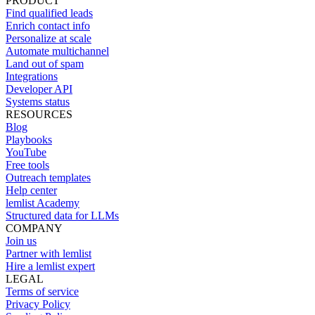
PRODUCT
Find qualified leads
Enrich contact info
Personalize at scale
Automate multichannel
Land out of spam
Integrations
Developer API
Systems status
RESOURCES
Blog
Playbooks
YouTube
Free tools
Outreach templates
Help center
lemlist Academy
Structured data for LLMs
COMPANY
Join us
Partner with lemlist
Hire a lemlist expert
LEGAL
Terms of service
Privacy Policy