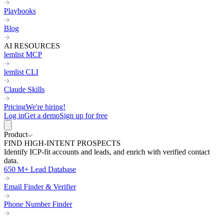
Playbooks
Blog
AI RESOURCES
lemlist MCP
lemlist CLI
Claude Skills
Pricing
We're hiring!
Log in
Get a demo
Sign up for free
Product
FIND HIGH-INTENT PROSPECTS
Identify ICP-fit accounts and leads, and enrich with verified contact
data.
650 M+ Lead Database
Email Finder & Verifier
Phone Number Finder