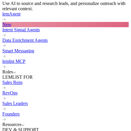
Use AI to source and research leads, and personalize outreach with
relevant context.
lemAgent
New
Intent Signal Agents
Data Enrichment Agents
Smart Messaging
lemlist MCP
Roles
LEMLIST FOR
Sales Reps
RevOps
Sales Leaders
Founders
Resources
DEV & SUPPORT