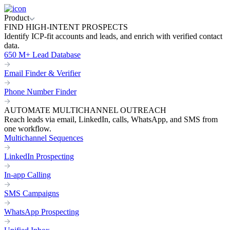
Product
FIND HIGH-INTENT PROSPECTS
Identify ICP-fit accounts and leads, and enrich with verified contact
data.
650 M+ Lead Database
Email Finder & Verifier
Phone Number Finder
AUTOMATE MULTICHANNEL OUTREACH
Reach leads via email, LinkedIn, calls, WhatsApp, and SMS from
one workflow.
Multichannel Sequences
LinkedIn Prospecting
In-app Calling
SMS Campaigns
WhatsApp Prospecting