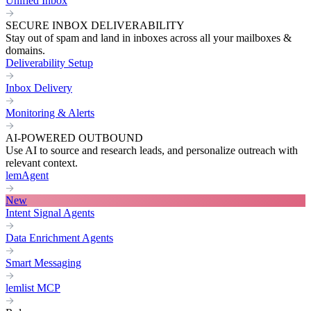
Unified Inbox
SECURE INBOX DELIVERABILITY
Stay out of spam and land in inboxes across all your mailboxes &
domains.
Deliverability Setup
Inbox Delivery
Monitoring & Alerts
AI-POWERED OUTBOUND
Use AI to source and research leads, and personalize outreach with
relevant context.
lemAgent
New
Intent Signal Agents
Data Enrichment Agents
Smart Messaging
lemlist MCP