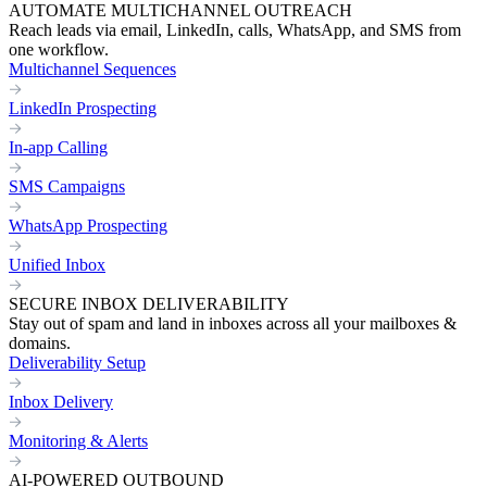
AUTOMATE MULTICHANNEL OUTREACH
Reach leads via email, LinkedIn, calls, WhatsApp, and SMS from
one workflow.
Multichannel Sequences
LinkedIn Prospecting
In-app Calling
SMS Campaigns
WhatsApp Prospecting
Unified Inbox
SECURE INBOX DELIVERABILITY
Stay out of spam and land in inboxes across all your mailboxes &
domains.
Deliverability Setup
Inbox Delivery
Monitoring & Alerts
AI-POWERED OUTBOUND