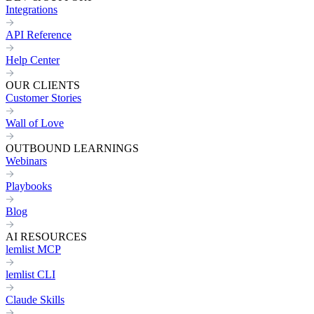
Integrations
API Reference
Help Center
OUR CLIENTS
Customer Stories
Wall of Love
OUTBOUND LEARNINGS
Webinars
Playbooks
Blog
AI RESOURCES
lemlist MCP
lemlist CLI
Claude Skills