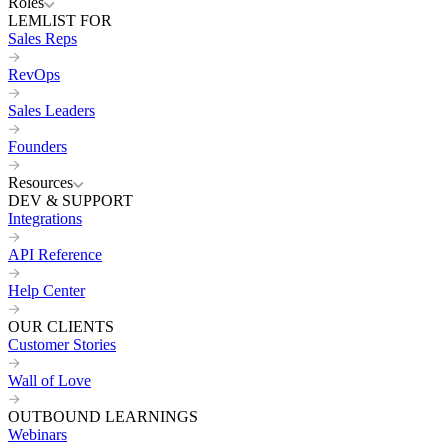
Roles
LEMLIST FOR
Sales Reps
RevOps
Sales Leaders
Founders
Resources
DEV & SUPPORT
Integrations
API Reference
Help Center
OUR CLIENTS
Customer Stories
Wall of Love
OUTBOUND LEARNINGS
Webinars