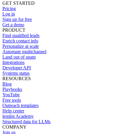
GET STARTED
Pricing
Log in
Sign up for free
Get a demo
PRODUCT
Find qualified leads
Enrich contact info
Personalize at scale
Automate multichannel
Land out of spam
Integrations
Developer API
Systems status
RESOURCES
Blog
Playbooks
YouTube
Free tools
Outreach templates
Help center
lemlist Academy
Structured data for LLMs
COMPANY
Join us