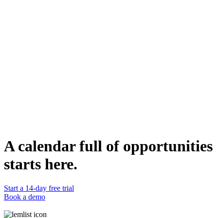
para diversas iniciativas como financiación colectiva o pruebas beta.
Quién Puede Usarla
Fundadores de startups / Emprendedores: Para aquellos que
introducen nuevos productos/servicios y buscan un compromiso
temprano con la comunidad.
Profesionales de marketing: Beneficioso para aprovechar las redes
profesionales para la promoción de productos o la conciencia de
marca.
Managers de productos: Útil para recopilar comentarios tempranos o
testers para nuevos productos tecnológicos.
Duplicate template
Eric Savina
Business Development Executive
WEBSITE
https://www.canvid.com/
A calendar full of opportunities
starts here.
Start a 14-day free trial
Book a demo