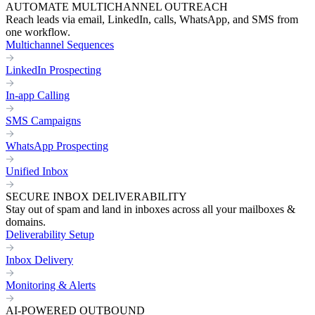
AUTOMATE MULTICHANNEL OUTREACH
Reach leads via email, LinkedIn, calls, WhatsApp, and SMS from
one workflow.
Multichannel Sequences
LinkedIn Prospecting
In-app Calling
SMS Campaigns
WhatsApp Prospecting
Unified Inbox
SECURE INBOX DELIVERABILITY
Stay out of spam and land in inboxes across all your mailboxes &
domains.
Deliverability Setup
Inbox Delivery
Monitoring & Alerts
AI-POWERED OUTBOUND