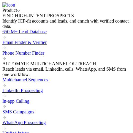
Product
FIND HIGH-INTENT PROSPECTS
Identify ICP-fit accounts and leads, and enrich with verified contact
data.
650 M+ Lead Database
Email Finder & Verifier
Phone Number Finder
AUTOMATE MULTICHANNEL OUTREACH
Reach leads via email, LinkedIn, calls, WhatsApp, and SMS from
one workflow.
Multichannel Sequences
LinkedIn Prospecting
In-app Calling
SMS Campaigns
WhatsApp Prospecting