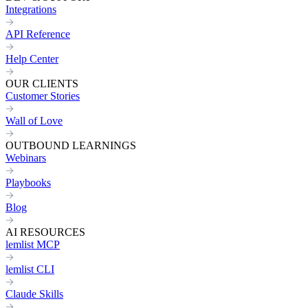
Integrations
API Reference
Help Center
OUR CLIENTS
Customer Stories
Wall of Love
OUTBOUND LEARNINGS
Webinars
Playbooks
Blog
AI RESOURCES
lemlist MCP
lemlist CLI
Claude Skills