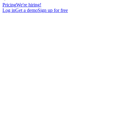
Pricing
We're hiring!
Log in
Get a demo
Sign up for free
MANAGER
RELATIONSHIP-BASED
FOR MARKETING TEAMS
Plantilla de Email en Frío para recibir inscripciones a tu lista de
espera
126
New contacts reached
60%
Open rate
11%
Reply rate
-
Meetings booked