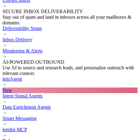
Unified Inbox
SECURE INBOX DELIVERABILITY
Stay out of spam and land in inboxes across all your mailboxes &
domains.
Deliverability Setup
Inbox Delivery
Monitoring & Alerts
AI-POWERED OUTBOUND
Use AI to source and research leads, and personalize outreach with
relevant context.
lemAgent
New
Intent Signal Agents
Data Enrichment Agents
Smart Messaging
lemlist MCP