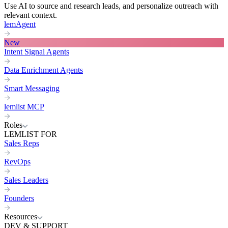
Use AI to source and research leads, and personalize outreach with
relevant context.
lemAgent
New
Intent Signal Agents
Data Enrichment Agents
Smart Messaging
lemlist MCP
Roles
LEMLIST FOR
Sales Reps
RevOps
Sales Leaders
Founders
Resources
DEV & SUPPORT