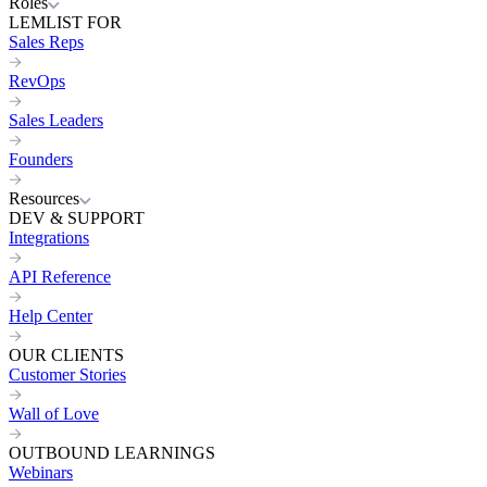
Roles
LEMLIST FOR
Sales Reps
RevOps
Sales Leaders
Founders
Resources
DEV & SUPPORT
Integrations
API Reference
Help Center
OUR CLIENTS
Customer Stories
Wall of Love
OUTBOUND LEARNINGS
Webinars