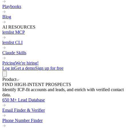
Playbooks
Blog
AI RESOURCES
lemlist MCP
lemlist CLI
Claude Skills
Pricing
We're hiring!
Log in
Get a demo
Sign up for free
Product
FIND HIGH-INTENT PROSPECTS
Identify ICP-fit accounts and leads, and enrich with verified contact
data.
650 M+ Lead Database
Email Finder & Verifier
Phone Number Finder