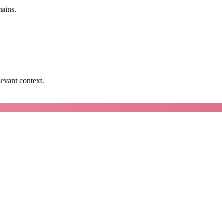
mains.
levant context.