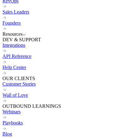
RevOps
Sales Leaders
Founders
Resources
DEV & SUPPORT
Integrations
API Reference
Help Center
OUR CLIENTS
Customer Stories
Wall of Love
OUTBOUND LEARNINGS
Webinars
Playbooks
Blog