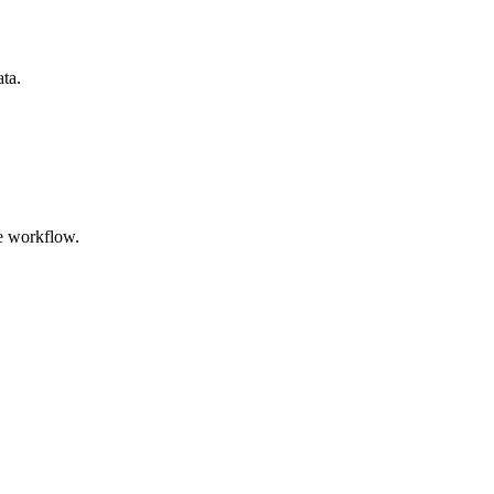
ata.
e workflow.