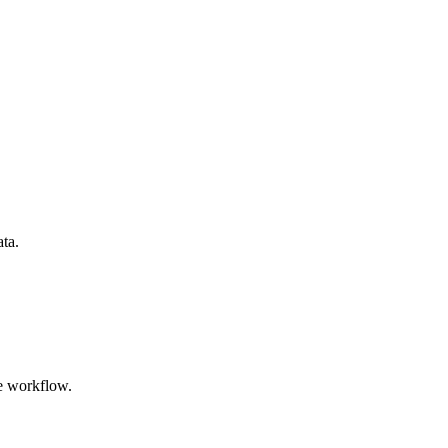
ata.
e workflow.