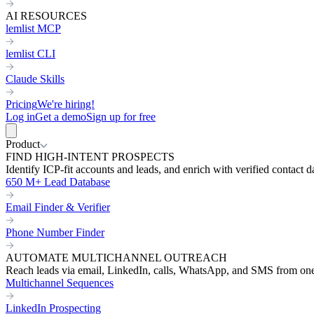
AI RESOURCES
lemlist MCP
lemlist CLI
Claude Skills
Pricing
We're hiring!
Log in
Get a demo
Sign up for free
Product
FIND HIGH-INTENT PROSPECTS
Identify ICP-fit accounts and leads, and enrich with verified contact d
650 M+ Lead Database
Email Finder & Verifier
Phone Number Finder
AUTOMATE MULTICHANNEL OUTREACH
Reach leads via email, LinkedIn, calls, WhatsApp, and SMS from on
Multichannel Sequences
LinkedIn Prospecting