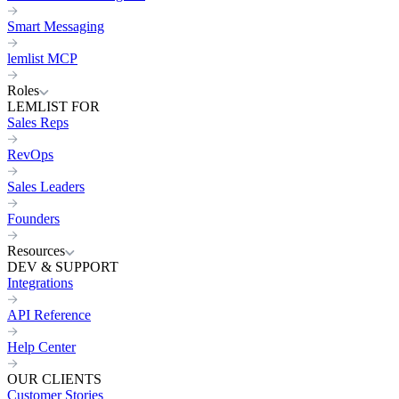
Smart Messaging
lemlist MCP
Roles
LEMLIST FOR
Sales Reps
RevOps
Sales Leaders
Founders
Resources
DEV & SUPPORT
Integrations
API Reference
Help Center
OUR CLIENTS
Customer Stories