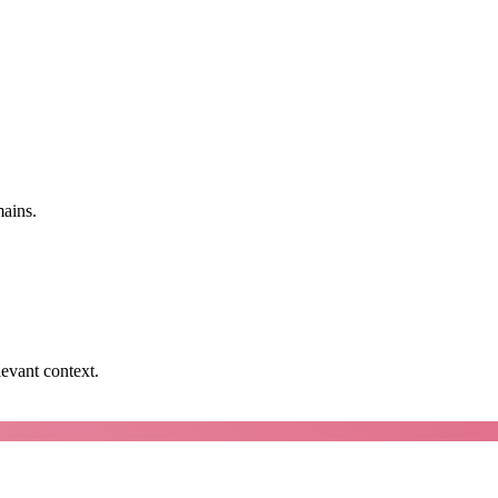
mains.
levant context.