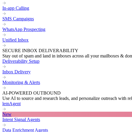
In-app Calling
SMS Campaigns
WhatsApp Prospecting
Unified Inbox
SECURE INBOX DELIVERABILITY
Stay out of spam and land in inboxes across all your mailboxes & do
Deliverability Setup
Inbox Delivery
Monitoring & Alerts
AI-POWERED OUTBOUND
Use AI to source and research leads, and personalize outreach with re
lemAgent
New
Intent Signal Agents
Data Enrichment Agents