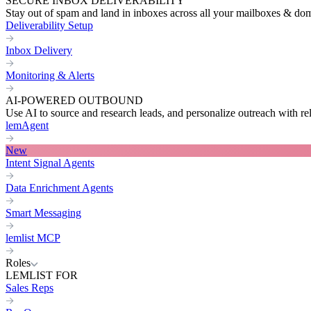
SECURE INBOX DELIVERABILITY
Stay out of spam and land in inboxes across all your mailboxes & do
Deliverability Setup
Inbox Delivery
Monitoring & Alerts
AI-POWERED OUTBOUND
Use AI to source and research leads, and personalize outreach with re
lemAgent
New
Intent Signal Agents
Data Enrichment Agents
Smart Messaging
lemlist MCP
Roles
LEMLIST FOR
Sales Reps