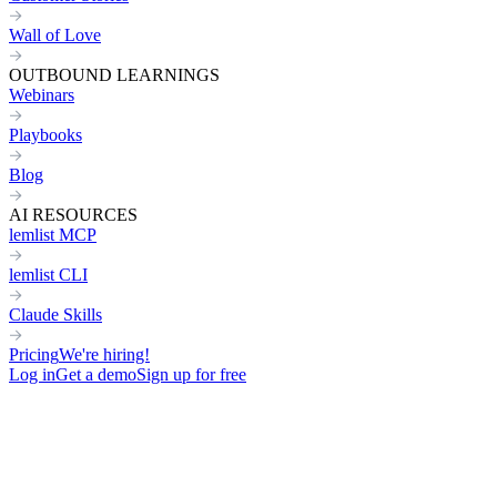
Wall of Love
OUTBOUND LEARNINGS
Webinars
Playbooks
Blog
AI RESOURCES
lemlist MCP
lemlist CLI
Claude Skills
Pricing
We're hiring!
Log in
Get a demo
Sign up for free
C-LEVEL
DIRECT OUTREACH
FOR FOUNDERS & CEOS