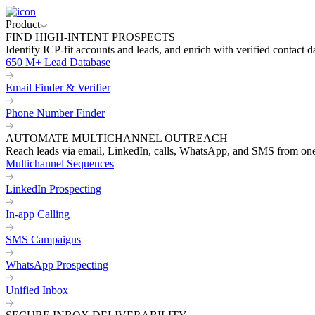
Product
FIND HIGH-INTENT PROSPECTS
Identify ICP-fit accounts and leads, and enrich with verified contact d
650 M+ Lead Database
Email Finder & Verifier
Phone Number Finder
AUTOMATE MULTICHANNEL OUTREACH
Reach leads via email, LinkedIn, calls, WhatsApp, and SMS from on
Multichannel Sequences
LinkedIn Prospecting
In-app Calling
SMS Campaigns
WhatsApp Prospecting
Unified Inbox