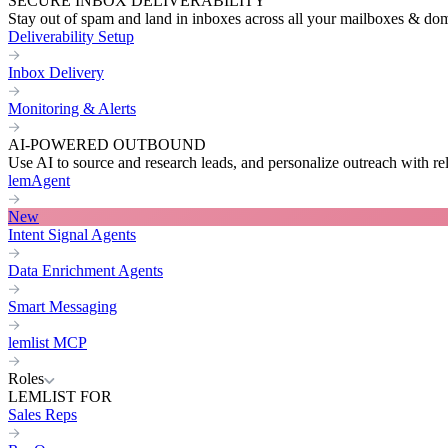
SECURE INBOX DELIVERABILITY
Stay out of spam and land in inboxes across all your mailboxes & do
Deliverability Setup
Inbox Delivery
Monitoring & Alerts
AI-POWERED OUTBOUND
Use AI to source and research leads, and personalize outreach with re
lemAgent
New
Intent Signal Agents
Data Enrichment Agents
Smart Messaging
lemlist MCP
Roles
LEMLIST FOR
Sales Reps