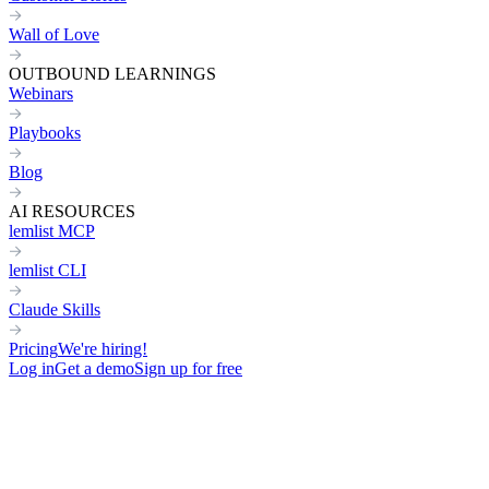
Wall of Love
OUTBOUND LEARNINGS
Webinars
Playbooks
Blog
AI RESOURCES
lemlist MCP
lemlist CLI
Claude Skills
Pricing
We're hiring!
Log in
Get a demo
Sign up for free
OPERATIONAL
COLLABORATIVE
Plantilla de Email en Frío para promocionar tu programa afiliado