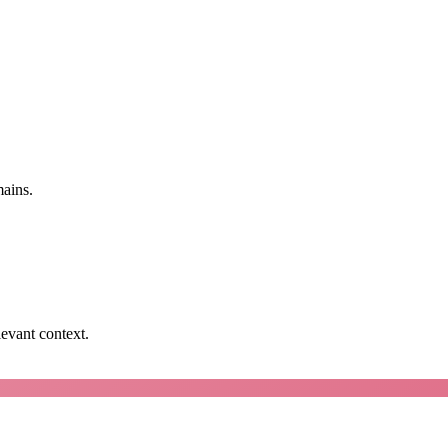
mains.
levant context.