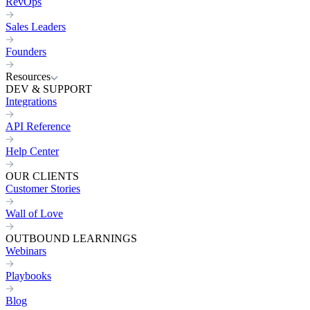
RevOps
Sales Leaders
Founders
Resources
DEV & SUPPORT
Integrations
API Reference
Help Center
OUR CLIENTS
Customer Stories
Wall of Love
OUTBOUND LEARNINGS
Webinars
Playbooks
Blog