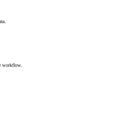
ata.
e workflow.