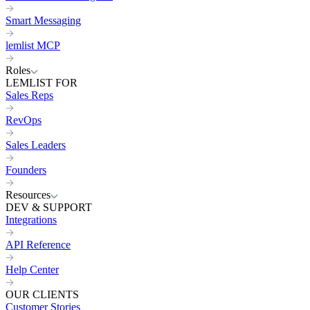
Smart Messaging
lemlist MCP
Roles
LEMLIST FOR
Sales Reps
RevOps
Sales Leaders
Founders
Resources
DEV & SUPPORT
Integrations
API Reference
Help Center
OUR CLIENTS
Customer Stories