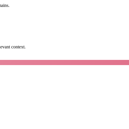
mains.
levant context.