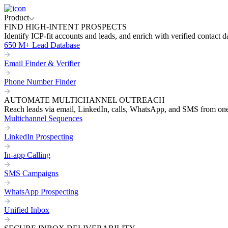
Product
FIND HIGH-INTENT PROSPECTS
Identify ICP-fit accounts and leads, and enrich with verified contact d
650 M+ Lead Database
Email Finder & Verifier
Phone Number Finder
AUTOMATE MULTICHANNEL OUTREACH
Reach leads via email, LinkedIn, calls, WhatsApp, and SMS from on
Multichannel Sequences
LinkedIn Prospecting
In-app Calling
SMS Campaigns
WhatsApp Prospecting
Unified Inbox