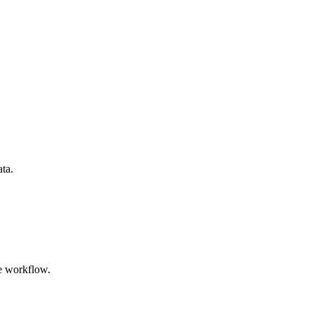
ata.
e workflow.