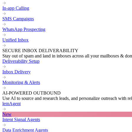
In-app Calling
SMS Campaigns
WhatsApp Prospecting
Unified Inbox
SECURE INBOX DELIVERABILITY
Stay out of spam and land in inboxes across all your mailboxes & do
Deliverability Setup
Inbox Delivery
Monitoring & Alerts
AI-POWERED OUTBOUND
Use AI to source and research leads, and personalize outreach with re
lemAgent
New
Intent Signal Agents
Data Enrichment Agents