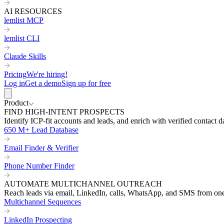
AI RESOURCES
lemlist MCP
lemlist CLI
Claude Skills
Pricing
We're hiring!
Log in
Get a demo
Sign up for free
Product
FIND HIGH-INTENT PROSPECTS
Identify ICP-fit accounts and leads, and enrich with verified contact d
650 M+ Lead Database
Email Finder & Verifier
Phone Number Finder
AUTOMATE MULTICHANNEL OUTREACH
Reach leads via email, LinkedIn, calls, WhatsApp, and SMS from on
Multichannel Sequences
LinkedIn Prospecting