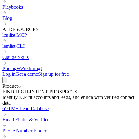
Playbooks
Blog
AI RESOURCES
lemlist MCP
lemlist CLI
Claude Skills
Pricing
We're hiring!
Log in
Get a demo
Sign up for free
Product
FIND HIGH-INTENT PROSPECTS
Identify ICP-fit accounts and leads, and enrich with verified contact
data.
650 M+ Lead Database
Email Finder & Verifier
Phone Number Finder