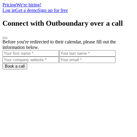
Pricing
We're hiring!
Log in
Get a demo
Sign up for free
Connect with Outboundary over a call
Before you're redirected to their calendar, please fill out the
information below.
Book a call
Outboundary
Biarritz, France
Pour les start-up et scale-up qui souhaitent : - Reposer les bases de
l'outbound > même à un stade avancé c'est parfois nécessaire. -
Créer un système > alimenter en continue les sales Projets passés :