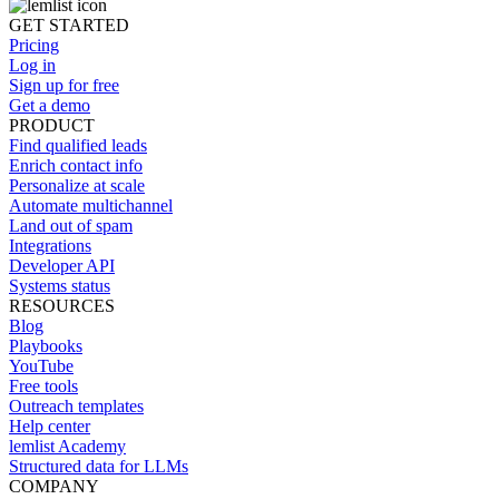
GET STARTED
Pricing
Log in
Sign up for free
Get a demo
PRODUCT
Find qualified leads
Enrich contact info
Personalize at scale
Automate multichannel
Land out of spam
Integrations
Developer API
Systems status
RESOURCES
Blog
Playbooks
YouTube
Free tools
Outreach templates
Help center
lemlist Academy
Structured data for LLMs
COMPANY