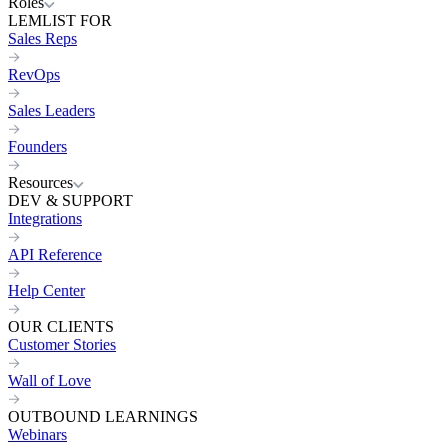
Roles
LEMLIST FOR
Sales Reps
RevOps
Sales Leaders
Founders
Resources
DEV & SUPPORT
Integrations
API Reference
Help Center
OUR CLIENTS
Customer Stories
Wall of Love
OUTBOUND LEARNINGS
Webinars