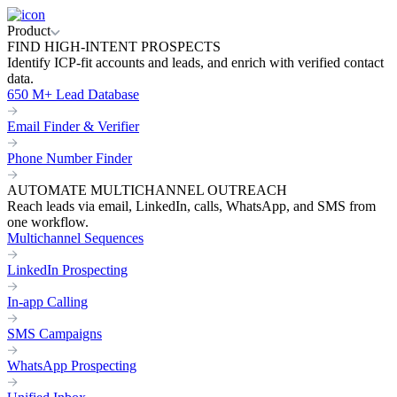
Product
FIND HIGH-INTENT PROSPECTS
Identify ICP-fit accounts and leads, and enrich with verified contact
data.
650 M+ Lead Database
Email Finder & Verifier
Phone Number Finder
AUTOMATE MULTICHANNEL OUTREACH
Reach leads via email, LinkedIn, calls, WhatsApp, and SMS from
one workflow.
Multichannel Sequences
LinkedIn Prospecting
In-app Calling
SMS Campaigns
WhatsApp Prospecting