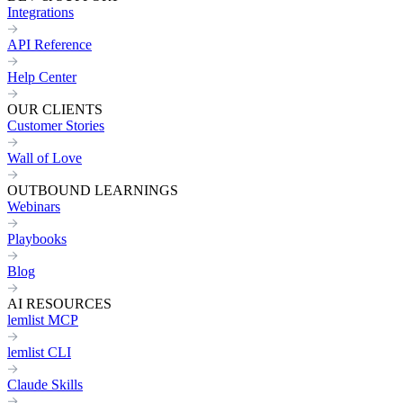
Integrations
API Reference
Help Center
OUR CLIENTS
Customer Stories
Wall of Love
OUTBOUND LEARNINGS
Webinars
Playbooks
Blog
AI RESOURCES
lemlist MCP
lemlist CLI
Claude Skills