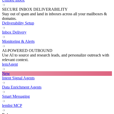
Unified Inbox
SECURE INBOX DELIVERABILITY
Stay out of spam and land in inboxes across all your mailboxes &
domains.
Deliverability Setup
Inbox Delivery
Monitoring & Alerts
AI-POWERED OUTBOUND
Use AI to source and research leads, and personalize outreach with
relevant context.
lemAgent
New
Intent Signal Agents
Data Enrichment Agents
Smart Messaging
lemlist MCP