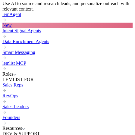
Use AI to source and research leads, and personalize outreach with
relevant context.
lemAgent
New
Intent Signal Agents
Data Enrichment Agents
Smart Messaging
lemlist MCP
Roles
LEMLIST FOR
Sales Reps
RevOps
Sales Leaders
Founders
Resources
DEV & SUPPORT