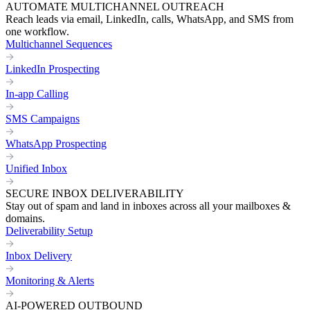
AUTOMATE MULTICHANNEL OUTREACH
Reach leads via email, LinkedIn, calls, WhatsApp, and SMS from
one workflow.
Multichannel Sequences
LinkedIn Prospecting
In-app Calling
SMS Campaigns
WhatsApp Prospecting
Unified Inbox
SECURE INBOX DELIVERABILITY
Stay out of spam and land in inboxes across all your mailboxes &
domains.
Deliverability Setup
Inbox Delivery
Monitoring & Alerts
AI-POWERED OUTBOUND