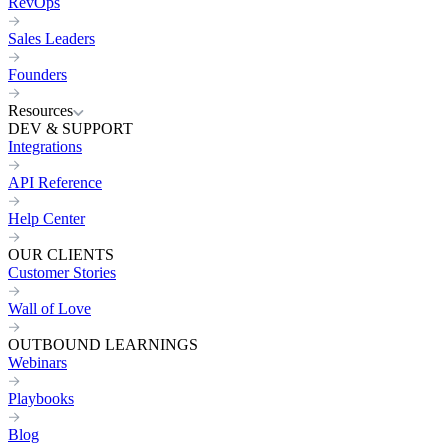
RevOps
Sales Leaders
Founders
Resources
DEV & SUPPORT
Integrations
API Reference
Help Center
OUR CLIENTS
Customer Stories
Wall of Love
OUTBOUND LEARNINGS
Webinars
Playbooks
Blog