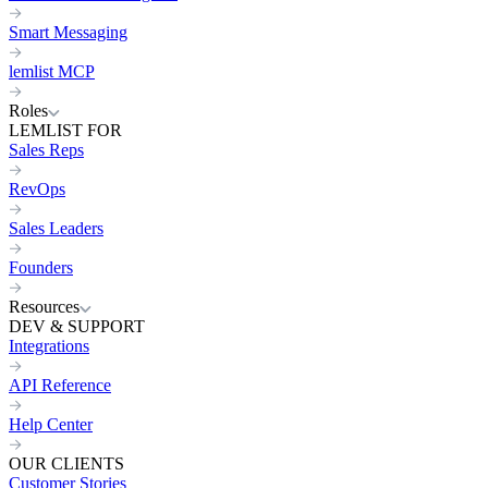
Smart Messaging
lemlist MCP
Roles
LEMLIST FOR
Sales Reps
RevOps
Sales Leaders
Founders
Resources
DEV & SUPPORT
Integrations
API Reference
Help Center
OUR CLIENTS
Customer Stories