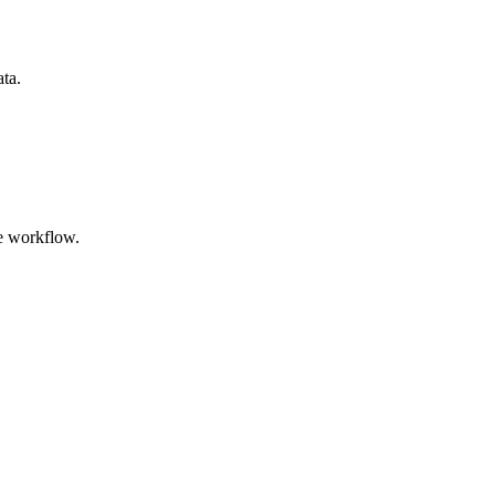
ata.
e workflow.