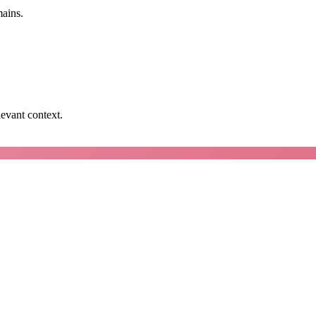
mains.
levant context.