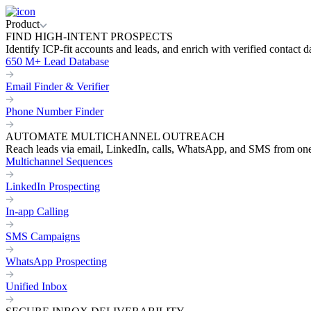
Product
FIND HIGH-INTENT PROSPECTS
Identify ICP-fit accounts and leads, and enrich with verified contact d
650 M+ Lead Database
Email Finder & Verifier
Phone Number Finder
AUTOMATE MULTICHANNEL OUTREACH
Reach leads via email, LinkedIn, calls, WhatsApp, and SMS from on
Multichannel Sequences
LinkedIn Prospecting
In-app Calling
SMS Campaigns
WhatsApp Prospecting
Unified Inbox