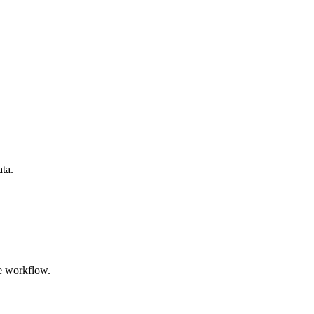
ata.
e workflow.