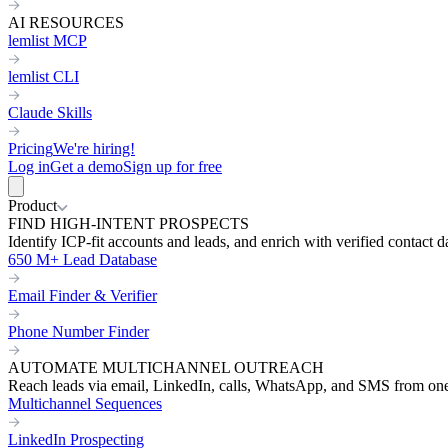
AI RESOURCES
lemlist MCP
lemlist CLI
Claude Skills
Pricing
We're hiring!
Log in
Get a demo
Sign up for free
Product
FIND HIGH-INTENT PROSPECTS
Identify ICP-fit accounts and leads, and enrich with verified contact d
650 M+ Lead Database
Email Finder & Verifier
Phone Number Finder
AUTOMATE MULTICHANNEL OUTREACH
Reach leads via email, LinkedIn, calls, WhatsApp, and SMS from on
Multichannel Sequences
LinkedIn Prospecting