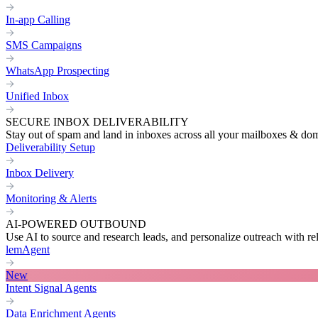
In-app Calling
SMS Campaigns
WhatsApp Prospecting
Unified Inbox
SECURE INBOX DELIVERABILITY
Stay out of spam and land in inboxes across all your mailboxes & do
Deliverability Setup
Inbox Delivery
Monitoring & Alerts
AI-POWERED OUTBOUND
Use AI to source and research leads, and personalize outreach with re
lemAgent
New
Intent Signal Agents
Data Enrichment Agents