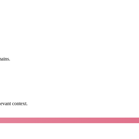
mains.
levant context.