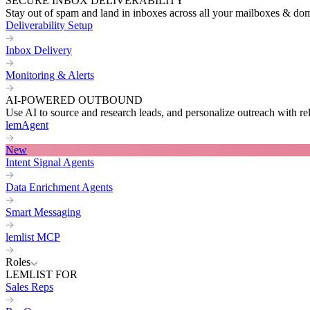
SECURE INBOX DELIVERABILITY
Stay out of spam and land in inboxes across all your mailboxes & do
Deliverability Setup
Inbox Delivery
Monitoring & Alerts
AI-POWERED OUTBOUND
Use AI to source and research leads, and personalize outreach with re
lemAgent
New
Intent Signal Agents
Data Enrichment Agents
Smart Messaging
lemlist MCP
Roles
LEMLIST FOR
Sales Reps