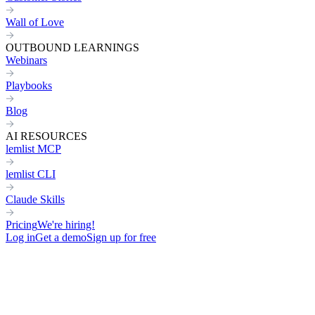
Wall of Love
OUTBOUND LEARNINGS
Webinars
Playbooks
Blog
AI RESOURCES
lemlist MCP
lemlist CLI
Claude Skills
Pricing
We're hiring!
Log in
Get a demo
Sign up for free
Home