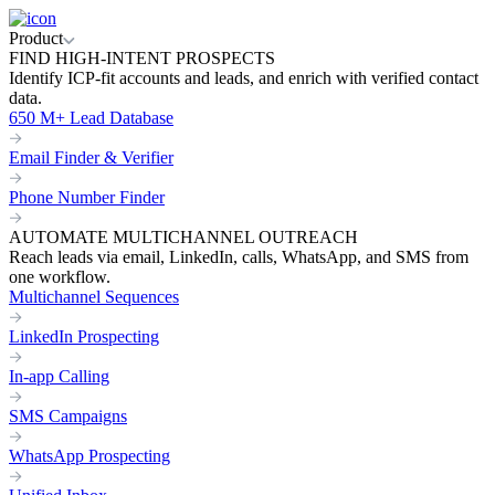
Product
FIND HIGH-INTENT PROSPECTS
Identify ICP-fit accounts and leads, and enrich with verified contact
data.
650 M+ Lead Database
Email Finder & Verifier
Phone Number Finder
AUTOMATE MULTICHANNEL OUTREACH
Reach leads via email, LinkedIn, calls, WhatsApp, and SMS from
one workflow.
Multichannel Sequences
LinkedIn Prospecting
In-app Calling
SMS Campaigns
WhatsApp Prospecting