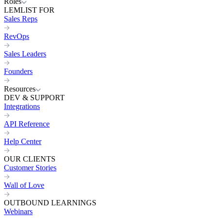
Roles
LEMLIST FOR
Sales Reps
RevOps
Sales Leaders
Founders
Resources
DEV & SUPPORT
Integrations
API Reference
Help Center
OUR CLIENTS
Customer Stories
Wall of Love
OUTBOUND LEARNINGS
Webinars