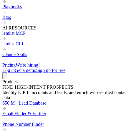
Playbooks
Blog
AI RESOURCES
lemlist MCP
lemlist CLI
Claude Skills
Pricing
We're hiring!
Log in
Get a demo
Sign up for free
Product
FIND HIGH-INTENT PROSPECTS
Identify ICP-fit accounts and leads, and enrich with verified contact
data.
650 M+ Lead Database
Email Finder & Verifier
Phone Number Finder