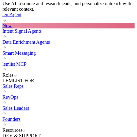
Use AI to source and research leads, and personalize outreach with
relevant context.
lemAgent
New
Intent Signal Agents
Data Enrichment Agents
Smart Messaging
lemlist MCP
Roles
LEMLIST FOR
Sales Reps
RevOps
Sales Leaders
Founders
Resources
DEV & SUPPORT