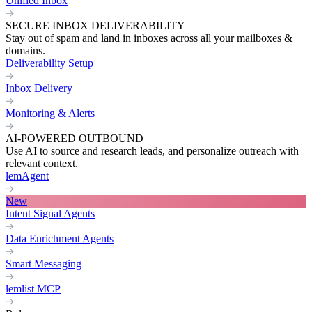
Unified Inbox
SECURE INBOX DELIVERABILITY
Stay out of spam and land in inboxes across all your mailboxes &
domains.
Deliverability Setup
Inbox Delivery
Monitoring & Alerts
AI-POWERED OUTBOUND
Use AI to source and research leads, and personalize outreach with
relevant context.
lemAgent
New
Intent Signal Agents
Data Enrichment Agents
Smart Messaging
lemlist MCP