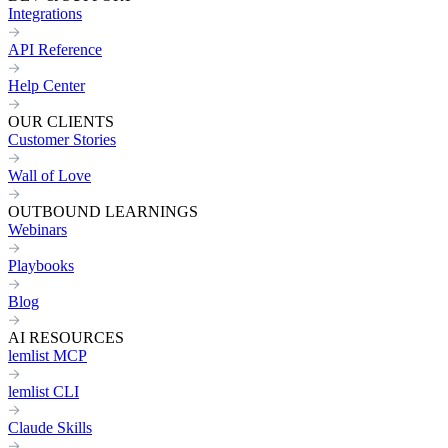
Integrations
API Reference
Help Center
OUR CLIENTS
Customer Stories
Wall of Love
OUTBOUND LEARNINGS
Webinars
Playbooks
Blog
AI RESOURCES
lemlist MCP
lemlist CLI
Claude Skills