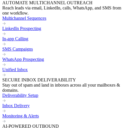
AUTOMATE MULTICHANNEL OUTREACH
Reach leads via email, LinkedIn, calls, WhatsApp, and SMS from
one workflow.
Multichannel Sequences
LinkedIn Prospecting
In-app Calling
SMS Campaigns
WhatsApp Prospecting
Unified Inbox
SECURE INBOX DELIVERABILITY
Stay out of spam and land in inboxes across all your mailboxes &
domains.
Deliverability Setup
Inbox Delivery
Monitoring & Alerts
AI-POWERED OUTBOUND