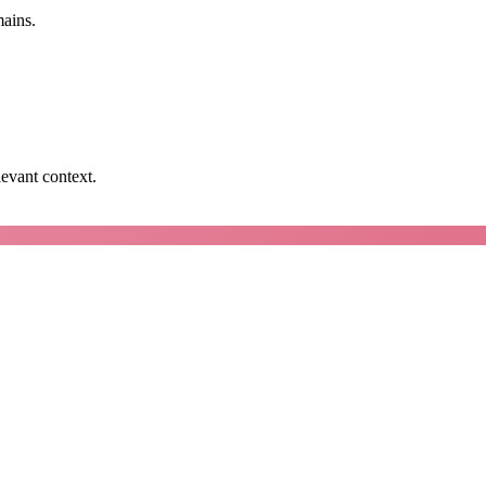
mains.
levant context.