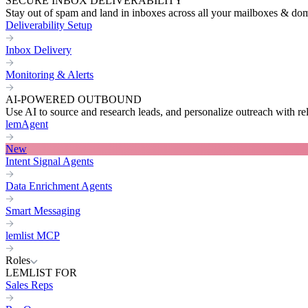
SECURE INBOX DELIVERABILITY
Stay out of spam and land in inboxes across all your mailboxes & do
Deliverability Setup
Inbox Delivery
Monitoring & Alerts
AI-POWERED OUTBOUND
Use AI to source and research leads, and personalize outreach with re
lemAgent
New
Intent Signal Agents
Data Enrichment Agents
Smart Messaging
lemlist MCP
Roles
LEMLIST FOR
Sales Reps