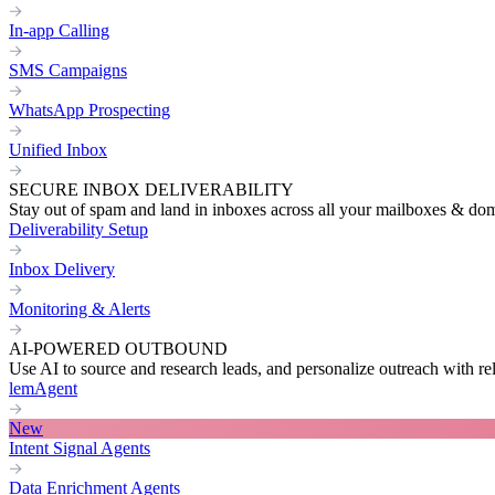
In-app Calling
SMS Campaigns
WhatsApp Prospecting
Unified Inbox
SECURE INBOX DELIVERABILITY
Stay out of spam and land in inboxes across all your mailboxes & do
Deliverability Setup
Inbox Delivery
Monitoring & Alerts
AI-POWERED OUTBOUND
Use AI to source and research leads, and personalize outreach with re
lemAgent
New
Intent Signal Agents
Data Enrichment Agents