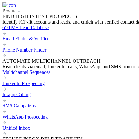
Product
FIND HIGH-INTENT PROSPECTS
Identify ICP-fit accounts and leads, and enrich with verified contact d
650 M+ Lead Database
Email Finder & Verifier
Phone Number Finder
AUTOMATE MULTICHANNEL OUTREACH
Reach leads via email, LinkedIn, calls, WhatsApp, and SMS from on
Multichannel Sequences
LinkedIn Prospecting
In-app Calling
SMS Campaigns
WhatsApp Prospecting
Unified Inbox