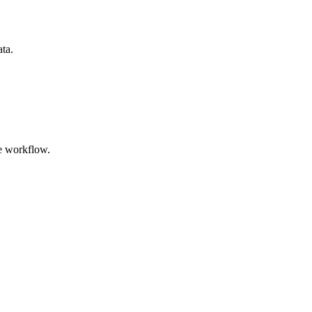
ata.
e workflow.