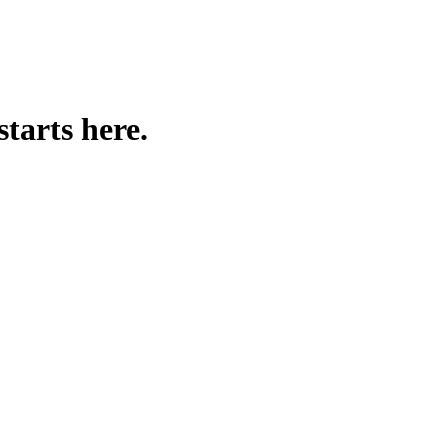
nue with proven tactics and templates!
starts here.