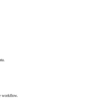
ata.
e workflow.