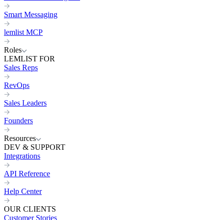
Smart Messaging
lemlist MCP
Roles
LEMLIST FOR
Sales Reps
RevOps
Sales Leaders
Founders
Resources
DEV & SUPPORT
Integrations
API Reference
Help Center
OUR CLIENTS
Customer Stories