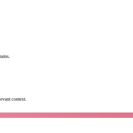
mains.
levant context.