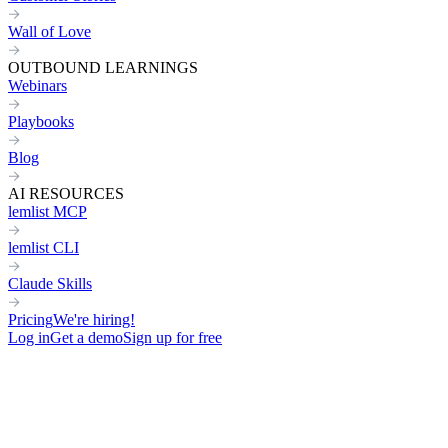
Wall of Love
OUTBOUND LEARNINGS
Webinars
Playbooks
Blog
AI RESOURCES
lemlist MCP
lemlist CLI
Claude Skills
Pricing
We're hiring!
Log in
Get a demo
Sign up for free
How to sign more deals for your clients & grow your outreach agenc
Not getting replies from your prospects?
Not sure what to write in your cold emails?