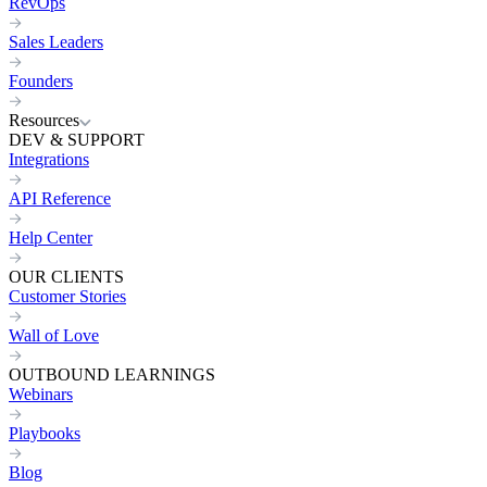
RevOps
Sales Leaders
Founders
Resources
DEV & SUPPORT
Integrations
API Reference
Help Center
OUR CLIENTS
Customer Stories
Wall of Love
OUTBOUND LEARNINGS
Webinars
Playbooks
Blog