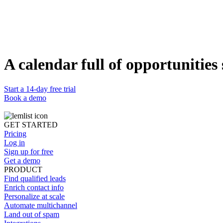
Wondering what's the best email structure?
Need inspo to push leads to reply to you?
Find, contact, and convert clients’ leads and grow your agency’s reve
Access your free playbook
A calendar full of opportunities 
Start a 14-day free trial
Book a demo
GET STARTED
Pricing
Log in
Sign up for free
Get a demo
PRODUCT
Find qualified leads
Enrich contact info
Personalize at scale
Automate multichannel
Land out of spam