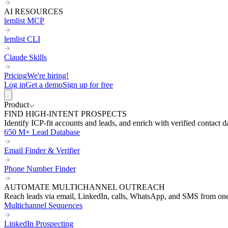
AI RESOURCES
lemlist MCP
lemlist CLI
Claude Skills
Pricing
We're hiring!
Log in
Get a demo
Sign up for free
Product
FIND HIGH-INTENT PROSPECTS
Identify ICP-fit accounts and leads, and enrich with verified contact d
650 M+ Lead Database
Email Finder & Verifier
Phone Number Finder
AUTOMATE MULTICHANNEL OUTREACH
Reach leads via email, LinkedIn, calls, WhatsApp, and SMS from on
Multichannel Sequences
LinkedIn Prospecting