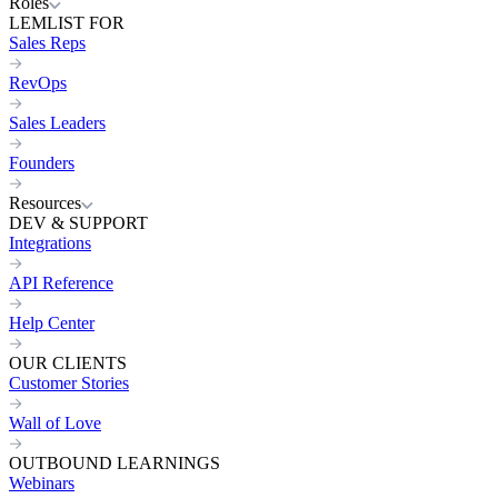
Roles
LEMLIST FOR
Sales Reps
RevOps
Sales Leaders
Founders
Resources
DEV & SUPPORT
Integrations
API Reference
Help Center
OUR CLIENTS
Customer Stories
Wall of Love
OUTBOUND LEARNINGS
Webinars