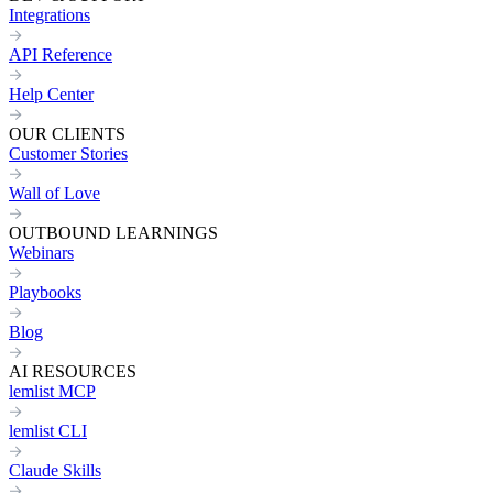
Integrations
API Reference
Help Center
OUR CLIENTS
Customer Stories
Wall of Love
OUTBOUND LEARNINGS
Webinars
Playbooks
Blog
AI RESOURCES
lemlist MCP
lemlist CLI
Claude Skills