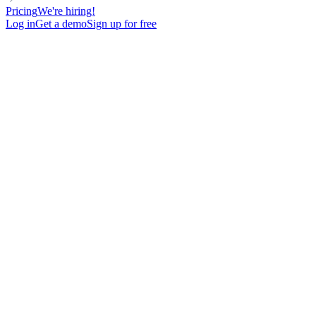
Pricing
We're hiring!
Log in
Get a demo
Sign up for free
Adoption is easier when
sales
team
work from their CRM
Launch advanced personalized sequences, enrich contacts, and
call leads - all from the CRM they use every day.
Get started