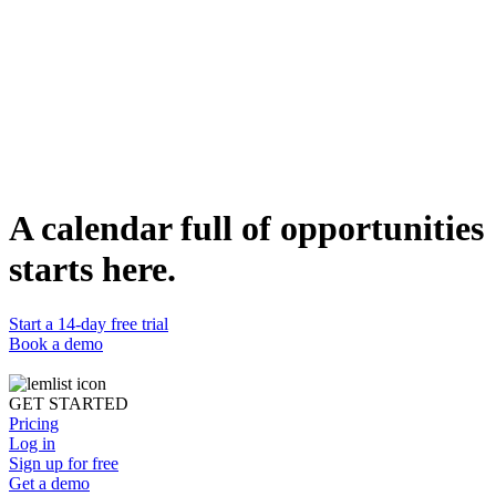
A calendar full of opportunities
The integration with HubSpot was seamless. lemlist helps us keep
the CRM as our single source of truth.
starts here.
Jose Ignacio Reynoso
Sales Manager
at
Viva
Start a 14-day free trial
Book a demo
GET STARTED
Pricing
Log in
Sign up for free
Get a demo