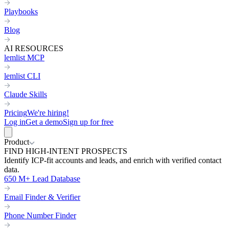
Playbooks
Blog
AI RESOURCES
lemlist MCP
lemlist CLI
Claude Skills
Pricing
We're hiring!
Log in
Get a demo
Sign up for free
Product
FIND HIGH-INTENT PROSPECTS
Identify ICP-fit accounts and leads, and enrich with verified contact
data.
650 M+ Lead Database
Email Finder & Verifier
Phone Number Finder