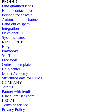
PRODUCT
Find qualified leads
Enrich contact info
Personalize at scale
Automate multichannel
Land out of spam
Integrations
Developer API
Systems status
RESOURCES
Blog
Playbooks
YouTube
Free tools
Outreach templates
Help center
lemlist Academy
Structured data for LLMs
COMPANY
Join us
Partner with lemlist
Hire a lemlist expert
LEGAL
Terms of service
Privacy Policy