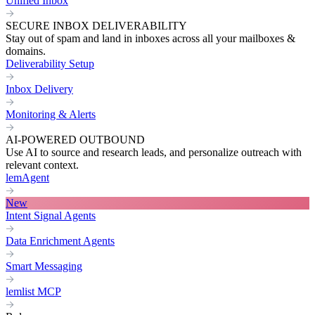
Unified Inbox
SECURE INBOX DELIVERABILITY
Stay out of spam and land in inboxes across all your mailboxes &
domains.
Deliverability Setup
Inbox Delivery
Monitoring & Alerts
AI-POWERED OUTBOUND
Use AI to source and research leads, and personalize outreach with
relevant context.
lemAgent
New
Intent Signal Agents
Data Enrichment Agents
Smart Messaging
lemlist MCP