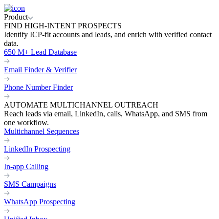
Product
FIND HIGH-INTENT PROSPECTS
Identify ICP-fit accounts and leads, and enrich with verified contact
data.
650 M+ Lead Database
Email Finder & Verifier
Phone Number Finder
AUTOMATE MULTICHANNEL OUTREACH
Reach leads via email, LinkedIn, calls, WhatsApp, and SMS from
one workflow.
Multichannel Sequences
LinkedIn Prospecting
In-app Calling
SMS Campaigns
WhatsApp Prospecting