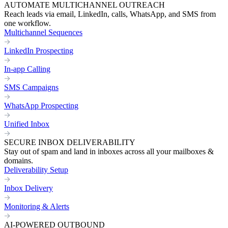
AUTOMATE MULTICHANNEL OUTREACH
Reach leads via email, LinkedIn, calls, WhatsApp, and SMS from
one workflow.
Multichannel Sequences
LinkedIn Prospecting
In-app Calling
SMS Campaigns
WhatsApp Prospecting
Unified Inbox
SECURE INBOX DELIVERABILITY
Stay out of spam and land in inboxes across all your mailboxes &
domains.
Deliverability Setup
Inbox Delivery
Monitoring & Alerts
AI-POWERED OUTBOUND