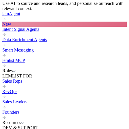
Use AI to source and research leads, and personalize outreach with
relevant context.
lemAgent
New
Intent Signal Agents
Data Enrichment Agents
Smart Messaging
lemlist MCP
Roles
LEMLIST FOR
Sales Reps
RevOps
Sales Leaders
Founders
Resources
DEV & SUPPORT