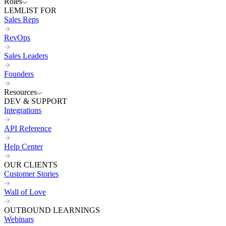
Roles
LEMLIST FOR
Sales Reps
RevOps
Sales Leaders
Founders
Resources
DEV & SUPPORT
Integrations
API Reference
Help Center
OUR CLIENTS
Customer Stories
Wall of Love
OUTBOUND LEARNINGS
Webinars