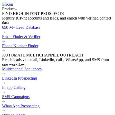
Product
FIND HIGH-INTENT PROSPECTS
Identify ICP-fit accounts and leads, and enrich with verified contact
data.
650 M+ Lead Database
Email Finder & Verifier
Phone Number Finder
AUTOMATE MULTICHANNEL OUTREACH
Reach leads via email, LinkedIn, calls, WhatsApp, and SMS from
one workflow.
Multichannel Sequences
LinkedIn Prospecting
In-app Calling
SMS Campaigns
WhatsApp Prospecting