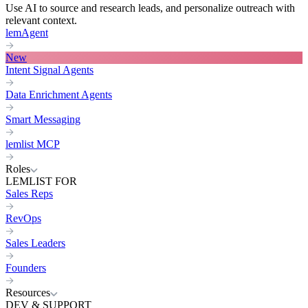
Use AI to source and research leads, and personalize outreach with
relevant context.
lemAgent
New
Intent Signal Agents
Data Enrichment Agents
Smart Messaging
lemlist MCP
Roles
LEMLIST FOR
Sales Reps
RevOps
Sales Leaders
Founders
Resources
DEV & SUPPORT