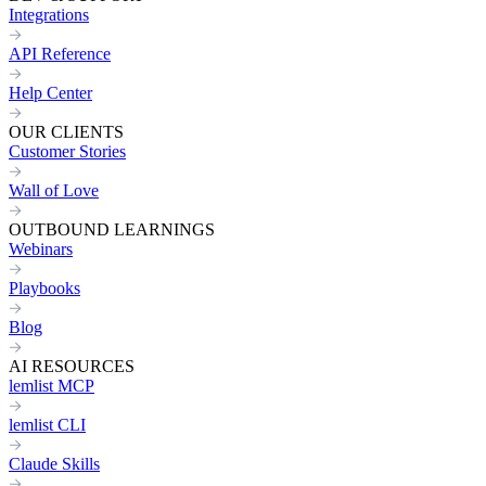
Integrations
API Reference
Help Center
OUR CLIENTS
Customer Stories
Wall of Love
OUTBOUND LEARNINGS
Webinars
Playbooks
Blog
AI RESOURCES
lemlist MCP
lemlist CLI
Claude Skills