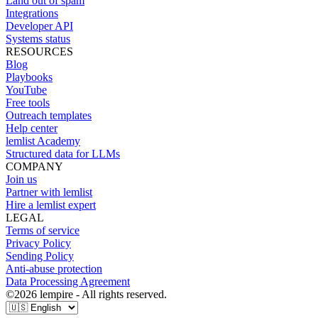
Land out of spam
Integrations
Developer API
Systems status
RESOURCES
Blog
Playbooks
YouTube
Free tools
Outreach templates
Help center
lemlist Academy
Structured data for LLMs
COMPANY
Join us
Partner with lemlist
Hire a lemlist expert
LEGAL
Terms of service
Privacy Policy
Sending Policy
Anti-abuse protection
Data Processing Agreement
©
2026
lempire - All rights reserved.