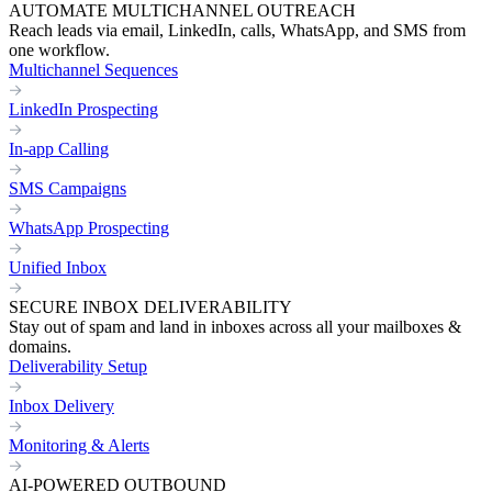
AUTOMATE MULTICHANNEL OUTREACH
Reach leads via email, LinkedIn, calls, WhatsApp, and SMS from
one workflow.
Multichannel Sequences
LinkedIn Prospecting
In-app Calling
SMS Campaigns
WhatsApp Prospecting
Unified Inbox
SECURE INBOX DELIVERABILITY
Stay out of spam and land in inboxes across all your mailboxes &
domains.
Deliverability Setup
Inbox Delivery
Monitoring & Alerts
AI-POWERED OUTBOUND