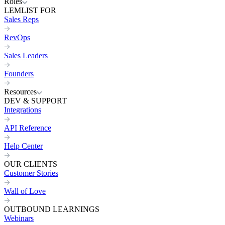
Roles
LEMLIST FOR
Sales Reps
RevOps
Sales Leaders
Founders
Resources
DEV & SUPPORT
Integrations
API Reference
Help Center
OUR CLIENTS
Customer Stories
Wall of Love
OUTBOUND LEARNINGS
Webinars