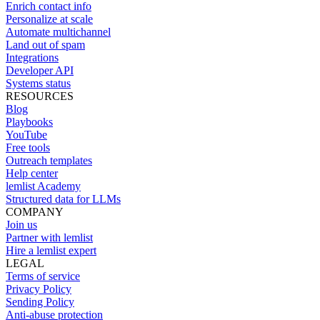
Enrich contact info
Personalize at scale
Automate multichannel
Land out of spam
Integrations
Developer API
Systems status
RESOURCES
Blog
Playbooks
YouTube
Free tools
Outreach templates
Help center
lemlist Academy
Structured data for LLMs
COMPANY
Join us
Partner with lemlist
Hire a lemlist expert
LEGAL
Terms of service
Privacy Policy
Sending Policy
Anti-abuse protection