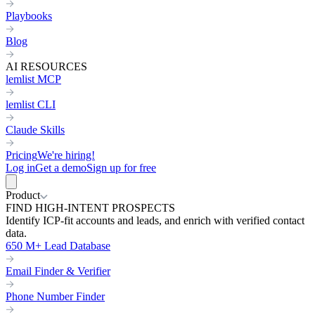
Playbooks
Blog
AI RESOURCES
lemlist MCP
lemlist CLI
Claude Skills
Pricing
We're hiring!
Log in
Get a demo
Sign up for free
Product
FIND HIGH-INTENT PROSPECTS
Identify ICP-fit accounts and leads, and enrich with verified contact
data.
650 M+ Lead Database
Email Finder & Verifier
Phone Number Finder