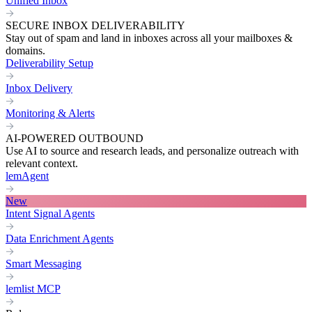
Unified Inbox
SECURE INBOX DELIVERABILITY
Stay out of spam and land in inboxes across all your mailboxes &
domains.
Deliverability Setup
Inbox Delivery
Monitoring & Alerts
AI-POWERED OUTBOUND
Use AI to source and research leads, and personalize outreach with
relevant context.
lemAgent
New
Intent Signal Agents
Data Enrichment Agents
Smart Messaging
lemlist MCP