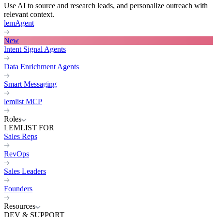
Use AI to source and research leads, and personalize outreach with
relevant context.
lemAgent
New
Intent Signal Agents
Data Enrichment Agents
Smart Messaging
lemlist MCP
Roles
LEMLIST FOR
Sales Reps
RevOps
Sales Leaders
Founders
Resources
DEV & SUPPORT