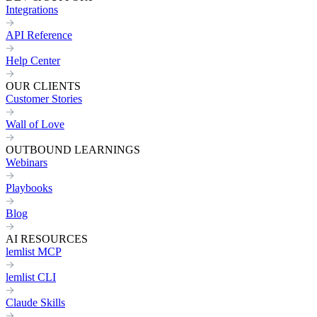
Integrations
API Reference
Help Center
OUR CLIENTS
Customer Stories
Wall of Love
OUTBOUND LEARNINGS
Webinars
Playbooks
Blog
AI RESOURCES
lemlist MCP
lemlist CLI
Claude Skills