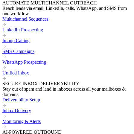
AUTOMATE MULTICHANNEL OUTREACH
Reach leads via email, LinkedIn, calls, WhatsApp, and SMS from
one workflow.
Multichannel Sequences
LinkedIn Prospecting
In-app Calling
SMS Campaigns
WhatsApp Prospecting
Unified Inbox
SECURE INBOX DELIVERABILITY
Stay out of spam and land in inboxes across all your mailboxes &
domains.
Deliverability Setup
Inbox Delivery
Monitoring & Alerts
AI-POWERED OUTBOUND