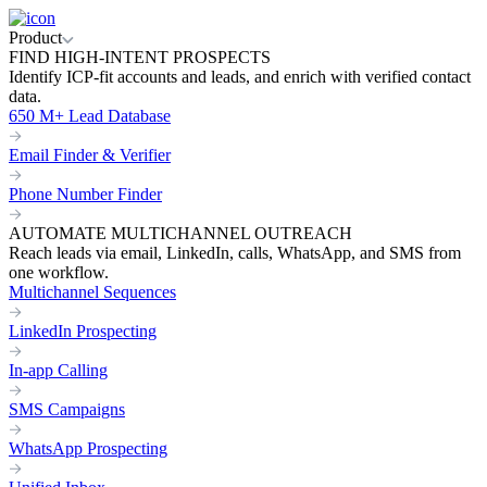
Product
FIND HIGH-INTENT PROSPECTS
Identify ICP-fit accounts and leads, and enrich with verified contact
data.
650 M+ Lead Database
Email Finder & Verifier
Phone Number Finder
AUTOMATE MULTICHANNEL OUTREACH
Reach leads via email, LinkedIn, calls, WhatsApp, and SMS from
one workflow.
Multichannel Sequences
LinkedIn Prospecting
In-app Calling
SMS Campaigns
WhatsApp Prospecting